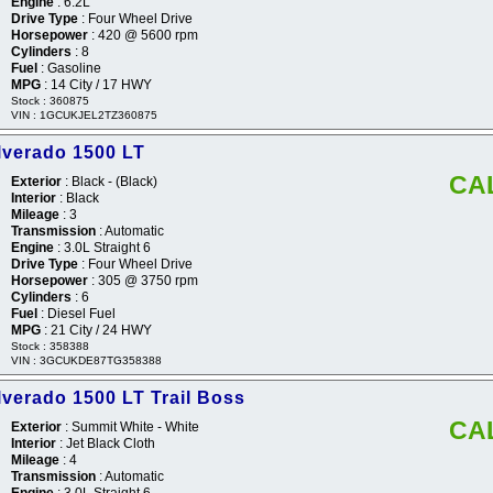
Engine
: 6.2L
Drive Type
: Four Wheel Drive
Horsepower
: 420 @ 5600 rpm
Cylinders
: 8
Fuel
: Gasoline
MPG
: 14 City / 17 HWY
Stock : 360875
VIN : 1GCUKJEL2TZ360875
lverado 1500 LT
CA
Exterior
: Black - (Black)
Interior
: Black
Mileage
: 3
Transmission
: Automatic
Engine
: 3.0L Straight 6
Drive Type
: Four Wheel Drive
Horsepower
: 305 @ 3750 rpm
Cylinders
: 6
Fuel
: Diesel Fuel
MPG
: 21 City / 24 HWY
Stock : 358388
VIN : 3GCUKDE87TG358388
lverado 1500 LT Trail Boss
CA
Exterior
: Summit White - White
Interior
: Jet Black Cloth
Mileage
: 4
Transmission
: Automatic
Engine
: 3.0L Straight 6