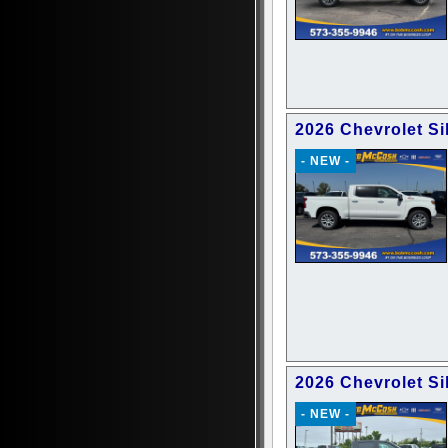
2026 Chevrolet Si
- NEW -
2026 Chevrolet Si
- NEW -