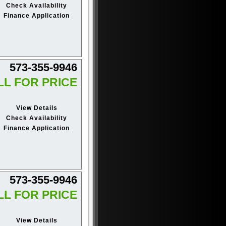
Check Availability
Finance Application
573-355-9946
LL FOR PRICE
View Details
Check Availability
Finance Application
573-355-9946
LL FOR PRICE
View Details