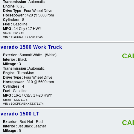
Transmission
: Automatic
Engine
: 6.2L
Drive Type
: Four Wheel Drive
Horsepower
: 420 @ 5600 rpm
Cylinders
: 8
Fuel
: Gasoline
MPG
: 14 City / 17 HWY
Stock : 361245
VIN : 1GCUKJEL7TZ361245
ilverado 1500 Work Truck
CA
Exterior
: Summit White - (White)
Interior
: Black
Mileage
: 3
Transmission
: Automatic
Engine
: TurboMax
Drive Type
: Four Wheel Drive
Horsepower
: 310 @ 5600 rpm
Cylinders
: 4
Fuel
: Gasoline
MPG
: 16-17 City / 17-20 HWY
Stock : TZ371174
VIN : 1GCPKAEKXTZ371174
lverado 1500 LT
CA
Exterior
: Red Hot - Red
Interior
: Jet Black Leather
Mileage
: 5