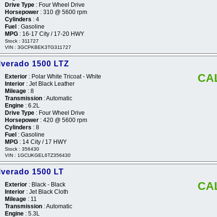
Drive Type
: Four Wheel Drive
Horsepower
: 310 @ 5600 rpm
Cylinders
: 4
Fuel
: Gasoline
MPG
: 16-17 City / 17-20 HWY
Stock : 311727
VIN : 3GCPKBEK3TG311727
lverado 1500 LTZ
CA
Exterior
: Polar White Tricoat - White
Interior
: Jet Black Leather
Mileage
: 8
Transmission
: Automatic
Engine
: 6.2L
Drive Type
: Four Wheel Drive
Horsepower
: 420 @ 5600 rpm
Cylinders
: 8
Fuel
: Gasoline
MPG
: 14 City / 17 HWY
Stock : 356430
VIN : 1GCUKGEL6TZ356430
lverado 1500 LT
CA
Exterior
: Black - Black
Interior
: Jet Black Cloth
Mileage
: 11
Transmission
: Automatic
Engine
: 5.3L