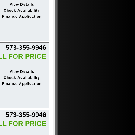
View Details
Check Availability
Finance Application
573-355-9946
LL FOR PRICE
View Details
Check Availability
Finance Application
573-355-9946
LL FOR PRICE