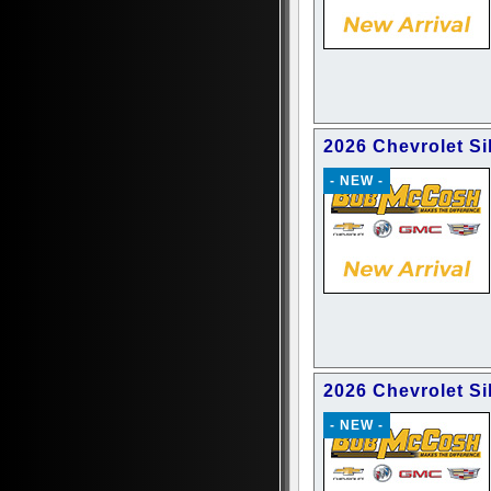
2026 Chevrolet Si
- NEW -
2026 Chevrolet S
- NEW -