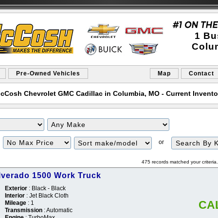
1 Bu
Colu
Pre-Owned Vehicles
Map
Contact
cCosh Chevrolet GMC Cadillac in Columbia, MO - Current Inventor
Filter
Sort
or
Price
475 records matched your criteri
ilverado 1500 Work Truck
Exterior
: Black - Black
Interior
: Jet Black Cloth
CA
Mileage
: 1
Transmission
: Automatic
Engine
: TurboMax