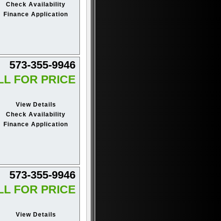
Check Availability
Finance Application
573-355-9946
LL FOR PRICE
View Details
Check Availability
Finance Application
573-355-9946
LL FOR PRICE
View Details