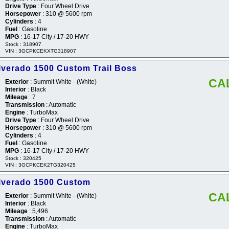
Drive Type
: Four Wheel Drive
Horsepower
: 310 @ 5600 rpm
Cylinders
: 4
Fuel
: Gasoline
MPG
: 16-17 City / 17-20 HWY
Stock : 318907
VIN : 3GCPKCEKXTG318907
lverado 1500 Custom Trail Boss
CA
Exterior
: Summit White - (White)
Interior
: Black
Mileage
: 7
Transmission
: Automatic
Engine
: TurboMax
Drive Type
: Four Wheel Drive
Horsepower
: 310 @ 5600 rpm
Cylinders
: 4
Fuel
: Gasoline
MPG
: 16-17 City / 17-20 HWY
Stock : 320425
VIN : 3GCPKCEK2TG320425
ilverado 1500 Custom
CA
Exterior
: Summit White - (White)
Interior
: Black
Mileage
: 5,496
Transmission
: Automatic
Engine
: TurboMax