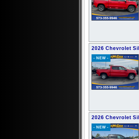
2026 Chevrolet Si
- NEW -
2026 Chevrolet Si
- NEW -