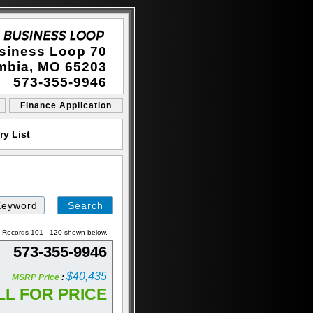
siness Loop 70
mbia, MO 65203
573-355-9946
Finance Application
y List
Search
by
Keyword
a. Records 101 - 120 shown below.
573-355-9946
$40,435
MSRP Price
:
LL FOR PRICE