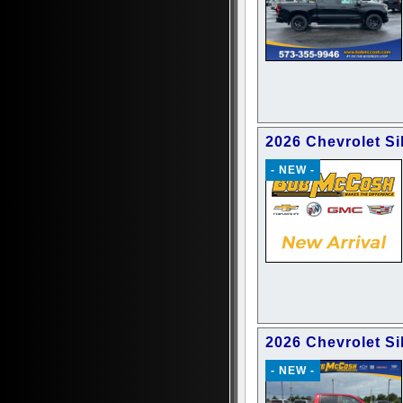
2026 Chevrolet S
- NEW -
2026 Chevrolet Si
- NEW -