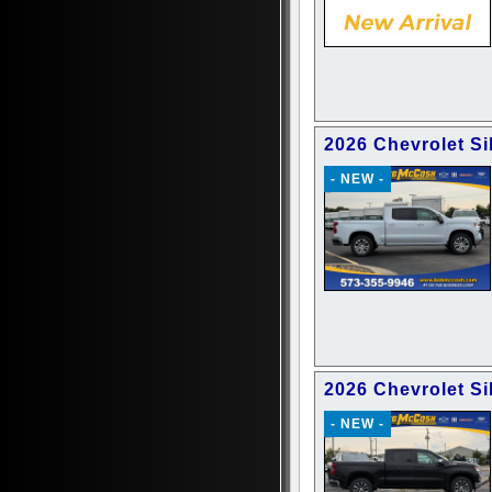
2026 Chevrolet Si
- NEW -
2026 Chevrolet Si
- NEW -