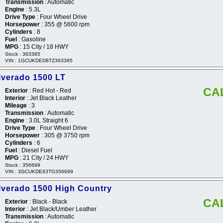
Transmission
: Automatic
Engine
: 5.3L
Drive Type
: Four Wheel Drive
Horsepower
: 355 @ 5600 rpm
Cylinders
: 8
Fuel
: Gasoline
MPG
: 15 City / 18 HWY
Stock : 363385
VIN : 1GCUKDED8TZ363385
lverado 1500 LT
CA
Exterior
: Red Hot - Red
Interior
: Jet Black Leather
Mileage
: 3
Transmission
: Automatic
Engine
: 3.0L Straight 6
Drive Type
: Four Wheel Drive
Horsepower
: 305 @ 3750 rpm
Cylinders
: 6
Fuel
: Diesel Fuel
MPG
: 21 City / 24 HWY
Stock : 356699
VIN : 3GCUKDE83TG356699
lverado 1500 High Country
CA
Exterior
: Black - Black
Interior
: Jet Black/Umber Leather
Transmission
: Automatic