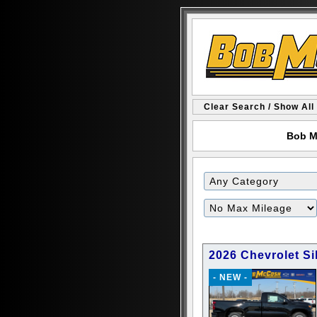
Clear Search / Show All
Bob M
Filter
Mileage
2026 Chevrolet S
- NEW -