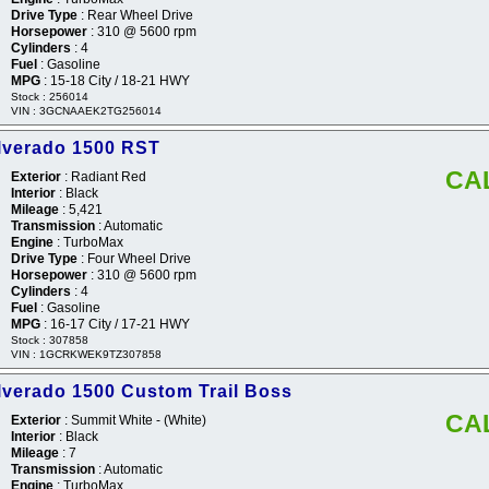
Drive Type
: Rear Wheel Drive
Horsepower
: 310 @ 5600 rpm
Cylinders
: 4
Fuel
: Gasoline
MPG
: 15-18 City / 18-21 HWY
Stock : 256014
VIN : 3GCNAAEK2TG256014
ilverado 1500 RST
CA
Exterior
: Radiant Red
Interior
: Black
Mileage
: 5,421
Transmission
: Automatic
Engine
: TurboMax
Drive Type
: Four Wheel Drive
Horsepower
: 310 @ 5600 rpm
Cylinders
: 4
Fuel
: Gasoline
MPG
: 16-17 City / 17-21 HWY
Stock : 307858
VIN : 1GCRKWEK9TZ307858
lverado 1500 Custom Trail Boss
CA
Exterior
: Summit White - (White)
Interior
: Black
Mileage
: 7
Transmission
: Automatic
Engine
: TurboMax