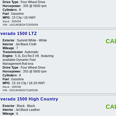
Drive Type
: Four Wheel Drive
Horsepower
: 355 @ 5600 rpm
Cylinders
: 8
Fuel
: Gasoline
MPG
: 15 City / 18 HWY
Stock : 355059
VIN : 1GCUKDEDXTZ355059
lverado 1500 LTZ
CA
Exterior
: Summit White - White
Interior
: Jet Black Cloth
Mileage
: 7
Transmission
: Automatic
Engine
: 5.3L EcoTec3 V8 ; featuring
available Dynamic Fuel
Management that ena
Drive Type
: Four Wheel Drive
Horsepower
: 355 @ 5600 rpm
Cylinders
: 8
Fuel
: Gasoline
MPG
: 15-16 City / 18-20 HWY
Stock : 185538
VIN : 2GCUKGED1T1185538
lverado 1500 High Country
CA
Exterior
: Black - Black
Interior
: Jet Black Leather
Mileage
: 6