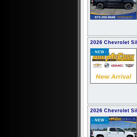
2026 Chevrolet Si
- NEW -
2026 Chevrolet Si
- NEW -