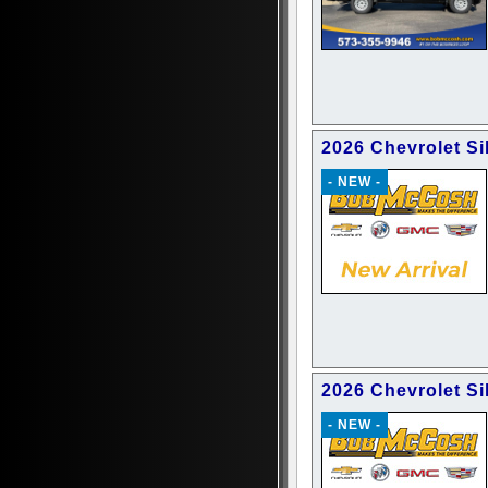
2026 Chevrolet S
- NEW -
2026 Chevrolet Si
- NEW -