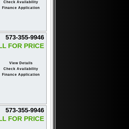
Check Availability
Finance Application
573-355-9946
LL FOR PRICE
View Details
Check Availability
Finance Application
573-355-9946
LL FOR PRICE