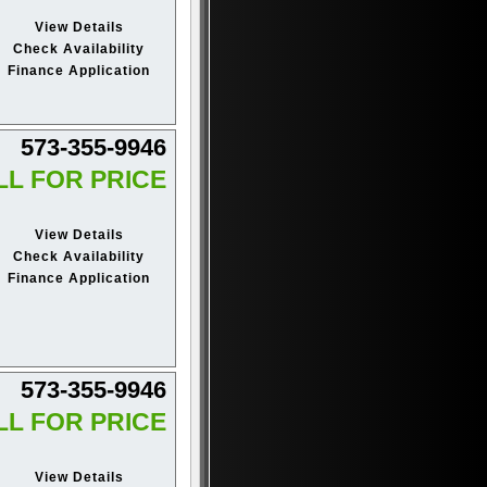
View Details
Check Availability
Finance Application
573-355-9946
LL FOR PRICE
View Details
Check Availability
Finance Application
573-355-9946
LL FOR PRICE
View Details