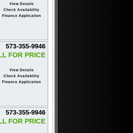
View Details
Check Availability
Finance Application
573-355-9946
LL FOR PRICE
View Details
Check Availability
Finance Application
573-355-9946
LL FOR PRICE