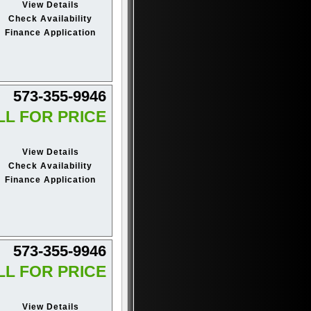
View Details
Check Availability
Finance Application
573-355-9946
LL FOR PRICE
View Details
Check Availability
Finance Application
573-355-9946
LL FOR PRICE
View Details