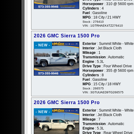
Horsepower
: 310 @ 5600 rpm
Cylinders
: 4
Fuel
: Gasoline
MPG
: 18 City / 21 HWY
Stock : 276410
VIN : 1GTRHAEK4TZ276410
2026 GMC Sierra 1500 Pro
Exterior
: Summit White - White
- NEW -
Interior
: Jet Black Cloth
Mileage
: 1
Transmission
: Automatic
Engine
: 5.3L
Drive Type
: Four Wheel Drive
Horsepower
: 355 @ 5600 rpm
Cylinders
: 8
Fuel
: Gasoline
MPG
: 15 City / 18 HWY
Stock : 266575
VIN : 3GTUUAED9TG266575
2026 GMC Sierra 1500 Pro
Exterior
: Summit White - White
- NEW -
Interior
: Jet Black Cloth
Mileage
: 7
Transmission
: Automatic
Engine
: 5.3L
Drive Type
: Rear Wheel Drive