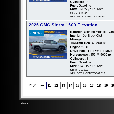
Cylinders
: 8
Fuel
: Gasoline
MPG
: 14 City / 17 HWY
Stock : 295525
VIN : 1GTRUCED5TZ295525
2026 GMC Sierra 1500 Elevation
Exterior
: Sterling Metallic - Gr
- NEW -
Interior
: Jet Black Cloth
Mileage
: 3
Transmission
: Automatic
Engine
: 5.3L
Drive Type
: Four Wheel Drive
Horsepower
: 355 @ 5600 rpm
Cylinders
: 8
Fuel
: Gasoline
MPG
: 14 City / 17 HWY
Stock : 301817
VIN : 3GTUUCED3TG301817
Page :
««
11
12
13
14
15
16
17
18
19
2
sitemap