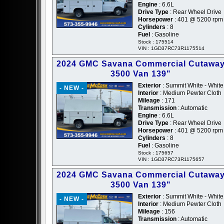
Engine
: 6.6L
Drive Type
: Rear Wheel Drive
Horsepower
: 401 @ 5200 rpm
Cylinders
: 8
Fuel
: Gasoline
Stock : 175514
VIN : 1GD37RC73R1175514
2024 GMC Savana Commercial Cutawa
3500 Van 139"
Exterior
: Summit White - White
- NEW -
Interior
: Medium Pewter Cloth
Mileage
: 171
Transmission
: Automatic
Engine
: 6.6L
Drive Type
: Rear Wheel Drive
Horsepower
: 401 @ 5200 rpm
Cylinders
: 8
Fuel
: Gasoline
Stock : 175657
VIN : 1GD37RC73R1175657
2024 GMC Savana Commercial Cutawa
3500 Van 139"
Exterior
: Summit White - White
- NEW -
Interior
: Medium Pewter Cloth
Mileage
: 156
Transmission
: Automatic