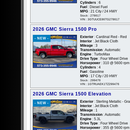
Cylinders
: 6
Fuel
: Diesel Fuel
MPG
: 21 City / 24 HWY
Stock : 278617
VIN : 3GTUUCE86TG278617
2026 GMC Sierra 1500 Pro
Exterior
: Cardinal Red - Red
- NEW -
Interior
: Jet Black Cloth
Mileage
: 3
Transmission
: Automatic
Engine
: TurboMax
Drive Type
: Four Wheel Drive
Horsepower
: 310 @ 5600 rpm
Cylinders
: 4
Fuel
: Gasoline
MPG
: 17 City / 20 HWY
Stock : 299476
VIN : 1GTRUAEK1TZ299476
2026 GMC Sierra 1500 Elevation
Exterior
: Sterling Metallic - Gr
- NEW -
Interior
: Jet Black Cloth
Mileage
: 1
Transmission
: Automatic
Engine
: 5.3L
Drive Type
: Four Wheel Drive
Horsepower
: 355 @ 5600 rpm