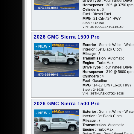
Drive Type
: Four Wheel Drive
Horsepower
: 305 @ 3750 rpm
Cylinders
: 6
Fuel
: Diesel Fuel
MPG
: 21 City / 24 HWY
Stock : 145150
VIN : 3GTUUCE8XTG145150
2026 GMC Sierra 1500 Pro
Exterior
: Summit White - White
- NEW -
Interior
: Jet Black Cloth
Mileage
: 3
Transmission
: Automatic
Engine
: TurboMax
Drive Type
: Four Wheel Drive
Horsepower
: 310 @ 5600 rpm
Cylinders
: 4
Fuel
: Gasoline
MPG
: 14-17 City / 16-20 HWY
Stock : 243938
VIN : 3GTNUAEKXTG243938
2026 GMC Sierra 1500 Pro
Exterior
: Summit White - White
- NEW -
Interior
: Jet Black Cloth
Mileage
: 7
Transmission
: Automatic
Engine
: TurboMax
Drive Type
: Rear Wheel Drive