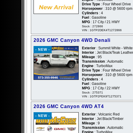
Drive Type
: Four Wheel Drive
Horsepower
: 310 @ 5600 rpm
Cylinders
: 4
Fuel
: Gasoline
MPG
: 17 City / 21 HWY
Stock : 272866
VIN : 1GTP2DEK4T1272866
2026 GMC Canyon 4WD Denali
Exterior
: Summit White - White
- NEW -
Interior
: Jet Black/Teak Leathe
Mileage
: 95
Transmission
: Automatic
Engine
: TurboMax
Drive Type
: Four Wheel Drive
Horsepower
: 310 @ 5600 rpm
Cylinders
: 4
Fuel
: Gasoline
MPG
: 17 City / 22 HWY
Stock : 275371
VIN : 1GTP2FEK9T1275371
2026 GMC Canyon 4WD AT4
Exterior
: Volcanic Red
- NEW -
Interior
: Jet Black/Timber
Mileage
: 9
Transmission
: Automatic
Engine
: TurboMax