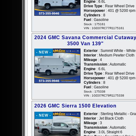
Engine
: 6.6L
Drive Type
: Rear Wheel Drive
Horsepower
: 401 @ 5200 rpm
Cylinders
: 8
Fuel
: Gasoline
Stock : 175161
VIN : 1GD37RC77R1175161
2024 GMC Savana Commercial Cutawa
3500 Van 139"
Exterior
: Summit White - White
- NEW -
Interior
: Medium Pewter Cloth
Mileage
: 4
Transmission
: Automatic
Engine
: 6.6L
Drive Type
: Rear Wheel Drive
Horsepower
: 401 @ 5200 rpm
Cylinders
: 8
Fuel
: Gasoline
Stock : 175338
VIN : 1GD37RC79R1175338
2026 GMC Sierra 1500 Elevation
Exterior
: Sterling Metallic - Gr
- NEW -
Interior
: Jet Black Cloth
Mileage
: 3
Transmission
: Automatic
Engine
: 3.0L Straight 6