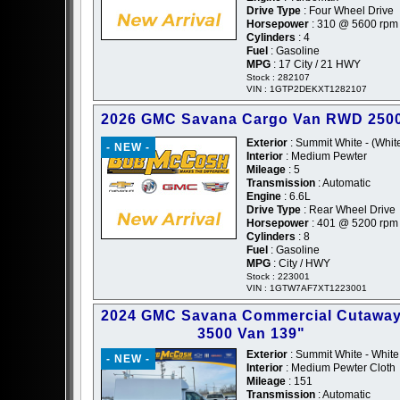
Drive Type
: Four Wheel Drive
Horsepower
: 310 @ 5600 rpm
Cylinders
: 4
Fuel
: Gasoline
MPG
: 17 City / 21 HWY
Stock : 282107
VIN : 1GTP2DEKXT1282107
2026 GMC Savana Cargo Van RWD 2500
Exterior
: Summit White - (Whit
- NEW -
Interior
: Medium Pewter
Mileage
: 5
Transmission
: Automatic
Engine
: 6.6L
Drive Type
: Rear Wheel Drive
Horsepower
: 401 @ 5200 rpm
Cylinders
: 8
Fuel
: Gasoline
MPG
: City / HWY
Stock : 223001
VIN : 1GTW7AF7XT1223001
2024 GMC Savana Commercial Cutawa
3500 Van 139"
Exterior
: Summit White - White
- NEW -
Interior
: Medium Pewter Cloth
Mileage
: 151
Transmission
: Automatic