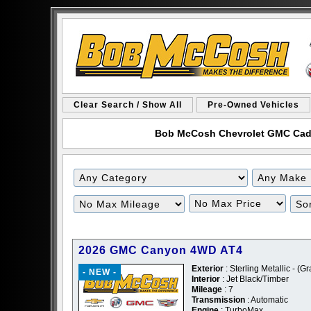
Clear Search / Show All
Pre-Owned Vehicles
Bob McCosh Chevrolet GMC Cadill
Filter
Filter
Mileage
Price
2026 GMC Canyon 4WD AT4
Exterior
: Sterling Metallic - (Gr
- NEW -
Interior
: Jet Black/Timber
Mileage
: 7
Transmission
: Automatic
Engine
: TurboMax