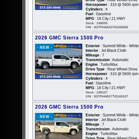
Horsepower
: 310 @ 5600 rpm
Cylinders
: 4
Fuel
: Gasoline
MPG
: 18 City / 21 HWY
Stock : 248000
VIN : 3GTPHAEK0TG248000
2026 GMC Sierra 1500 Pro
Exterior
: Summit White - White
- NEW -
Interior
: Jet Black Cloth
Mileage
: 7
Transmission
: Automatic
Engine
: TurboMax
Drive Type
: Rear Wheel Drive
Horsepower
: 310 @ 5600 rpm
Cylinders
: 4
Fuel
: Gasoline
MPG
: 18 City / 21 HWY
Stock : 248107
VIN : 3GTPHAEK7TG248107
2026 GMC Sierra 1500 Pro
Exterior
: Summit White - White
- NEW -
Interior
: Jet Black Cloth
Mileage
: 7
Transmission
: Automatic
Engine
: TurboMax
Drive Type
: Rear Wheel Drive