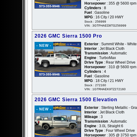
Horsepower
: 355 @ 5600 rpm
Cylinders
: 8
Fuel
: Gasoline
MPG
: 16 City / 20 HWY
Stock : 256999
VIN : 3GTPHAED9TG256999
2026 GMC Sierra 1500 Pro
Exterior
: Summit White - White
- NEW -
Interior
: Jet Black Cloth
Transmission
: Automatic
Engine
: TurboMax
Drive Type
: Rear Wheel Drive
Horsepower
: 310 @ 5600 rpm
Cylinders
: 4
Fuel
: Gasoline
MPG
: 18 City / 21 HWY
Stock : 272160
VIN : 1GTRHAEK9TZ272160
2026 GMC Sierra 1500 Elevation
Exterior
: Sterling Metallic - Gr
- NEW -
Interior
: Jet Black Cloth
Mileage
: 3
Transmission
: Automatic
Engine
: 3.0L Straight 6
Drive Type
: Four Wheel Drive
Horsepower
: 305 @ 3750 rpm