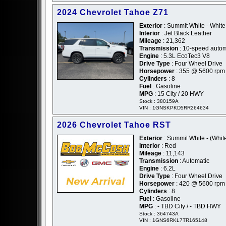
2024 Chevrolet Tahoe Z71
Exterior
: Summit White - White
Interior
: Jet Black Leather
Mileage
: 21,362
Transmission
: 10-speed autom
Engine
: 5.3L EcoTec3 V8
Drive Type
: Four Wheel Drive
Horsepower
: 355 @ 5600 rpm
Cylinders
: 8
Fuel
: Gasoline
MPG
: 15 City / 20 HWY
Stock : 380159A
VIN : 1GNSKPKD5RR264634
2026 Chevrolet Tahoe RST
Exterior
: Summit White - (Whit
Interior
: Red
Mileage
: 11,143
Transmission
: Automatic
Engine
: 6.2L
Drive Type
: Four Wheel Drive
Horsepower
: 420 @ 5600 rpm
Cylinders
: 8
Fuel
: Gasoline
MPG
: - TBD City / - TBD HWY
Stock : 364743A
VIN : 1GNS6RKL7TR165148