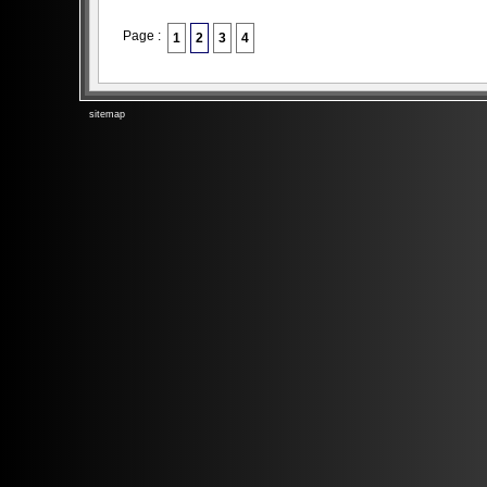
Page :
1
2
3
4
sitemap