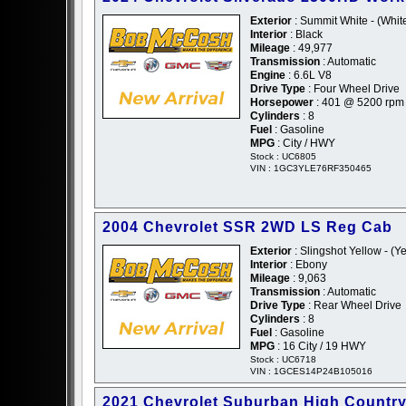
Exterior
: Summit White - (Whit
Interior
: Black
Mileage
: 49,977
Transmission
: Automatic
Engine
: 6.6L V8
Drive Type
: Four Wheel Drive
Horsepower
: 401 @ 5200 rpm
Cylinders
: 8
Fuel
: Gasoline
MPG
: City / HWY
Stock : UC6805
VIN : 1GC3YLE76RF350465
2004 Chevrolet SSR 2WD LS Reg Cab
Exterior
: Slingshot Yellow - (Y
Interior
: Ebony
Mileage
: 9,063
Transmission
: Automatic
Drive Type
: Rear Wheel Drive
Cylinders
: 8
Fuel
: Gasoline
MPG
: 16 City / 19 HWY
Stock : UC6718
VIN : 1GCES14P24B105016
2021 Chevrolet Suburban High Countr