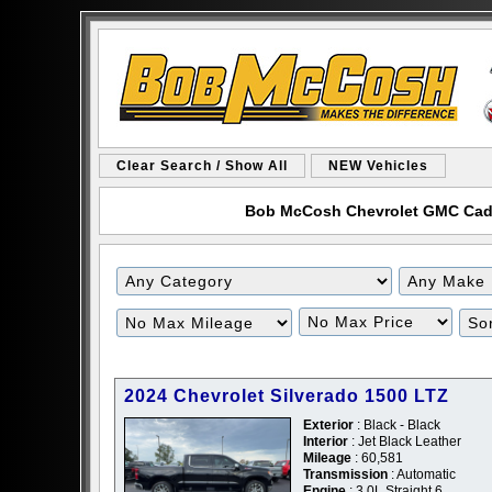
Clear Search / Show All
NEW Vehicles
Bob McCosh Chevrolet GMC Cadill
Filter
Filter
Mileage
Price
2024 Chevrolet Silverado 1500 LTZ
Exterior
: Black - Black
Interior
: Jet Black Leather
Mileage
: 60,581
Transmission
: Automatic
Engine
: 3.0L Straight 6