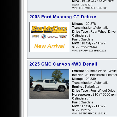
MPG
: 16-19 City / 22-24 HWY
Stock : 358542A
VIN : 1FTEW1E50LKE37536
2003 Ford Mustang GT Deluxe
Mileage
: 29,278
Transmission
: Automatic
Drive Type
: Rear Wheel Drive
Cylinders
: 8
Fuel
: Gasoline
MPG
: 18 City / 24 HWY
Stock : TD040714A2
VIN : 1FAFP45X33F350202
2025 GMC Canyon 4WD Denali
Exterior
: Summit White - White
Interior
: Jet Black/Teak Leathe
Mileage
: 23,339
Transmission
: Automatic
Engine
: TurboMax
Drive Type
: Four Wheel Drive
Horsepower
: 310 @ 5600 rpm
Cylinders
: 4
Fuel
: Gasoline
MPG
: 17 City / 21 HWY
Stock : 292324B
VIN : 1GTP2FEK5S1199131