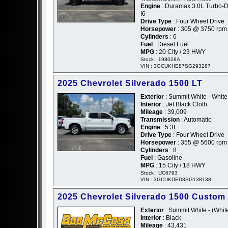
Engine
: Duramax 3.0L Turbo-D
I6
Drive Type
: Four Wheel Drive
Horsepower
: 305 @ 3750 rpm
Cylinders
: 6
Fuel
: Diesel Fuel
MPG
: 20 City / 23 HWY
Stock : 198028A
VIN : 3GCUKHE87SG293287
2025 Chevrolet Silverado 1500 LT
Exterior
: Summit White - White
Interior
: Jet Black Cloth
Mileage
: 39,009
Transmission
: Automatic
Engine
: 5.3L
Drive Type
: Four Wheel Drive
Horsepower
: 355 @ 5600 rpm
Cylinders
: 8
Fuel
: Gasoline
MPG
: 15 City / 18 HWY
Stock : UC6793
VIN : 3GCUKDED8SG138138
2025 Chevrolet Silverado 1500 Custom
Exterior
: Summit White - (Whit
Interior
: Black
Mileage
: 43,431