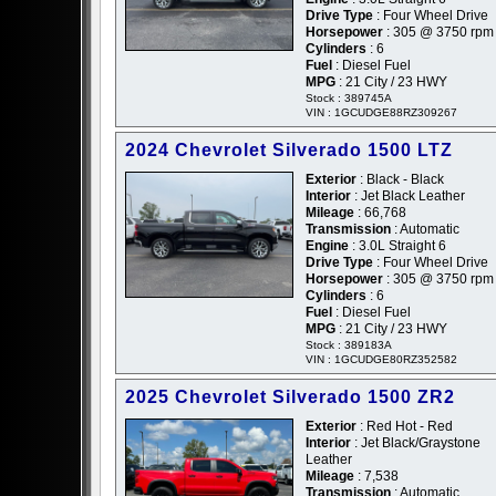
Drive Type
: Four Wheel Drive
Horsepower
: 305 @ 3750 rpm
Cylinders
: 6
Fuel
: Diesel Fuel
MPG
: 21 City / 23 HWY
Stock : 389745A
VIN : 1GCUDGE88RZ309267
2024 Chevrolet Silverado 1500 LTZ
Exterior
: Black - Black
Interior
: Jet Black Leather
Mileage
: 66,768
Transmission
: Automatic
Engine
: 3.0L Straight 6
Drive Type
: Four Wheel Drive
Horsepower
: 305 @ 3750 rpm
Cylinders
: 6
Fuel
: Diesel Fuel
MPG
: 21 City / 23 HWY
Stock : 389183A
VIN : 1GCUDGE80RZ352582
2025 Chevrolet Silverado 1500 ZR2
Exterior
: Red Hot - Red
Interior
: Jet Black/Graystone
Leather
Mileage
: 7,538
Transmission
: Automatic