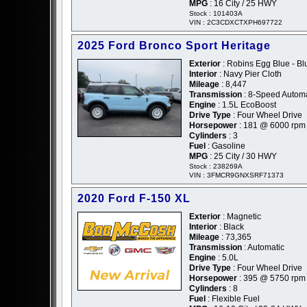
MPG
: 16 City / 25 HWY
Stock : 101403A
VIN : 2C3CDXCTXPH697722
2025 Ford Bronco Sport Heritage
Exterior
: Robins Egg Blue - Bl
Interior
: Navy Pier Cloth
Mileage
: 8,447
Transmission
: 8-Speed Automa
Engine
: 1.5L EcoBoost
Drive Type
: Four Wheel Drive
Horsepower
: 181 @ 6000 rpm
Cylinders
: 3
Fuel
: Gasoline
MPG
: 25 City / 30 HWY
Stock : 238269A
VIN : 3FMCR9GNXSRF71373
2020 Ford F-150 XL
Exterior
: Magnetic
Interior
: Black
Mileage
: 73,365
Transmission
: Automatic
Engine
: 5.0L
Drive Type
: Four Wheel Drive
Horsepower
: 395 @ 5750 rpm
Cylinders
: 8
Fuel
: Flexible Fuel