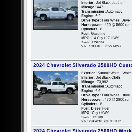
Interior
: Jet Black Leather
Mileage
: 447
Transmission
: Automatic
Engine
: 6.2L
Drive Type
: Four Wheel Drive
Horsepower
: 420 @ 5600 rpm
Cylinders
: 8
Fuel
: Gasoline
MPG
: 14 City / 17 HWY
Stock : 225608A
VIN : 1GCUKGEL0TZ214297
2024 Chevrolet Silverado 2500HD Cus
Exterior
: Summit White - White
Interior
: Jet Black Cloth
Mileage
: 73,992
Transmission
: Automatic
Engine
: 6.6L
Drive Type
: Four Wheel Drive
Horsepower
: 470 @ 2800 rpm
Cylinders
: 8
Fuel
: Diesel Fuel
MPG
: City / HWY
Stock : UC6788
VIN : 2GC4YMEY5R1121172
2024 Chevrolet Silverado 2500HD Work