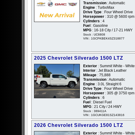
Transmission
: Automatic
Engine
: TurboMax
Drive Type
: Four Wheel Drive
Horsepower
: 310 @ 5600 rpm
Cylinders
: 4
Fuel
: Gasoline
MPG
: 16-18 City / 17-21 HWY
Stock : UC6808
VIN : 1GCPKBEK4SZ318877
2025 Chevrolet Silverado 1500 LTZ
Exterior
: Summit White - White
Interior
: Jet Black Leather
Mileage
: 75,888
Transmission
: Automatic
Engine
: 3.0L Straight 6
Drive Type
: Four Wheel Drive
Horsepower
: 305 @ 3750 rpm
Cylinders
: 6
Fuel
: Diesel Fuel
MPG
: 21 City / 24 HWY
Stock : 389411A
VIN : 1GCUKGE81SZ143816
2026 Chevrolet Silverado 1500 LTZ
Exterior
: Summit White - White