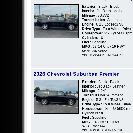
Exterior
: Black - Black
Interior
: Jet Black Leather
Mileage
: 73,772
Transmission
: Automatic
Engine
: 6.2L EcoTec3 V8
Drive Type
: Four Wheel Drive
Horsepower
: 420 @ 5600 rpm
Cylinders
: 8
Fuel
: Gasoline
MPG
: 13-14 City / 19 HWY
Stock : 307549A2
VIN : 1GNSKGKL7MR343352
2026 Chevrolet Suburban Premier
Exterior
: Black - Black
Interior
: Jet Black Leather
Mileage
: 3,041
Transmission
: Automatic
Engine
: 5.3L EcoTec3 V8
Drive Type
: Four Wheel Drive
Horsepower
: 355 @ 5600 rpm
Cylinders
: 8
Fuel
: Gasoline
MPG
: 14 City / 19 HWY
Stock : 306098A
VIN : 1GNS6FKD1TR179330