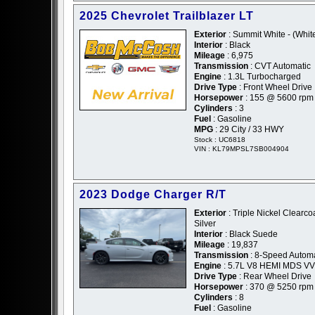
2025 Chevrolet Trailblazer LT
Exterior
: Summit White - (Whit
Interior
: Black
Mileage
: 6,975
Transmission
: CVT Automatic
Engine
: 1.3L Turbocharged
Drive Type
: Front Wheel Drive
Horsepower
: 155 @ 5600 rpm
Cylinders
: 3
Fuel
: Gasoline
MPG
: 29 City / 33 HWY
Stock : UC6818
VIN : KL79MPSL7SB004904
2023 Dodge Charger R/T
Exterior
: Triple Nickel Clearcoa
Silver
Interior
: Black Suede
Mileage
: 19,837
Transmission
: 8-Speed Automa
Engine
: 5.7L V8 HEMI MDS V
Drive Type
: Rear Wheel Drive
Horsepower
: 370 @ 5250 rpm
Cylinders
: 8
Fuel
: Gasoline