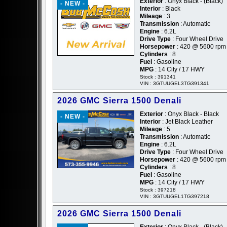
Exterior
: Onyx Black - (Black)
- NEW -
Interior
: Black
Mileage
: 3
Transmission
: Automatic
Engine
: 6.2L
Drive Type
: Four Wheel Drive
Horsepower
: 420 @ 5600 rpm
Cylinders
: 8
Fuel
: Gasoline
MPG
: 14 City / 17 HWY
Stock : 391341
VIN : 3GTUUGEL3TG391341
2026 GMC Sierra 1500 Denali
Exterior
: Onyx Black - Black
- NEW -
Interior
: Jet Black Leather
Mileage
: 5
Transmission
: Automatic
Engine
: 6.2L
Drive Type
: Four Wheel Drive
Horsepower
: 420 @ 5600 rpm
Cylinders
: 8
Fuel
: Gasoline
MPG
: 14 City / 17 HWY
Stock : 397218
VIN : 3GTUUGEL1TG397218
2026 GMC Sierra 1500 Denali
Exterior
: Onyx Black - (Black)