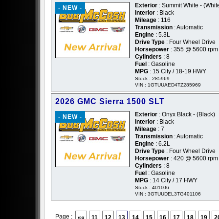
Exterior
: Summit White - (Whit
- NEW -
Interior
: Black
Mileage
: 116
Transmission
: Automatic
Engine
: 5.3L
Drive Type
: Four Wheel Drive
Horsepower
: 355 @ 5600 rpm
Cylinders
: 8
Fuel
: Gasoline
MPG
: 15 City / 18-19 HWY
Stock : 285969
VIN : 1GTUUAED4TZ285969
2026 GMC Sierra 1500 SLT
Exterior
: Onyx Black - (Black)
- NEW -
Interior
: Black
Mileage
: 7
Transmission
: Automatic
Engine
: 6.2L
Drive Type
: Four Wheel Drive
Horsepower
: 420 @ 5600 rpm
Cylinders
: 8
Fuel
: Gasoline
MPG
: 14 City / 17 HWY
Stock : 401106
VIN : 3GTUUDEL3TG401106
Page :
««
11
12
13
14
15
16
17
18
19
2