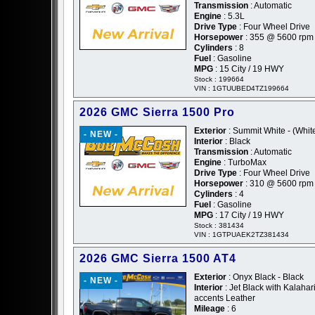
Transmission
: Automatic
Engine
: 5.3L
Drive Type
: Four Wheel Drive
Horsepower
: 355 @ 5600 rpm
Cylinders
: 8
Fuel
: Gasoline
MPG
: 15 City / 19 HWY
Stock : 199664
VIN : 1GTUUBED4TZ199664
2026 GMC Sierra 1500 Pro
Exterior
: Summit White - (Whit
- NEW -
Interior
: Black
Transmission
: Automatic
Engine
: TurboMax
Drive Type
: Four Wheel Drive
Horsepower
: 310 @ 5600 rpm
Cylinders
: 4
Fuel
: Gasoline
MPG
: 17 City / 19 HWY
Stock : 381434
VIN : 1GTPUAEK2TZ381434
2026 GMC Sierra 1500 AT4
Exterior
: Onyx Black - Black
- NEW -
Interior
: Jet Black with Kalahar
accents Leather
Mileage
: 6