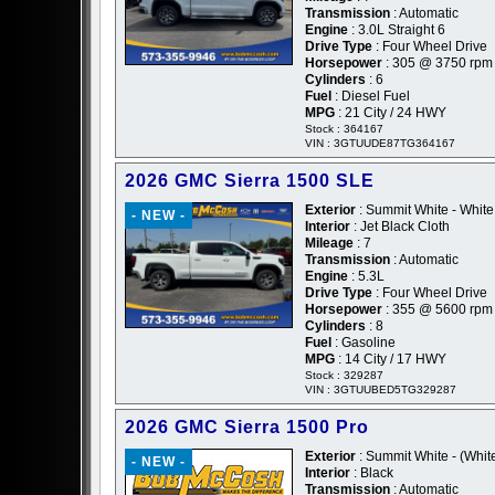
Transmission
: Automatic
Engine
: 3.0L Straight 6
Drive Type
: Four Wheel Drive
Horsepower
: 305 @ 3750 rpm
Cylinders
: 6
Fuel
: Diesel Fuel
MPG
: 21 City / 24 HWY
Stock : 364167
VIN : 3GTUUDE87TG364167
2026 GMC Sierra 1500 SLE
Exterior
: Summit White - White
- NEW -
Interior
: Jet Black Cloth
Mileage
: 7
Transmission
: Automatic
Engine
: 5.3L
Drive Type
: Four Wheel Drive
Horsepower
: 355 @ 5600 rpm
Cylinders
: 8
Fuel
: Gasoline
MPG
: 14 City / 17 HWY
Stock : 329287
VIN : 3GTUUBED5TG329287
2026 GMC Sierra 1500 Pro
Exterior
: Summit White - (Whit
- NEW -
Interior
: Black
Transmission
: Automatic