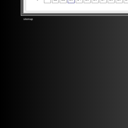
sitemap