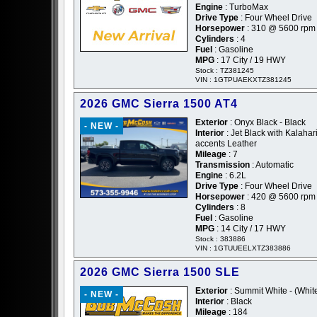
Engine
: TurboMax
Drive Type
: Four Wheel Drive
Horsepower
: 310 @ 5600 rpm
Cylinders
: 4
Fuel
: Gasoline
MPG
: 17 City / 19 HWY
Stock : TZ381245
VIN : 1GTPUAEKXTZ381245
2026 GMC Sierra 1500 AT4
Exterior
: Onyx Black - Black
- NEW -
Interior
: Jet Black with Kalahar
accents Leather
Mileage
: 7
Transmission
: Automatic
Engine
: 6.2L
Drive Type
: Four Wheel Drive
Horsepower
: 420 @ 5600 rpm
Cylinders
: 8
Fuel
: Gasoline
MPG
: 14 City / 17 HWY
Stock : 383886
VIN : 1GTUUEELXTZ383886
2026 GMC Sierra 1500 SLE
Exterior
: Summit White - (Whit
- NEW -
Interior
: Black
Mileage
: 184