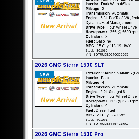
- NEW -
Interior
: Dark Walnut/Slate
Mileage
: 3
Transmission
: Automatic
Engine
: 5.3L EcoTec3 V8 ; feat
Dynamic Fuel Management
Drive Type
: Four Wheel Drive
Horsepower
: 355 @ 5600 rpm
Cylinders
: 8
Fuel
: Gasoline
MPG
: 15 City / 18-19 HWY
Stock : 362095
VIN : 3GTUUDED2TG362095
2026 GMC Sierra 1500 SLT
Exterior
: Sterling Metallic - (Gr
- NEW -
Interior
: Black
Mileage
: 4
Transmission
: Automatic
Engine
: 3.0L Straight 6
Drive Type
: Four Wheel Drive
Horsepower
: 305 @ 3750 rpm
Cylinders
: 6
Fuel
: Diesel Fuel
MPG
: 21 City / 24 HWY
Stock : 401501
VIN : 3GTUUDE84TG401501
2026 GMC Sierra 1500 Pro