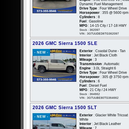
Dynamic Fuel Management
Drive Type
: Four Wheel Drive
Horsepower
: 355 @ 5600 rpm
Cylinders
: 8
Fuel
: Gasoline
MPG
: 14-15 City / 17-18 HWY
Stock : 362097
VIN : 3GTUUDED6TG362097
2026 GMC Sierra 1500 SLE
Exterior
: Coastal Dune - Tan
- NEW -
Interior
: Jet Black Cloth
Mileage
: 3
Transmission
: Automatic
Engine
: 3.0L Straight 6
Drive Type
: Four Wheel Drive
Horsepower
: 305 @ 3750 rpm
Cylinders
: 6
Fuel
: Diesel Fuel
MPG
: 21 City / 24 HWY
Stock : 364662
VIN : 3GTUUBE80TG364662
2026 GMC Sierra 1500 SLT
Exterior
: Glacier White Tricoat 
- NEW -
White
Interior
: Jet Black Leather
Mileage
: 7