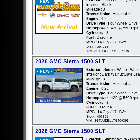
- NEW -
Interior
: Black
Mileage
: 3
Transmission
: Automatic
Engine
: 6.2L
Drive Type
: Four Wheel Drive
Horsepower
: 420 @ 5600 rpm
Cylinders
: 8
Fuel
: Gasoline
MPG
: 14 City / 17 HWY
Stock : 397215
VIN : 3GTUUGEL6TG397215
2026 GMC Sierra 1500 SLT
Exterior
: Summit White - White
- NEW -
Interior
: Dark Walnut/Slate Lea
Mileage
: 3
Transmission
: Automatic
Engine
: 6.2L
Drive Type
: Four Wheel Drive
Horsepower
: 420 @ 5600 rpm
Cylinders
: 8
Fuel
: Gasoline
MPG
: 14 City / 17 HWY
Stock : 400391
VIN : 3GTUUDEL1TG400391
2026 GMC Sierra 1500 SLT
Exterior
: Summit White - (Whit