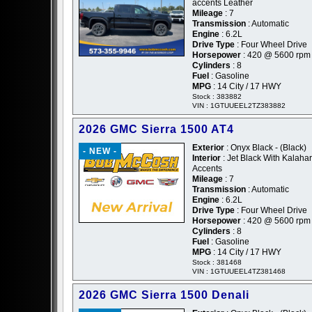
accents Leather
Mileage
: 7
Transmission
: Automatic
Engine
: 6.2L
Drive Type
: Four Wheel Drive
Horsepower
: 420 @ 5600 rpm
Cylinders
: 8
Fuel
: Gasoline
MPG
: 14 City / 17 HWY
Stock : 383882
VIN : 1GTUUEEL2TZ383882
2026 GMC Sierra 1500 AT4
Exterior
: Onyx Black - (Black)
- NEW -
Interior
: Jet Black With Kalahar
Accents
Mileage
: 7
Transmission
: Automatic
Engine
: 6.2L
Drive Type
: Four Wheel Drive
Horsepower
: 420 @ 5600 rpm
Cylinders
: 8
Fuel
: Gasoline
MPG
: 14 City / 17 HWY
Stock : 381468
VIN : 1GTUUEEL4TZ381468
2026 GMC Sierra 1500 Denali