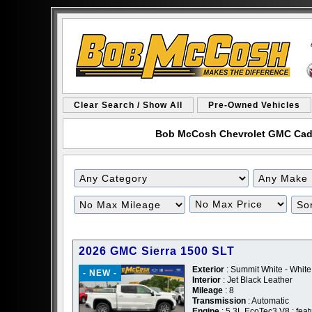
Clear Search / Show All
Pre-Owned Vehicles
Bob McCosh Chevrolet GMC Cadill
Filter
Filter
Mileage
Price
2026 GMC Sierra 1500 SLT
Exterior
: Summit White - White
- NEW -
Interior
: Jet Black Leather
Mileage
: 8
Transmission
: Automatic
Engine
: 5.3L EcoTec3 V8 ; feat