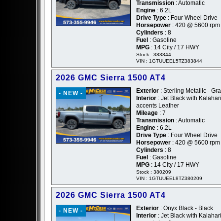
Transmission
: Automatic
Engine
: 6.2L
Drive Type
: Four Wheel Drive
Horsepower
: 420 @ 5600 rpm
Cylinders
: 8
Fuel
: Gasoline
MPG
: 14 City / 17 HWY
Stock : 383844
VIN : 1GTUUEEL5TZ383844
2026 GMC Sierra 1500 AT4
Exterior
: Sterling Metallic - Gr
- NEW -
Interior
: Jet Black with Kalahar
accents Leather
Mileage
: 7
Transmission
: Automatic
Engine
: 6.2L
Drive Type
: Four Wheel Drive
Horsepower
: 420 @ 5600 rpm
Cylinders
: 8
Fuel
: Gasoline
MPG
: 14 City / 17 HWY
Stock : 380209
VIN : 1GTUUEEL8TZ380209
2026 GMC Sierra 1500 AT4
Exterior
: Onyx Black - Black
- NEW -
Interior
: Jet Black with Kalahar