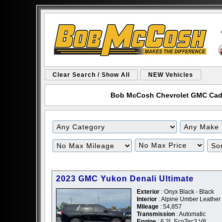
Clear Search / Show All
NEW Vehicles
Bob McCosh Chevrolet GMC Cadill
Filter
Filter
Mileage
Price
2023 GMC Yukon Denali Ultimate
Exterior
: Onyx Black - Black
Interior
: Alpine Umber Leather
Mileage
: 54,857
Transmission
: Automatic
Engine
: 6.2L EcoTec3 V8