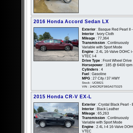
2016 Honda Accord Sedan LX
Exterior
: Basque Red Pearl II 
Interior
: Ivory Cloth
Mileage
: 77,364
Transmission
: Continuously
Variable with Sport Mode
Engine
: 2.4L 16-Valve DOHC i-
VTEC I-4
Drive Type
: Front Wheel Drive
Horsepower
: 185 @ 6400 rpm
Cylinders
: 4
Fuel
: Gasoline
MPG
: 27 City / 37 HWY
Stock : UC6821
VIN : 1HGCR2F38GA075325
2015 Honda CR-V EX-L
Exterior
: Crystal Black Pearl - 
Interior
: Black Leather
Mileage
: 65,263
Transmission
: Continuously
Variable with Sport Mode
Engine
: 2.4L I-4 16-Valve DOH
VTEC