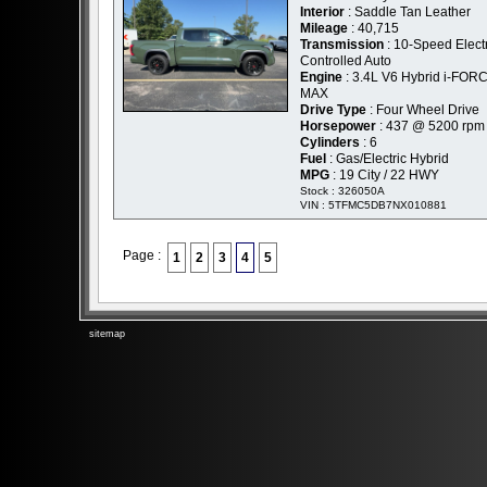
Interior
: Saddle Tan Leather
Mileage
: 40,715
Transmission
: 10-Speed Elect
Controlled Auto
Engine
: 3.4L V6 Hybrid i-FOR
MAX
Drive Type
: Four Wheel Drive
Horsepower
: 437 @ 5200 rpm
Cylinders
: 6
Fuel
: Gas/Electric Hybrid
MPG
: 19 City / 22 HWY
Stock : 326050A
VIN : 5TFMC5DB7NX010881
Page :
1
2
3
4
5
sitemap