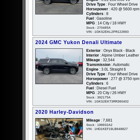
Drive Type
: Four Wheel Drive
Horsepower
: 420 @ 5600 rpm
Cylinders
: 8
Fuel
: Gasoline
MPG
: 14 City / 18 HWY
Stock : 270485A
VIN : 1GKS2EKL2PR122893
2024 GMC Yukon Denali Ultimate
Exterior
: Onyx Black - Black
Interior
: Alpine Umber Leather
Mileage
: 32,544
Transmission
: Automatic
Engine
: 3.0L Straight 6
Drive Type
: Four Wheel Drive
Horsepower
: 277 @ 3750 rpm
Cylinders
: 6
Fuel
: Diesel Fuel
MPG
: 20 City / 26 HWY
Stock : 392175A
VIN : 1GKS2EKT3RR360402
2020 Harley-Davidson
Mileage
: 7,681
Stock : 198932A2
VIN : 1HD1KEF19LB648827