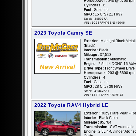
Horsepower
: 540 @ 5700 rpm
Cylinders
: 6
Fuel
: Gasoline
MPG
: 15 City / 21 HWY
Stock : 345077A
VIN : 1C6SRFHP3SN645046
2023 Toyota Camry SE
Exterior
: Midnight Black Metalli
(Black)
Interior
: Black
Mileage
: 37,513
Transmission
: Automatic
Engine
: 2.5L I-4 DOHC 16-Val
Drive Type
: Front Wheel Drive
Horsepower
: 203 @ 6600 rpm
Cylinders
: 4
Fuel
: Gasoline
MPG
: 28 City / 39 HWY
Stock : 413475A1
VIN : 4T1T11AK6PU789141
2022 Toyota RAV4 Hybrid LE
Exterior
: Ruby Flare Pearl - R
Interior
: Black Cloth
Mileage
: 85,784
Transmission
: CVT Automatic
Engine
: 2.5L 4-Cylinder Atkins
Cycle