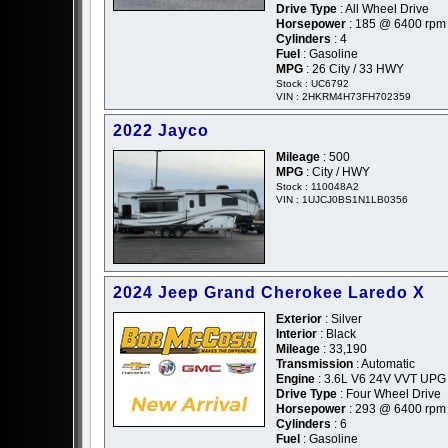
Drive Type
: All Wheel Drive
Horsepower
: 185 @ 6400 rpm
Cylinders
: 4
Fuel
: Gasoline
MPG
: 26 City / 33 HWY
Stock : UC6792
VIN : 2HKRM4H73FH702359
2022 Jayco
Mileage
: 500
MPG
: City / HWY
Stock : 110048A2
VIN : 1UJCJ0BS1N1LB0356
2024 Jeep Grand Cherokee Laredo X
Exterior
: Silver
Interior
: Black
Mileage
: 33,190
Transmission
: Automatic
Engine
: 3.6L V6 24V VVT UPG 
Drive Type
: Four Wheel Drive
Horsepower
: 293 @ 6400 rpm
Cylinders
: 6
Fuel
: Gasoline