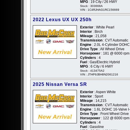
MPG
: 19 City / 26 HWY
Stock : 303668A
VIN : 1C4RJHAG1RC156669
2022 Lexus UX UX 250h
Exterior
: White Pearl
Interior
: Birch
Mileage
: 21,058
Transmission
: CVT Automatic
Engine
: 2.0L 4-Cylinder DOHC
Drive Type
: All Wheel Drive
Horsepower
: 181 @ 6000 rpm
Cylinders
: 4
Fuel
: Gas/Electric Hybrid
MPG
: 6 City / 6 HWY
Stock : 413475A2
VIN : JTHP9JBH8N2061216
2025 Nissan Versa SR
Exterior
: Aspen White
Interior
: Sport
Mileage
: 14,215
Transmission
: CVT Automatic
Engine
: 1.6L DOHC 16-Valve I
Drive Type
: Front Wheel Drive
Horsepower
: 122 @ 6000 rpm
Cylinders
: 4
Fuel
: Gasoline