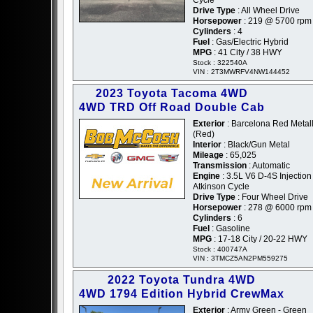
Drive Type
: All Wheel Drive
Horsepower
: 219 @ 5700 rpm
Cylinders
: 4
Fuel
: Gas/Electric Hybrid
MPG
: 41 City / 38 HWY
Stock : 322540A
VIN : 2T3MWRFV4NW144452
2023 Toyota Tacoma 4WD
4WD TRD Off Road Double Cab
Exterior
: Barcelona Red Metall
(Red)
Interior
: Black/Gun Metal
Mileage
: 65,025
Transmission
: Automatic
Engine
: 3.5L V6 D-4S Injection
Atkinson Cycle
Drive Type
: Four Wheel Drive
Horsepower
: 278 @ 6000 rpm
Cylinders
: 6
Fuel
: Gasoline
MPG
: 17-18 City / 20-22 HWY
Stock : 400747A
VIN : 3TMCZ5AN2PM559275
2022 Toyota Tundra 4WD
4WD 1794 Edition Hybrid CrewMax
Exterior
: Army Green - Green