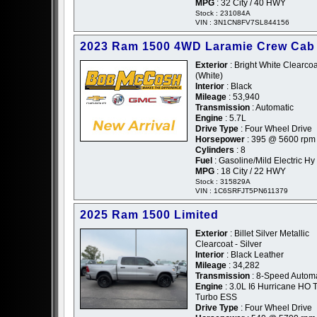
MPG
: 32 City / 40 HWY
Stock : 231084A
VIN : 3N1CN8FV7SL844156
2023 Ram 1500 4WD Laramie Crew Cab
Exterior
: Bright White Clearcoa
(White)
Interior
: Black
Mileage
: 53,940
Transmission
: Automatic
Engine
: 5.7L
Drive Type
: Four Wheel Drive
Horsepower
: 395 @ 5600 rpm
Cylinders
: 8
Fuel
: Gasoline/Mild Electric Hy
MPG
: 18 City / 22 HWY
Stock : 315829A
VIN : 1C6SRFJT5PN611379
2025 Ram 1500 Limited
Exterior
: Billet Silver Metallic
Clearcoat - Silver
Interior
: Black Leather
Mileage
: 34,282
Transmission
: 8-Speed Automa
Engine
: 3.0L I6 Hurricane HO 
Turbo ESS
Drive Type
: Four Wheel Drive