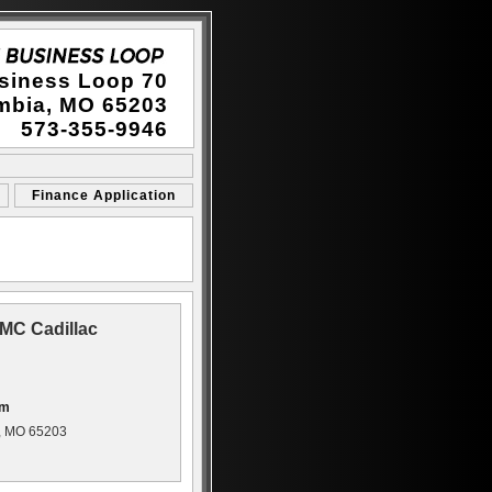
siness Loop 70
mbia, MO 65203
573-355-9946
Finance Application
MC Cadillac
om
, MO 65203