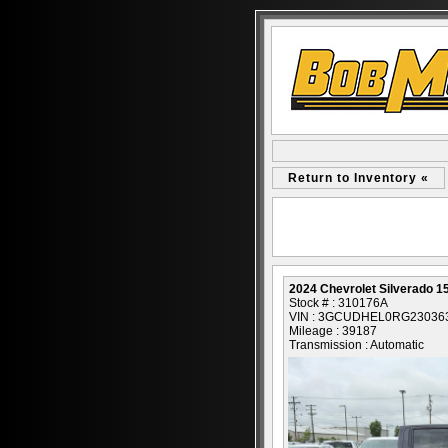
Return to Inventory «
2024 Chevrolet Silverado 1
Stock # : 310176A
VIN : 3GCUDHEL0RG23036
Mileage : 39187
Transmission : Automatic