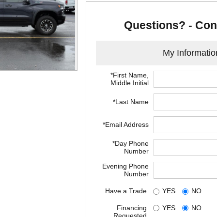
Questions? - Con
My Informatio
*First Name,
Middle Initial
*Last Name
*Email Address
*Day Phone
Number
Evening Phone
Number
Have a Trade
YES
NO
Financing
YES
NO
Requested