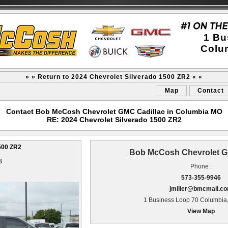
1 Bu
Colu
» » Return to 2024 Chevrolet Silverado 1500 ZR2 « «
Map
Contact
Contact Bob McCosh Chevrolet GMC Cadillac in Columbia MO
RE: 2024 Chevrolet Silverado 1500 ZR2
500 ZR2
Bob McCosh Chevrolet G
3
Phone :
573-355-9946
jmiller@bmcmail.c
1 Business Loop 70 Columbia
View Map