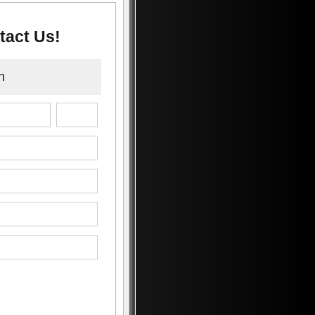
tact Us!
n