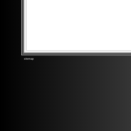
sitemap