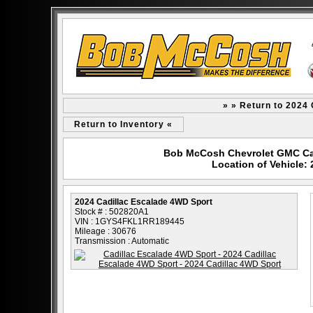
» » Return to 2024
Return to Inventory «
Bob McCosh Chevrolet GMC Cad
Location of Vehicle:
2024 Cadillac Escalade 4WD Sport
Stock # : 502820A1
VIN : 1GYS4FKL1RR189445
Mileage : 30676
Transmission : Automatic