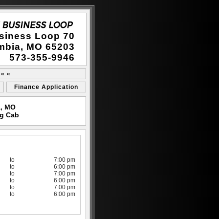
siness Loop 70
mbia, MO 65203
573-355-9946
 « «
Finance Application
a, MO
eg Cab
to
7:00 pm
to
6:00 pm
to
7:00 pm
to
6:00 pm
to
7:00 pm
to
6:00 pm