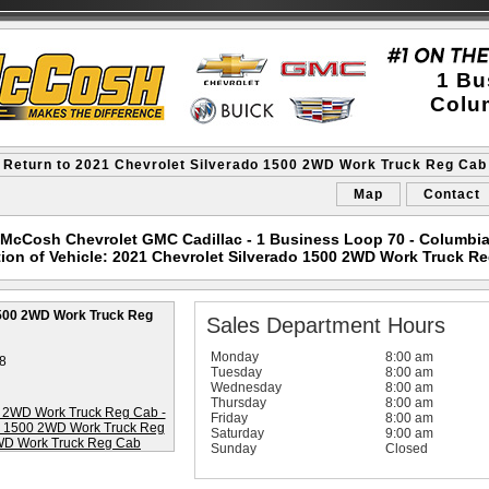
1 Bu
Colu
 Return to 2021 Chevrolet Silverado 1500 2WD Work Truck Reg Cab
Map
Contact
McCosh Chevrolet GMC Cadillac - 1 Business Loop 70 - Columbi
ion of Vehicle: 2021 Chevrolet Silverado 1500 2WD Work Truck R
1500 2WD Work Truck Reg
Sales Department Hours
Monday
8:00 am
8
Tuesday
8:00 am
Wednesday
8:00 am
Thursday
8:00 am
Friday
8:00 am
Saturday
9:00 am
Sunday
Closed