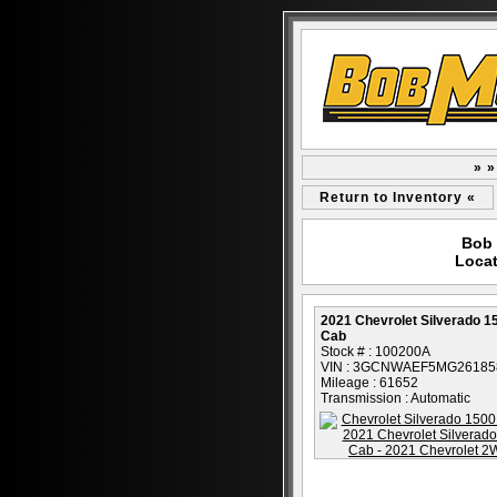
» »
Return to Inventory «
Bob 
Locat
2021 Chevrolet Silverado 
Cab
Stock # : 100200A
VIN : 3GCNWAEF5MG26185
Mileage : 61652
Transmission : Automatic