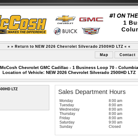
1 Bu
Colu
» » Return to NEW 2026 Chevrolet Silverado 2500HD LTZ « «
Map
Contact
McCosh Chevrolet GMC Cadillac - 1 Business Loop 70 - Columbi
Location of Vehicle: NEW 2026 Chevrolet Silverado 2500HD LTZ
2500HD LTZ
Sales Department Hours
Monday
8:00 am
Tuesday
8:00 am
Wednesday
8:00 am
Thursday
8:00 am
Friday
8:00 am
Saturday
9:00 am
Sunday
Closed