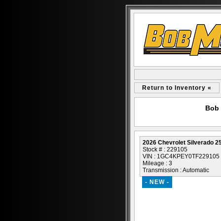
Return to Inventory «
Bob 
2026 Chevrolet Silverado 
Stock # : 229105
VIN : 1GC4KPEY0TF229105
Mileage : 3
Transmission : Automatic
- NEW -