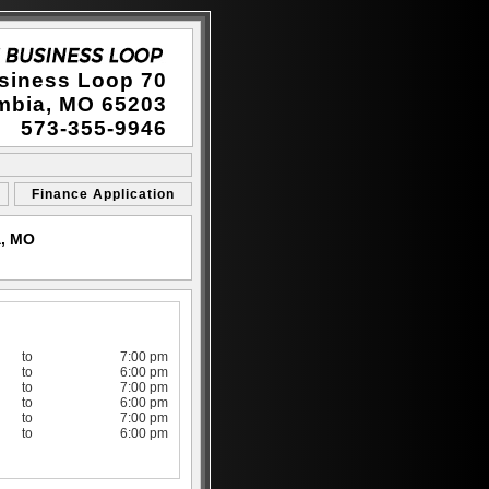
siness Loop 70
mbia, MO 65203
573-355-9946
Finance Application
a, MO
to
7:00 pm
to
6:00 pm
to
7:00 pm
to
6:00 pm
to
7:00 pm
to
6:00 pm