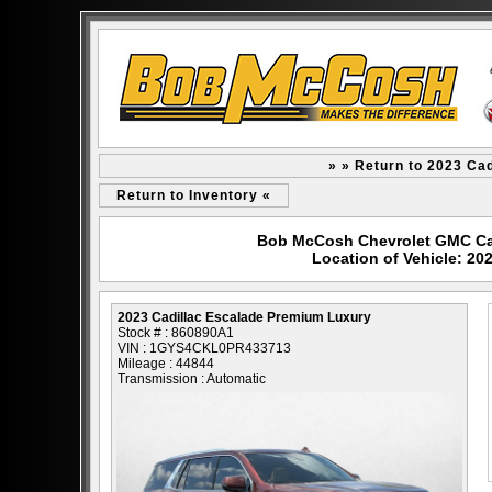
» » Return to 2023 Ca
Return to Inventory «
Bob McCosh Chevrolet GMC Cad
Location of Vehicle: 20
2023 Cadillac Escalade Premium Luxury
Stock # : 860890A1
VIN : 1GYS4CKL0PR433713
Mileage : 44844
Transmission : Automatic