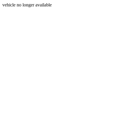
vehicle no longer available