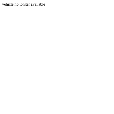
vehicle no longer available