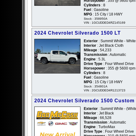
Horsepower
: 355 @ 5600 rpm
Cylinders
: 8
Fuel
: Gasoline
MPG
: 15 City / 18 HWY
Stock : 358950A
VIN : 1GCUDDED4RZ145169
2024 Chevrolet Silverado 1500 LT
Exterior
: Summit White - White
Interior
: Jet Black Cloth
Mileage
: 54,233
Transmission
: Automatic
Engine
: 5.3L
Drive Type
: Four Wheel Drive
Horsepower
: 355 @ 5600 rpm
Cylinders
: 8
Fuel
: Gasoline
MPG
: 15 City / 18 HWY
Stock : 354801A
VIN : 2GCUDDED4R1213723
2024 Chevrolet Silverado 1500 Custom
Exterior
: Summit White - (Whit
Interior
: Jet Black
Mileage
: 66,528
Transmission
: Automatic
Engine
: TurboMax
Drive Type
: Four Wheel Drive
Horsepower
: 310 @ 5600 rpm