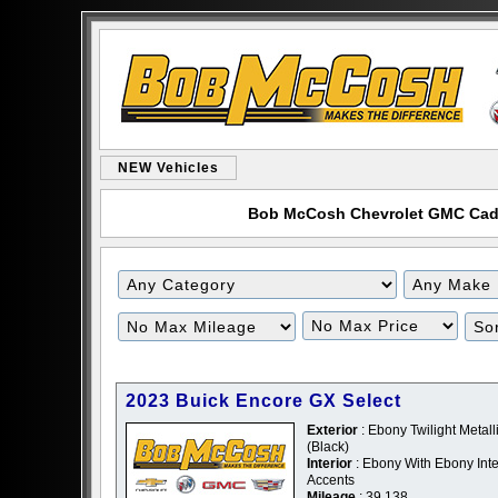
NEW Vehicles
Bob McCosh Chevrolet GMC Cadill
Filter
Filter
Mileage
Price
2023 Buick Encore GX Select
Exterior
: Ebony Twilight Metalli
(Black)
Interior
: Ebony With Ebony Inte
Accents
Mileage
: 39,138