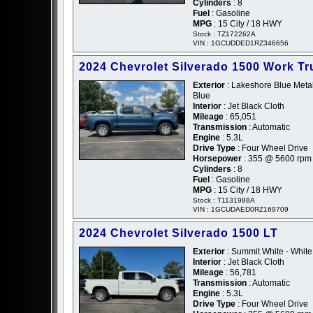
Cylinders
: 8
Fuel
: Gasoline
MPG
: 15 City / 18 HWY
Stock : TZ172262A
VIN : 1GCUDDED1RZ346656
2024 Chevrolet Silverado 1500 Work Tr
Exterior
: Lakeshore Blue Metall
Blue
Interior
: Jet Black Cloth
Mileage
: 65,051
Transmission
: Automatic
Engine
: 5.3L
Drive Type
: Four Wheel Drive
Horsepower
: 355 @ 5600 rpm
Cylinders
: 8
Fuel
: Gasoline
MPG
: 15 City / 18 HWY
Stock : T1131988A
VIN : 1GCUDAED0RZ169709
2024 Chevrolet Silverado 1500 LT
Exterior
: Summit White - White
Interior
: Jet Black Cloth
Mileage
: 56,781
Transmission
: Automatic
Engine
: 5.3L
Drive Type
: Four Wheel Drive