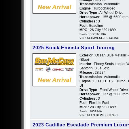
Transmission
: Automatic
Engine
: Turbocharged
Drive Type
: All Wheel Drive
Horsepower
: 155 @ 5600 rpm
Cylinders
: 3
Fuel
: Gasoline
MPG
: 26 City / 29 HWY
Stock : SD016319A
VIN : KL4MMESL2PB141154
2025 Buick Envista Sport Touring
Exterior
: Ocean Blue Metallic -
(Blue)
Interior
: Ebony Seats Interior W
Santorini Blue Stitc
Mileage
: 28,234
Transmission
: Automatic
Engine
: ECOTEC 1.2L Turbo
DI
Drive Type
: Front Wheel Drive
Horsepower
: 137 @ 5000 rpm
Cylinders
: 3
Fuel
: Flexible Fuel
MPG
: 28 City / 32 HWY
Stock : 105194A
VIN : KL47LBEP8SB037421
2023 Cadillac Escalade Premium Luxur