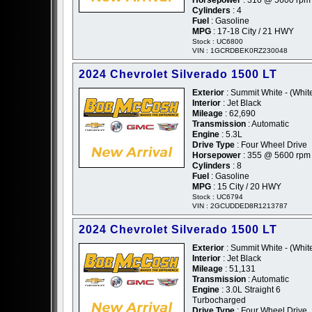
Cylinders
: 4
Fuel
: Gasoline
MPG
: 17-18 City / 21 HWY
Stock : UC6800
VIN : 1GCRDBEK0RZ230048
2024 Chevrolet Silverado 1500 LT
Exterior
: Summit White - (Whit
Interior
: Jet Black
Mileage
: 62,690
Transmission
: Automatic
Engine
: 5.3L
Drive Type
: Four Wheel Drive
Horsepower
: 355 @ 5600 rpm
Cylinders
: 8
Fuel
: Gasoline
MPG
: 15 City / 20 HWY
Stock : UC6794
VIN : 2GCUDDED8R1213787
2024 Chevrolet Silverado 1500 LT
Exterior
: Summit White - (Whit
Interior
: Jet Black
Mileage
: 51,131
Transmission
: Automatic
Engine
: 3.0L Straight 6
Turbocharged
Drive Type
: Four Wheel Drive