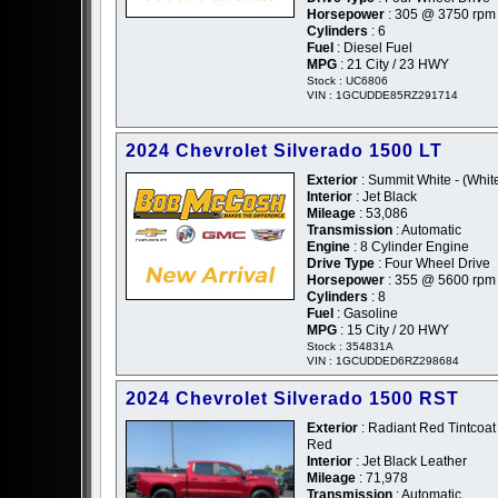
Horsepower
: 305 @ 3750 rpm
Cylinders
: 6
Fuel
: Diesel Fuel
MPG
: 21 City / 23 HWY
Stock : UC6806
VIN : 1GCUDDE85RZ291714
2024 Chevrolet Silverado 1500 LT
Exterior
: Summit White - (Whit
Interior
: Jet Black
Mileage
: 53,086
Transmission
: Automatic
Engine
: 8 Cylinder Engine
Drive Type
: Four Wheel Drive
Horsepower
: 355 @ 5600 rpm
Cylinders
: 8
Fuel
: Gasoline
MPG
: 15 City / 20 HWY
Stock : 354831A
VIN : 1GCUDDED6RZ298684
2024 Chevrolet Silverado 1500 RST
Exterior
: Radiant Red Tintcoat 
Red
Interior
: Jet Black Leather
Mileage
: 71,978
Transmission
: Automatic