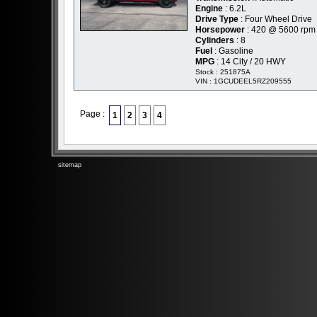
Engine
: 6.2L
Drive Type
: Four Wheel Drive
Horsepower
: 420 @ 5600 rpm
Cylinders
: 8
Fuel
: Gasoline
MPG
: 14 City / 20 HWY
Stock : 251875A
VIN : 1GCUDEEL5RZ209555
Page :
1
2
3
4
sitemap