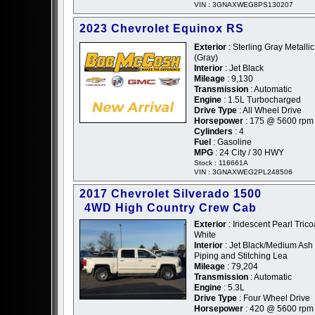
VIN : 3GNAXWEG8PS130207
2023 Chevrolet Equinox RS
Exterior
: Sterling Gray Metallic
(Gray)
Interior
: Jet Black
Mileage
: 9,130
Transmission
: Automatic
Engine
: 1.5L Turbocharged
Drive Type
: All Wheel Drive
Horsepower
: 175 @ 5600 rpm
Cylinders
: 4
Fuel
: Gasoline
MPG
: 24 City / 30 HWY
Stock : 116661A
VIN : 3GNAXWEG2PL248506
2017 Chevrolet Silverado 1500
4WD High Country Crew Cab
Exterior
: Iridescent Pearl Tricoa
White
Interior
: Jet Black/Medium Ash
Piping and Stitching Lea
Mileage
: 79,204
Transmission
: Automatic
Engine
: 5.3L
Drive Type
: Four Wheel Drive
Horsepower
: 420 @ 5600 rpm