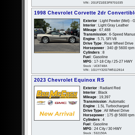
VIN : 2G1FZ1EE3F9701035
1998 Chevrolet Corvette 2dr Convertibl
Exterior
: Light Pewter (Met) - 
Interior
: Light Gray Leather
Mileage
: 67,488
Transmission
: 6-Speed Manua
Engine
: 5.7L SFI V8
Drive Type
: Rear Wheel Drive
Horsepower
: 340 @ 5600 rpm
Cylinders
: 8
Fuel
: Gasoline
MPG
: 17-18 City / 25-27 HWY
Stock : UC6748A
VIN : 1G1YY32G7W5112614
2023 Chevrolet Equinox RS
Exterior
: Radiant Red
Interior
: Black
Mileage
: 19,397
Transmission
: Automatic
Engine
: 1.5L Turbocharged
Drive Type
: All Wheel Drive
Horsepower
: 175 @ 5600 rpm
Cylinders
: 4
Fuel
: Gasoline
MPG
: 24 City / 30 HWY
Stock : 532150A