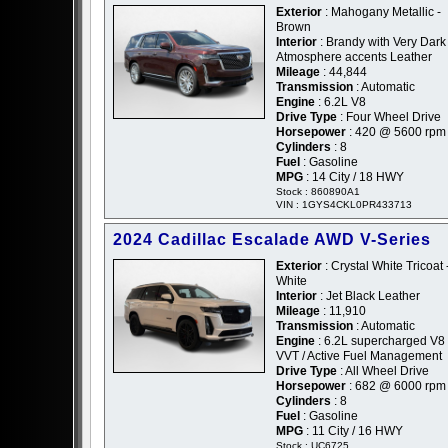
Exterior
: Mahogany Metallic -
Brown
Interior
: Brandy with Very Dark
Atmosphere accents Leather
Mileage
: 44,844
Transmission
: Automatic
Engine
: 6.2L V8
Drive Type
: Four Wheel Drive
Horsepower
: 420 @ 5600 rpm
Cylinders
: 8
Fuel
: Gasoline
MPG
: 14 City / 18 HWY
Stock : 860890A1
VIN : 1GYS4CKL0PR433713
2024 Cadillac Escalade AWD V-Series
Exterior
: Crystal White Tricoat 
White
Interior
: Jet Black Leather
Mileage
: 11,910
Transmission
: Automatic
Engine
: 6.2L supercharged V8 
VVT / Active Fuel Management
Drive Type
: All Wheel Drive
Horsepower
: 682 @ 6000 rpm
Cylinders
: 8
Fuel
: Gasoline
MPG
: 11 City / 16 HWY
Stock : UC6725