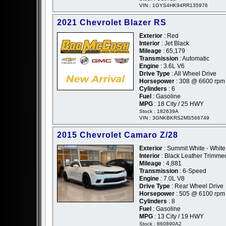
VIN : 1GYS4HK94RR135976
2021 Chevrolet Blazer RS
Exterior
: Red
Interior
: Jet Black
Mileage
: 65,179
Transmission
: Automatic
Engine
: 3.6L V6
Drive Type
: All Wheel Drive
Horsepower
: 308 @ 6600 rpm
Cylinders
: 6
Fuel
: Gasoline
MPG
: 18 City / 25 HWY
Stock : 182639A
VIN : 3GNKBKRS2MS566749
2015 Chevrolet Camaro Z/28
Exterior
: Summit White - White
Interior
: Black Leather Trimme
Mileage
: 4,881
Transmission
: 6-Speed
Engine
: 7.0L V8
Drive Type
: Rear Wheel Drive
Horsepower
: 505 @ 6100 rpm
Cylinders
: 8
Fuel
: Gasoline
MPG
: 13 City / 19 HWY
Stock : 860890A2