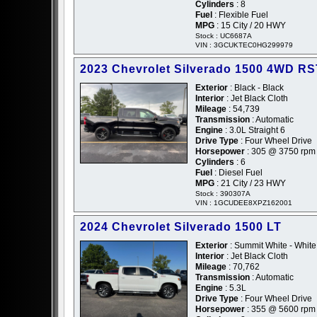
Cylinders
: 8
Fuel
: Flexible Fuel
MPG
: 15 City / 20 HWY
Stock : UC6687A
VIN : 3GCUKTEC0HG299979
2023 Chevrolet Silverado 1500 4WD R
Exterior
: Black - Black
Interior
: Jet Black Cloth
Mileage
: 54,739
Transmission
: Automatic
Engine
: 3.0L Straight 6
Drive Type
: Four Wheel Drive
Horsepower
: 305 @ 3750 rpm
Cylinders
: 6
Fuel
: Diesel Fuel
MPG
: 21 City / 23 HWY
Stock : 390307A
VIN : 1GCUDEE8XPZ162001
2024 Chevrolet Silverado 1500 LT
Exterior
: Summit White - White
Interior
: Jet Black Cloth
Mileage
: 70,762
Transmission
: Automatic
Engine
: 5.3L
Drive Type
: Four Wheel Drive
Horsepower
: 355 @ 5600 rpm