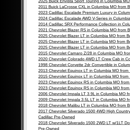
2025 Buick Envista Sport Touring in Columbia 
2011 Buick LaCrosse CXL in Columbia MO from 
2023 Cadillac Escalade Premium Luxury in Col
2024 Cadillac Escalade AWD V-Series in Columb
2014 Cadillac SRX Performance Collection in C
2021 Chevrolet Blazer RS in Columbia MO from
2025 Chevrolet Blazer LT in Columbia MO from 
2025 Chevrolet Blazer LT in Columbia MO from 
2025 Chevrolet Blazer LT in Columbia MO from 
2015 Chevrolet Camaro Z/28 in Columbia MO fr
2020 Chevrolet Colorado 4WD LT Crew Cab in C
1998 Chevrolet Corvette 2dr Convertible in Co
2013 Chevrolet Equinox LT in Columbia MO fro
2015 Chevrolet Equinox LT in Columbia MO fro
2023 Chevrolet Equinox RS in Columbia MO fro
2023 Chevrolet Equinox RS in Columbia MO fro
2006 Chevrolet Impala LT 3.9L in Columbia MO 
2009 Chevrolet Impala 3.5L LT in Columbia MO 
2018 Chevrolet Malibu LT in Columbia MO from
2017 Chevrolet Silverado 1500 4WD High Count
Cadillac Pre-Owned
2018 Chevrolet Silverado 1500 2WD LT w/1LT D
Pre-Owned