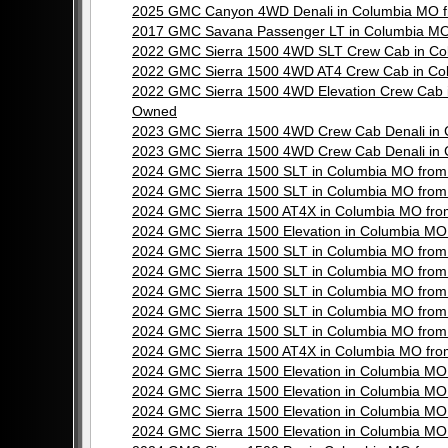
2025 GMC Canyon 4WD Denali in Columbia MO f
2017 GMC Savana Passenger LT in Columbia MO
2022 GMC Sierra 1500 4WD SLT Crew Cab in Co
2022 GMC Sierra 1500 4WD AT4 Crew Cab in Co
2022 GMC Sierra 1500 4WD Elevation Crew Cab 
Owned
2023 GMC Sierra 1500 4WD Crew Cab Denali in
2023 GMC Sierra 1500 4WD Crew Cab Denali in
2024 GMC Sierra 1500 SLT in Columbia MO from
2024 GMC Sierra 1500 SLT in Columbia MO from
2024 GMC Sierra 1500 AT4X in Columbia MO fr
2024 GMC Sierra 1500 Elevation in Columbia M
2024 GMC Sierra 1500 SLT in Columbia MO from
2024 GMC Sierra 1500 SLT in Columbia MO from
2024 GMC Sierra 1500 SLT in Columbia MO from
2024 GMC Sierra 1500 SLT in Columbia MO from
2024 GMC Sierra 1500 SLT in Columbia MO from
2024 GMC Sierra 1500 AT4X in Columbia MO fr
2024 GMC Sierra 1500 Elevation in Columbia M
2024 GMC Sierra 1500 Elevation in Columbia M
2024 GMC Sierra 1500 Elevation in Columbia M
2024 GMC Sierra 1500 Elevation in Columbia M