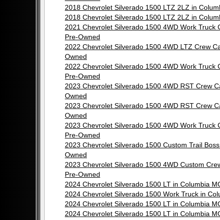
2018 Chevrolet Silverado 1500 LTZ 2LZ in Col
2018 Chevrolet Silverado 1500 LTZ 2LZ in Col
2021 Chevrolet Silverado 1500 4WD Work Truck
Pre-Owned
2022 Chevrolet Silverado 1500 4WD LTZ Crew C
Owned
2022 Chevrolet Silverado 1500 4WD Work Truck
Pre-Owned
2023 Chevrolet Silverado 1500 4WD RST Crew C
Owned
2023 Chevrolet Silverado 1500 4WD RST Crew C
Owned
2023 Chevrolet Silverado 1500 4WD Work Truck
Pre-Owned
2023 Chevrolet Silverado 1500 Custom Trail Bos
Owned
2023 Chevrolet Silverado 1500 4WD Custom Cre
Pre-Owned
2024 Chevrolet Silverado 1500 LT in Columbia 
2024 Chevrolet Silverado 1500 Work Truck in C
2024 Chevrolet Silverado 1500 LT in Columbia 
2024 Chevrolet Silverado 1500 LT in Columbia 