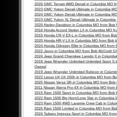
2026 GMC Terrain AWD Denali in Columbia MO f
2023 GMC Yukon Denali Ultimate in Columbia M
2024 GMC Yukon Denali Ultimate in Columbia M
2023 GMC Yukon XL Denali Ultimate in Columbi
2020 Harley-Davidson in Columbia MO from Bob
2016 Honda Accord Sedan LX in Columbia MO f
2015 Honda CR-V EX-L in Columbia MO from Bo
2020 Honda HR-V LX in Columbia MO from Bob 
2024 Honda Odyssey Elite in Columbia MO from
2022 Jayco in Columbia MO from Bob McCosh Ch
2024 Jeep Grand Cherokee Laredo X in Columbi
2018 Jeep Wrangler Unlimited Unlimited Sport S
Owned
2019 Jeep Wrangler Unlimited Rubicon in Colu
2022 Lexus UX UX 250h in Columbia MO from B
2025 Nissan Versa SR in Columbia MO from Bob
2011 Nissan Xterra Pro-4X in Columbia MO fro
2015 Ram 1500 Sport in Columbia MO from Bob 
2022 Ram 1500 Big Horn/Lone Star in Columbia
2023 Ram 1500 4WD Laramie Crew Cab in Colum
2025 Ram 1500 Limited in Columbia MO from Bo
2024 Subaru Impreza Sport in Columbia MO fro