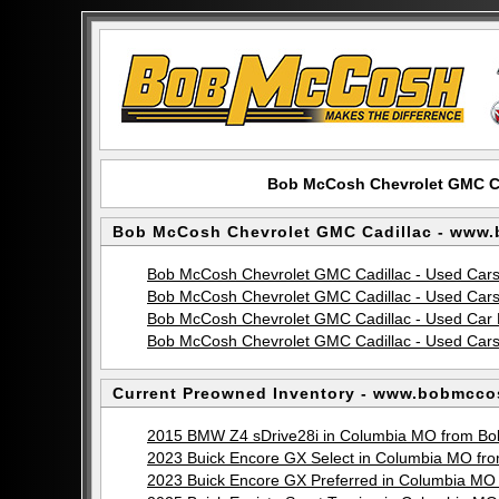
Bob McCosh Chevrolet GMC C
Bob McCosh Chevrolet GMC Cadillac - www
Bob McCosh Chevrolet GMC Cadillac - Used Car
Bob McCosh Chevrolet GMC Cadillac - Used Cars
Bob McCosh Chevrolet GMC Cadillac - Used Car 
Bob McCosh Chevrolet GMC Cadillac - Used Cars 
Current Preowned Inventory - www.bobmcco
2015 BMW Z4 sDrive28i in Columbia MO from Bo
2023 Buick Encore GX Select in Columbia MO f
2023 Buick Encore GX Preferred in Columbia M