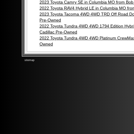
2023 Toyota Camry SE in Columbia MO from Bob
2022 Toyota RAV4 Hybrid LE in Columbia MO fr
2023 Toyota Tacoma 4WD 4WD TRD Off Road Dou
Pre-Owned
2022 Toyota Tundra 4WD 4WD 1794 Edition Hyb
Cadillac Pre-Owned
2022 Toyota Tundra 4WD 4WD Platinum CrewMax 
Owned
sitemap