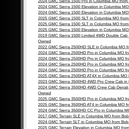
2024 GMC Sierra 1500 Pro in Columbia MO from
2024 GMC Sierra 1500 Elevation in Columbia M
2024 GMC Sierra 1500 Elevation in Columbia M
2025 GMC Sierra 1500 SLT in Columbia MO from
2025 GMC Sierra 1500 SLT in Columbia MO from
2025 GMC Sierra 1500 Elevation in Columbia M
2019 GMC Sierra 1500 Limited 4WD Double Cab 
Owned
2022 GMC Sierra 2500HD SLE in Columbia MO f
2024 GMC Sierra 2500HD Pro in Columbia MO f
2024 GMC Sierra 2500HD Pro in Columbia MO f
2024 GMC Sierra 2500HD Pro in Columbia MO f
2024 GMC Sierra 2500HD Pro in Columbia MO f
2025 GMC Sierra 2500HD AT4X in Columbia MO 
2023 GMC Sierra 3500HD 4WD Pro Crew Cab in 
2024 GMC Sierra 3500HD 4WD Crew Cab Denali i
Owned
2025 GMC Sierra 3500HD Pro in Columbia MO f
2025 GMC Sierra 3500HD AT4 in Columbia MO f
2024 GMC Sierra 3500HD CC Pro in Columbia M
2017 GMC Terrain SLE in Columbia MO from Bob
2024 GMC Terrain SLT in Columbia MO from Bob
2025 GMC Terrain Elevation in Columbia MO fr