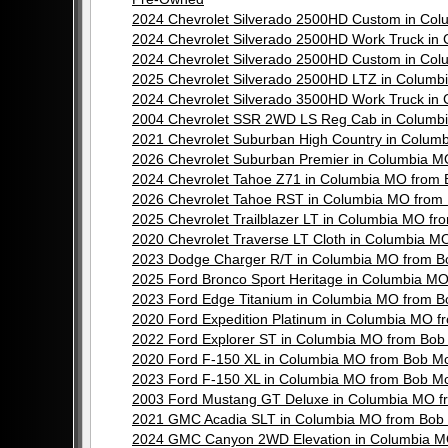
2024 Chevrolet Silverado 2500HD Custom in Co
2024 Chevrolet Silverado 2500HD Work Truck i
2024 Chevrolet Silverado 2500HD Custom in Co
2025 Chevrolet Silverado 2500HD LTZ in Colum
2024 Chevrolet Silverado 3500HD Work Truck i
2004 Chevrolet SSR 2WD LS Reg Cab in Columb
2021 Chevrolet Suburban High Country in Colu
2026 Chevrolet Suburban Premier in Columbia 
2024 Chevrolet Tahoe Z71 in Columbia MO from
2026 Chevrolet Tahoe RST in Columbia MO from
2025 Chevrolet Trailblazer LT in Columbia MO 
2020 Chevrolet Traverse LT Cloth in Columbia 
2023 Dodge Charger R/T in Columbia MO from B
2025 Ford Bronco Sport Heritage in Columbia M
2023 Ford Edge Titanium in Columbia MO from 
2020 Ford Expedition Platinum in Columbia MO 
2022 Ford Explorer ST in Columbia MO from Bo
2020 Ford F-150 XL in Columbia MO from Bob M
2023 Ford F-150 XL in Columbia MO from Bob M
2003 Ford Mustang GT Deluxe in Columbia MO f
2021 GMC Acadia SLT in Columbia MO from Bob
2024 GMC Canyon 2WD Elevation in Columbia M