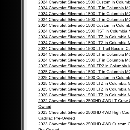
2024 Chevrolet Silverado 1500 Custom in Colu
2024 Chevrolet Silverado 1500 LT in Columbia 
2024 Chevrolet Silverado 1500 LT in Columbia 
2024 Chevrolet Silverado 1500 LT in Columbia 
2024 Chevrolet Silverado 1500 Custom in Colu
2024 Chevrolet Silverado 1500 RST in Columbi
2024 Chevrolet Silverado 1500 LTZ in Columbia
2024 Chevrolet Silverado 1500 LTZ in Columbia
2024 Chevrolet Silverado 1500 LT Trail Boss i
2024 Chevrolet Silverado 1500 LT in Columbia 
2024 Chevrolet Silverado 1500 LT in Columbia 
2025 Chevrolet Silverado 1500 ZR2 in Columbi
2025 Chevrolet Silverado 1500 LT in Columbia 
2025 Chevrolet Silverado 1500 Custom in Colu
2025 Chevrolet Silverado 1500 LTZ in Columbia
2025 Chevrolet Silverado 1500 LTZ in Columbia
2026 Chevrolet Silverado 1500 LTZ in Columbia
2022 Chevrolet Silverado 2500HD 4WD LT Crew 
Owned
2023 Chevrolet Silverado 2500HD 4WD High Cou
Cadillac Pre-Owned
2023 Chevrolet Silverado 2500HD 4WD Custom C
Pre-Owned