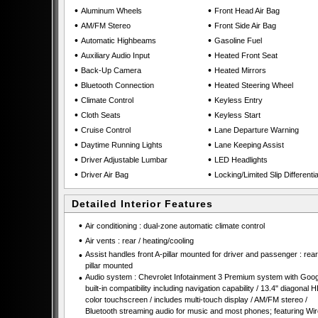
•
•
Aluminum Wheels
Front Head Air Bag
•
•
AM/FM Stereo
Front Side Air Bag
•
•
Automatic Highbeams
Gasoline Fuel
•
•
Auxiliary Audio Input
Heated Front Seat
•
•
Back-Up Camera
Heated Mirrors
•
•
Bluetooth Connection
Heated Steering Wheel
•
•
Climate Control
Keyless Entry
•
•
Cloth Seats
Keyless Start
•
•
Cruise Control
Lane Departure Warning
•
•
Daytime Running Lights
Lane Keeping Assist
•
•
Driver Adjustable Lumbar
LED Headlights
•
•
Driver Air Bag
Locking/Limited Slip Differentia
Detailed Interior Features
•
Air conditioning : dual-zone automatic climate control
•
Air vents : rear / heating/cooling
•
Assist handles front A-pillar mounted for driver and passenger : rear
pillar mounted
•
Audio system : Chevrolet Infotainment 3 Premium system with Goog
built-in compatibility including navigation capability / 13.4" diagonal 
color touchscreen / includes multi-touch display / AM/FM stereo /
Bluetooth streaming audio for music and most phones; featuring Wir