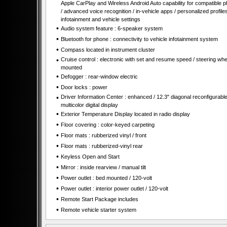
Apple CarPlay and Wireless Android Auto capability for compatible 
/ advanced voice recognition / in-vehicle apps / personalized profiles
infotainment and vehicle settings
•
Audio system feature : 6-speaker system
•
Bluetooth for phone : connectivity to vehicle infotainment system
•
Compass located in instrument cluster
•
Cruise control : electronic with set and resume speed / steering whe
mounted
•
Defogger : rear-window electric
•
Door locks : power
•
Driver Information Center : enhanced / 12.3" diagonal reconfigurabl
multicolor digital display
•
Exterior Temperature Display located in radio display
•
Floor covering : color-keyed carpeting
•
Floor mats : rubberized vinyl / front
•
Floor mats : rubberized-vinyl rear
•
Keyless Open and Start
•
Mirror : inside rearview / manual tilt
•
Power outlet : bed mounted / 120-volt
•
Power outlet : interior power outlet / 120-volt
•
Remote Start Package includes
•
Remote vehicle starter system