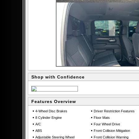
Shop with Confidence
Features Overview
•
•
4-Wheel Disc Brakes
Driver Restriction Features
•
•
8 Cylinder Engine
Floor Mats
•
•
A/C
Four Wheel Drive
•
•
ABS
Front Collision Mitigation
•
•
Adjustable Steering Wheel
Front Collision Warning