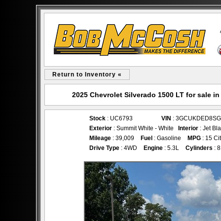
Return to Inventory «
2025 Chevrolet Silverado 1500 LT for sale
Stock
: UC6793
VIN
: 3GCUKDED8SG
Exterior
: Summit White - White
Interior
: Jet Bl
Mileage
: 39,009
Fuel
: Gasoline
MPG
: 15 Ci
Drive Type
: 4WD
Engine
: 5.3L
Cylinders
: 8