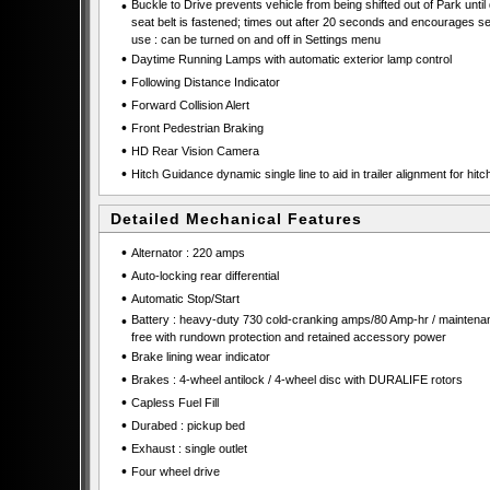
•
Buckle to Drive prevents vehicle from being shifted out of Park until 
seat belt is fastened; times out after 20 seconds and encourages se
use : can be turned on and off in Settings menu
•
Daytime Running Lamps with automatic exterior lamp control
•
Following Distance Indicator
•
Forward Collision Alert
•
Front Pedestrian Braking
•
HD Rear Vision Camera
•
Hitch Guidance dynamic single line to aid in trailer alignment for hitc
Detailed Mechanical Features
•
Alternator : 220 amps
•
Auto-locking rear differential
•
Automatic Stop/Start
•
Battery : heavy-duty 730 cold-cranking amps/80 Amp-hr / maintena
free with rundown protection and retained accessory power
•
Brake lining wear indicator
•
Brakes : 4-wheel antilock / 4-wheel disc with DURALIFE rotors
•
Capless Fuel Fill
•
Durabed : pickup bed
•
Exhaust : single outlet
•
Four wheel drive