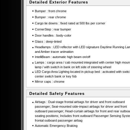
Detailed Exterior Features
•
Bumper : front chrome
•
Bumper : rear chrome
•
Cargo tie downs : fixed rated at 500 lbs per corner
•
CornerStep : rear bumper
•
Door handles : body-color
•
Glass : deep-tinted
•
Headlamps : LED reflector with LED signature Daytime Running La
and Amber tracer animation
•
IntelliBeam : automatic high beam on/off
•
Lamps : cargo area / cab mounted integrated with center high moun
lamp / with switch in bank on left side of steering wheel
•
LED Cargo Area Lighting located in pickup bed : activated with swit
center switch bank or key fob
•
Mirror caps : chrome
Detailed Safety Features
•
Airbags : Dual-stage frontal airbags for driver and front outboard
passenger; Seat-mounted side-impact airbags for driver and front
outboard passenger; Head-curtain airbags for front and rear outboa
seating positions; Includes front outboard Passenger Sensing Syste
frontal outboard passenger airbag
•
Automatic Emergency Braking