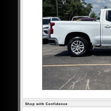
Shop with Confidence