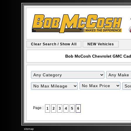
Clear Search / Show All
NEW Vehicles
Bob McCosh Chevrolet GMC Cadill
Filter
Filter
Mileage
Price
Page :
1
2
3
4
5
6
sitemap