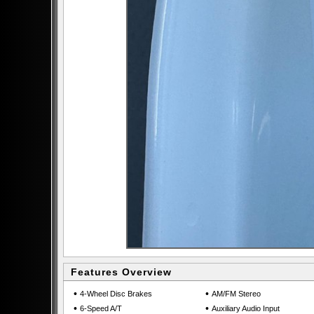
Features Overview
•
•
4-Wheel Disc Brakes
AM/FM Stereo
•
•
6-Speed A/T
Auxiliary Audio Input