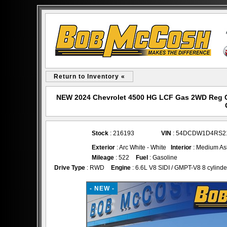
Return to Inventory «
NEW 2024 Chevrolet 4500 HG LCF Gas 2WD Reg C
Stock
: 216193
VIN
: 54DCDW1D4RS2
Exterior
: Arc White - White
Interior
: Medium As
Mileage
: 522
Fuel
: Gasoline
Drive Type
: RWD
Engine
: 6.6L V8 SIDI / GMPT-V8 8 cylinder
- NEW -