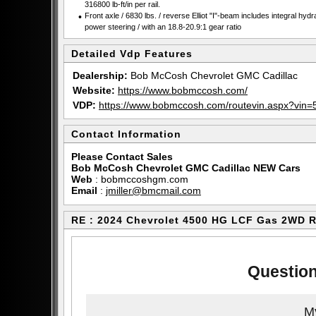
316800 lb-ft/in per rail.
•
Front axle / 6830 lbs. / reverse Elliot "I"-beam includes integral hydr
power steering / with an 18.8-20.9:1 gear ratio
Detailed Vdp Features
Dealership:
Bob McCosh Chevrolet GMC Cadillac
Website:
https://www.bobmccosh.com/
VDP:
https://www.bobmccosh.com/routevin.aspx?v
Contact Information
Please Contact Sales
Bob McCosh Chevrolet GMC Cadillac NEW Cars
Web
:
bobmccoshgm.com
Email
:
jmiller@bmcmail.com
RE : 2024 Chevrolet 4500 HG LCF Gas 2WD 
Question
My