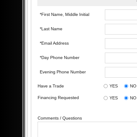
*First Name, Middle Initial
*Last Name
*Email Address
*Day Phone Number
Evening Phone Number
Have a Trade
YES
NO
Financing Requested
YES
NO
Comments / Questions