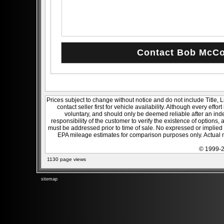
Prices subject to change without notice and do not include Title, 
contact seller first for vehicle availability. Although every effo
voluntary, and should only be deemed reliable after an inde
responsibility of the customer to verify the existence of options,
must be addressed prior to time of sale. No expressed or implied w
EPA mileage estimates for comparison purposes only. Actual m
© 1999-2
1130 page views
sitemap