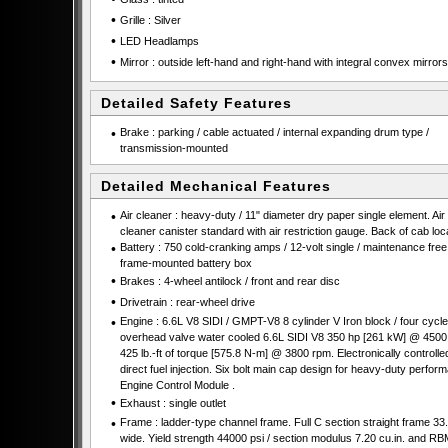
•
Grille : Silver
•
LED Headlamps
•
Mirror : outside left-hand and right-hand with integral convex mirrors
Detailed Safety Features
•
Brake : parking / cable actuated / internal expanding drum type /
transmission-mounted
Detailed Mechanical Features
•
Air cleaner : heavy-duty / 11" diameter dry paper single element. Air
cleaner canister standard with air restriction gauge. Back of cab loc
•
Battery : 750 cold-cranking amps / 12-volt single / maintenance free 
frame-mounted battery box
•
Brakes : 4-wheel antilock / front and rear disc
•
Drivetrain : rear-wheel drive
•
Engine : 6.6L V8 SIDI / GMPT-V8 8 cylinder V Iron block / four cycle
overhead valve water cooled 6.6L SIDI V8 350 hp [261 kW] @ 4500
425 lb.-ft of torque [575.8 N-m] @ 3800 rpm. Electronically controlle
direct fuel injection. Six bolt main cap design for heavy-duty perfor
Engine Control Module .
•
Exhaust : single outlet
•
Frame : ladder-type channel frame. Full C section straight frame 33.
wide. Yield strength 44000 psi / section modulus 7.20 cu.in. and RB