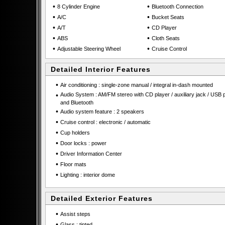
•
•
8 Cylinder Engine
Bluetooth Connection
•
•
A/C
Bucket Seats
•
•
A/T
CD Player
•
•
ABS
Cloth Seats
•
•
Adjustable Steering Wheel
Cruise Control
Detailed Interior Features
•
Air conditioning : single-zone manual / integral in-dash mounted
•
Audio System : AM/FM stereo with CD player / auxiliary jack / USB p
and Bluetooth
•
Audio system feature : 2 speakers
•
Cruise control : electronic / automatic
•
Cup holders
•
Door locks : power
•
Driver Information Center
•
Floor mats
•
Lighting : interior dome
Detailed Exterior Features
•
Assist steps
•
Glass : tinted