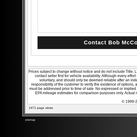
Prices subject to change without notice and do not include Title, 
contact seller first for vehicle availability. Although every effo
voluntary, and should only be deemed reliable after an inde
responsibility of the customer to verify the existence of options,
must be addressed prior to time of sale. No expressed or implied w
EPA mileage estimates for comparison purposes only. Actual m
© 1999-2
1471 page views
sitemap