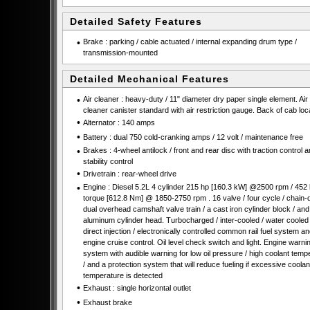
Detailed Safety Features
•
Brake : parking / cable actuated / internal expanding drum type /
transmission-mounted
Detailed Mechanical Features
•
Air cleaner : heavy-duty / 11" diameter dry paper single element. Air
cleaner canister standard with air restriction gauge. Back of cab loc
•
Alternator : 140 amps
•
Battery : dual 750 cold-cranking amps / 12 volt / maintenance free
•
Brakes : 4-wheel antilock / front and rear disc with traction control 
stability control
•
Drivetrain : rear-wheel drive
•
Engine : Diesel 5.2L 4 cylinder 215 hp [160.3 kW] @2500 rpm / 452 lb
torque [612.8 Nm] @ 1850-2750 rpm . 16 valve / four cycle / chain-
dual overhead camshaft valve train / a cast iron cylinder block / and
aluminum cylinder head. Turbocharged / inter-cooled / water coole
direct injection / electronically controlled common rail fuel system an
engine cruise control. Oil level check switch and light. Engine warni
system with audible warning for low oil pressure / high coolant temp
/ and a protection system that will reduce fueling if excessive coolan
temperature is detected
•
Exhaust : single horizontal outlet
•
Exhaust brake