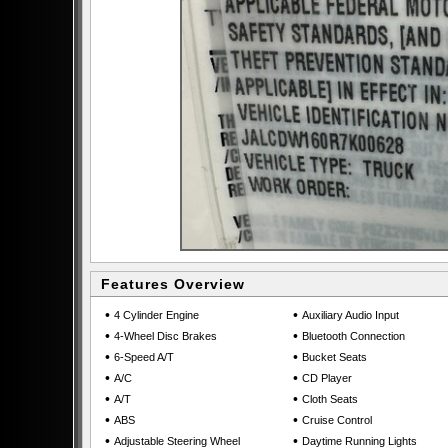
Features Overview
•
•
4 Cylinder Engine
Auxiliary Audio Input
•
•
4-Wheel Disc Brakes
Bluetooth Connection
•
•
6-Speed A/T
Bucket Seats
•
•
A/C
CD Player
•
•
A/T
Cloth Seats
•
•
ABS
Cruise Control
•
•
Adjustable Steering Wheel
Daytime Running Lights