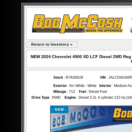
Return to Inventory «
NEW 2024 Chevrolet 4500 XD LCF Diesel 2WD Reg 
Stock
: R7K00628
VIN
: JALCDW160R
Exterior
: Arc White - White
Interior
: Medium As
Mileage
: 712
Fuel
: Diesel Fuel
Drive Type
: RWD
Engine
: Diesel 5.2L 4 cylinder 215 hp [16
- NEW -