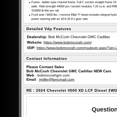
•
Frame : ladder-type channel frame. Full C section straight frame 33.
wide. Yield strength 44000 psi / section modulus 7.20 cu.in. and RB
316800 lb-ft/in per rail.
•
Front axle / 6830 lbs. / reverse Elliot "I"-beam includes integral hydr
power steering with an 18.8-20.9:1 gear ratio
Detailed Vdp Features
Dealership:
Bob McCosh Chevrolet GMC Cadillac
Website:
https://www.bobmccosh.com/
VDP:
https://www.bobmccosh.com/routevin.aspx?v
Contact Information
Please Contact Sales
Bob McCosh Chevrolet GMC Cadillac NEW Cars
Web
:
bobmccoshgm.com
Email
:
jmiller@bmcmail.com
RE : 2024 Chevrolet 4500 XD LCF Diesel 2W
Question