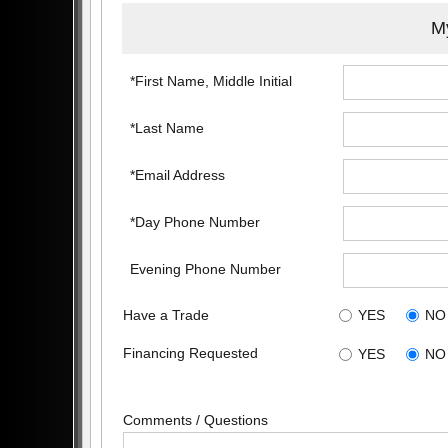
My
*First Name, Middle Initial
*Last Name
*Email Address
*Day Phone Number
Evening Phone Number
Have a Trade
YES
NO
Financing Requested
YES
NO
Comments / Questions