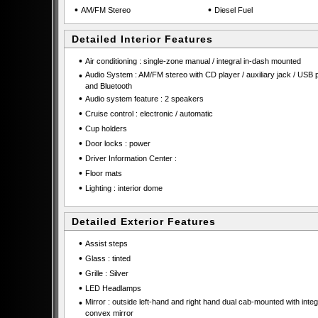
•
•
AM/FM Stereo
Diesel Fuel
Detailed Interior Features
•
Air conditioning : single-zone manual / integral in-dash mounted
•
Audio System : AM/FM stereo with CD player / auxiliary jack / USB p
and Bluetooth
•
Audio system feature : 2 speakers
•
Cruise control : electronic / automatic
•
Cup holders
•
Door locks : power
•
Driver Information Center :
•
Floor mats
•
Lighting : interior dome
Detailed Exterior Features
•
Assist steps
•
Glass : tinted
•
Grille : Silver
•
LED Headlamps
•
Mirror : outside left-hand and right hand dual cab-mounted with integ
convex mirror