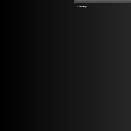
sitemap