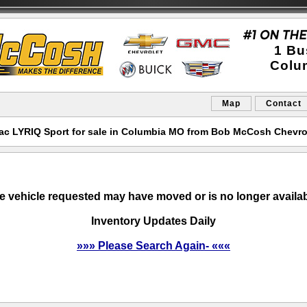
1 Bu
Colu
Map
Contact
ac LYRIQ Sport for sale in Columbia MO from Bob McCosh Chevro
e vehicle requested may have moved or is no longer availab
Inventory Updates Daily
»»» Please Search Again- «««