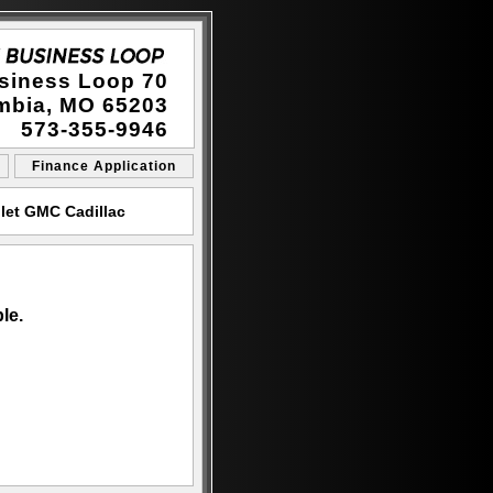
siness Loop 70
mbia, MO 65203
573-355-9946
Finance Application
let GMC Cadillac
le.