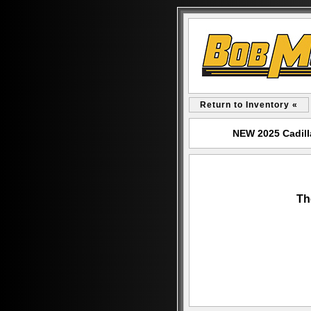
Return to Inventory «
NEW 2025 Cadill
Th