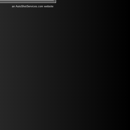
an AutoShotServices.com website