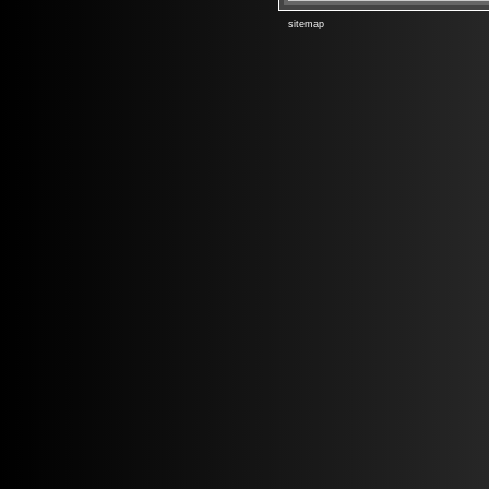
sitemap