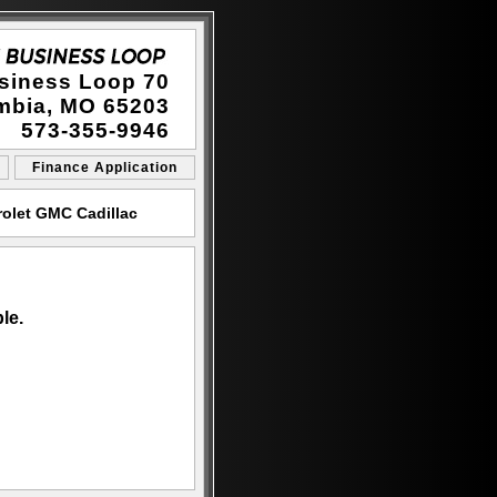
siness Loop 70
mbia, MO 65203
573-355-9946
Finance Application
olet GMC Cadillac
le.