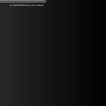
an AutoShotServices.com website