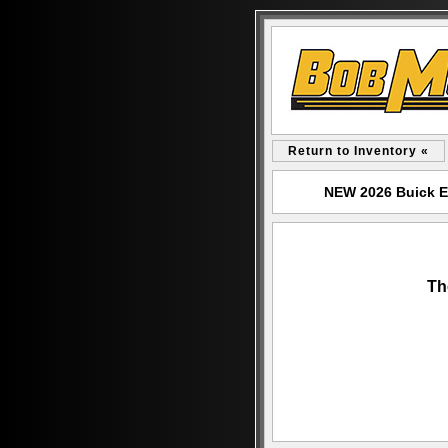
Return to Inventory «
NEW 2026 Buick E
Th