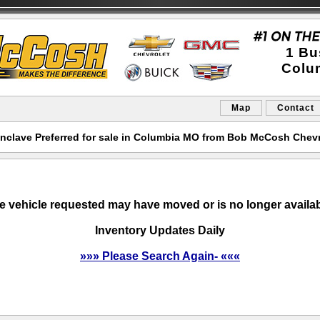
1 Bu
Colu
Map
Contact
nclave Preferred for sale in Columbia MO from Bob McCosh Chevr
e vehicle requested may have moved or is no longer availab
Inventory Updates Daily
»»» Please Search Again- «««