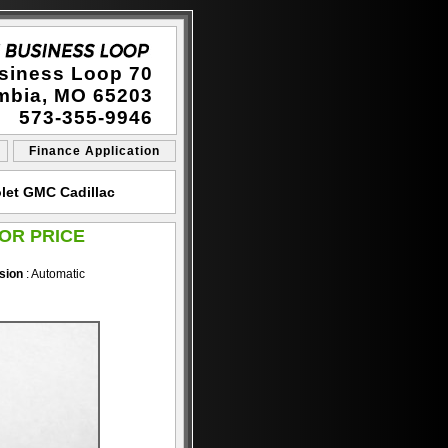
siness Loop 70
mbia, MO 65203
573-355-9946
Finance Application
let GMC Cadillac
OR PRICE
sion
: Automatic