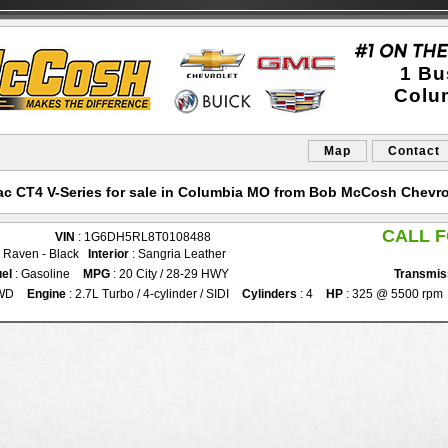
1 Bu
Colu
Map
Contact
ac CT4 V-Series for sale in Columbia MO from Bob McCosh Chevro
CALL F
VIN
: 1G6DH5RL8T0108488
k Raven - Black
Interior
: Sangria Leather
el
: Gasoline
MPG
: 20 City / 28-29 HWY
Transmis
WD
Engine
: 2.7L Turbo / 4-cylinder / SIDI
Cylinders
: 4
HP
: 325 @ 5500 rpm