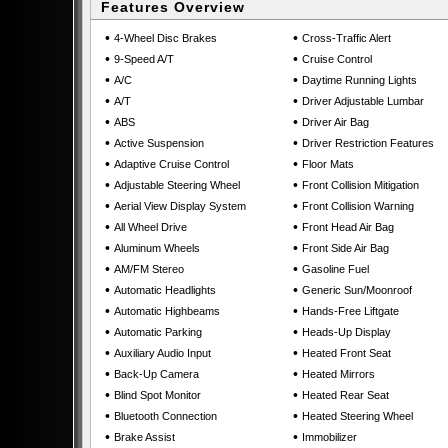
Features Overview
•
•
4-Wheel Disc Brakes
Cross-Traffic Alert
•
•
9-Speed A/T
Cruise Control
•
•
A/C
Daytime Running Lights
•
•
A/T
Driver Adjustable Lumbar
•
•
ABS
Driver Air Bag
•
•
Active Suspension
Driver Restriction Features
•
•
Adaptive Cruise Control
Floor Mats
•
•
Adjustable Steering Wheel
Front Collision Mitigation
•
•
Aerial View Display System
Front Collision Warning
•
•
All Wheel Drive
Front Head Air Bag
•
•
Aluminum Wheels
Front Side Air Bag
•
•
AM/FM Stereo
Gasoline Fuel
•
•
Automatic Headlights
Generic Sun/Moonroof
•
•
Automatic Highbeams
Hands-Free Liftgate
•
•
Automatic Parking
Heads-Up Display
•
•
Auxiliary Audio Input
Heated Front Seat
•
•
Back-Up Camera
Heated Mirrors
•
•
Blind Spot Monitor
Heated Rear Seat
•
•
Bluetooth Connection
Heated Steering Wheel
•
•
Brake Assist
Immobilizer