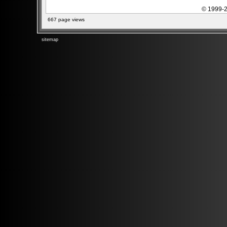
© 1999-2
667 page views
sitemap