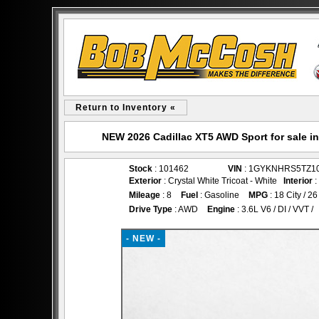
Return to Inventory «
NEW 2026 Cadillac XT5 AWD Sport for sale 
Stock
: 101462
VIN
: 1GYKNHRS5TZ1
Exterior
: Crystal White Tricoat - White
Interior
:
Mileage
: 8
Fuel
: Gasoline
MPG
: 18 City / 
Drive Type
: AWD
Engine
: 3.6L V6 / DI / VVT /
- NEW -