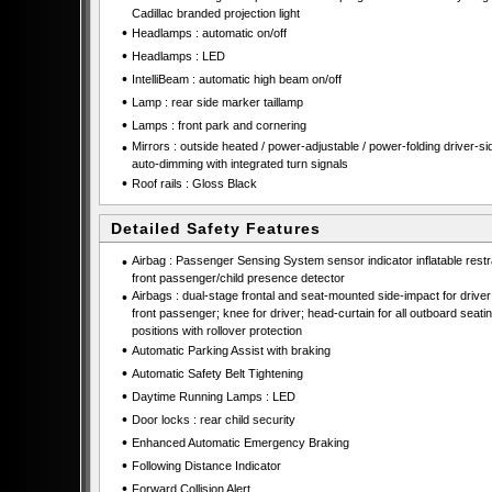
Cadillac branded projection light
•
Headlamps : automatic on/off
•
Headlamps : LED
•
IntelliBeam : automatic high beam on/off
•
Lamp : rear side marker taillamp
•
Lamps : front park and cornering
•
Mirrors : outside heated / power-adjustable / power-folding driver-si
auto-dimming with integrated turn signals
•
Roof rails : Gloss Black
Detailed Safety Features
•
Airbag : Passenger Sensing System sensor indicator inflatable restra
front passenger/child presence detector
•
Airbags : dual-stage frontal and seat-mounted side-impact for drive
front passenger; knee for driver; head-curtain for all outboard seati
positions with rollover protection
•
Automatic Parking Assist with braking
•
Automatic Safety Belt Tightening
•
Daytime Running Lamps : LED
•
Door locks : rear child security
•
Enhanced Automatic Emergency Braking
•
Following Distance Indicator
•
Forward Collision Alert