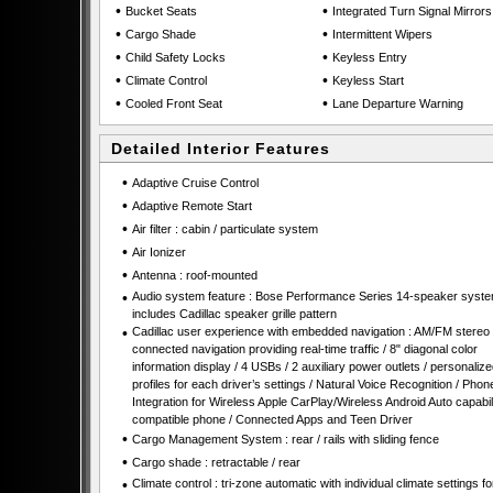
•
•
Bucket Seats
Integrated Turn Signal Mirrors
•
•
Cargo Shade
Intermittent Wipers
•
•
Child Safety Locks
Keyless Entry
•
•
Climate Control
Keyless Start
•
•
Cooled Front Seat
Lane Departure Warning
Detailed Interior Features
•
Adaptive Cruise Control
•
Adaptive Remote Start
•
Air filter : cabin / particulate system
•
Air Ionizer
•
Antenna : roof-mounted
•
Audio system feature : Bose Performance Series 14-speaker syst
includes Cadillac speaker grille pattern
•
Cadillac user experience with embedded navigation : AM/FM stereo 
connected navigation providing real-time traffic / 8" diagonal color
information display / 4 USBs / 2 auxiliary power outlets / personalize
profiles for each driver’s settings / Natural Voice Recognition / Phon
Integration for Wireless Apple CarPlay/Wireless Android Auto capabili
compatible phone / Connected Apps and Teen Driver
•
Cargo Management System : rear / rails with sliding fence
•
Cargo shade : retractable / rear
•
Climate control : tri-zone automatic with individual climate settings fo