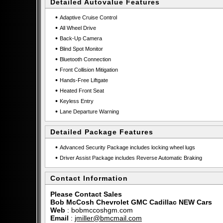
Detailed Autovalue Features
•
Adaptive Cruise Control
•
All Wheel Drive
•
Back-Up Camera
•
Blind Spot Monitor
•
Bluetooth Connection
•
Front Collision Mitigation
•
Hands-Free Liftgate
•
Heated Front Seat
•
Keyless Entry
•
Lane Departure Warning
Detailed Package Features
•
Advanced Security Package includes locking wheel lugs
•
Driver Assist Package includes Reverse Automatic Braking
Contact Information
Please Contact Sales
Bob McCosh Chevrolet GMC Cadillac NEW Cars
Web
:
bobmccoshgm.com
Email
:
jmiller@bmcmail.com