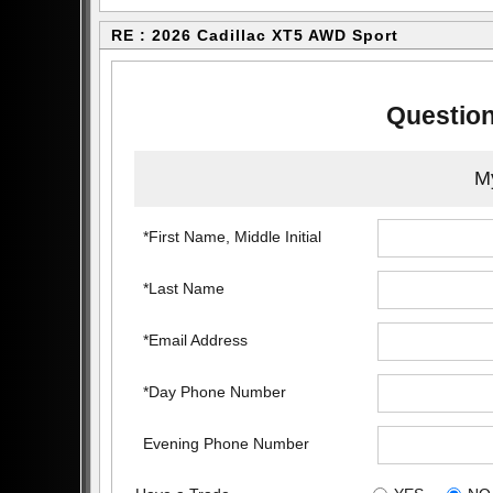
RE : 2026 Cadillac XT5 AWD Sport
Question
My
*First Name, Middle Initial
*Last Name
*Email Address
*Day Phone Number
Evening Phone Number