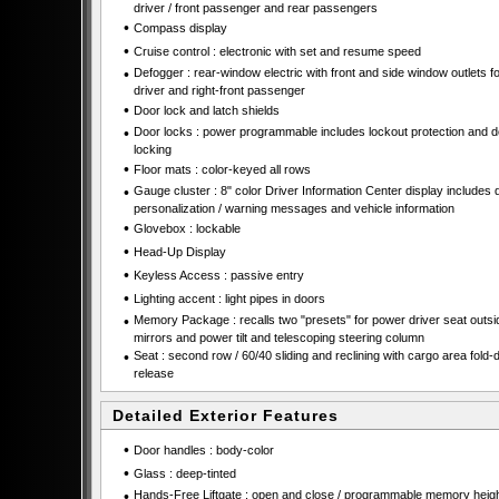
driver / front passenger and rear passengers
•
Compass display
•
Cruise control : electronic with set and resume speed
•
Defogger : rear-window electric with front and side window outlets fo
driver and right-front passenger
•
Door lock and latch shields
•
Door locks : power programmable includes lockout protection and 
locking
•
Floor mats : color-keyed all rows
•
Gauge cluster : 8" color Driver Information Center display includes d
personalization / warning messages and vehicle information
•
Glovebox : lockable
•
Head-Up Display
•
Keyless Access : passive entry
•
Lighting accent : light pipes in doors
•
Memory Package : recalls two "presets" for power driver seat outsi
mirrors and power tilt and telescoping steering column
•
Seat : second row / 60/40 sliding and reclining with cargo area fold
release
Detailed Exterior Features
•
Door handles : body-color
•
Glass : deep-tinted
•
Hands-Free Liftgate : open and close / programmable memory heigh