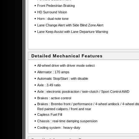
•
Front Pedestrian Braking
•
HD Surround Vision
•
Horn : dual note tone
•
Lane Change Alert with Side Blind Zone Alert
•
Lane Keep Assist with Lane Departure Warning
Detailed Mechanical Features
•
All-wheel drive with driver mode select
•
Alternator : 170 amps
•
Automatic Stop/Start : with disable
•
Axle : 3.49 ratio
•
Axle : electronic positraction / twin-clutch / Sport Control AWD
•
Brakes : active control
•
Brakes : Brembo front / performance / 4-wheel antilock / 4-wheel dis
Red painted calipers / front and rear
•
Capless Fuel Fill
•
Chassis : real-time damping suspension
•
Cooling system : heavy-duty