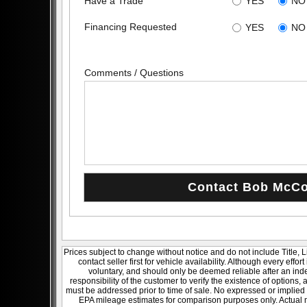
Have a Trade
YES
NO
Financing Requested
YES
NO
Comments / Questions
Prices subject to change without notice and do not include Title, 
contact seller first for vehicle availability. Although every effo
voluntary, and should only be deemed reliable after an inde
responsibility of the customer to verify the existence of options,
must be addressed prior to time of sale. No expressed or implied w
EPA mileage estimates for comparison purposes only. Actual m