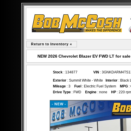
Return to Inventory «
NEW 2026 Chevrolet Blazer EV FWD LT for sal
Stock
: 134877
VIN
: 3GNKDARM4TS1
Exterior
: Summit White - White
Interior
: Black 
Mileage
: 3
Fuel
: Electric Fuel System
MPG
:
Drive Type
: FWD
Engine
: none
HP
: 220 rp
- NEW -