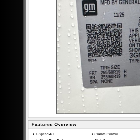
Features Overview
•
•
1-Speed A/T
Climate Control