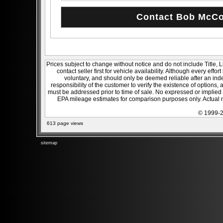
Prices subject to change without notice and do not include Title, 
contact seller first for vehicle availability. Although every effo
voluntary, and should only be deemed reliable after an inde
responsibility of the customer to verify the existence of options,
must be addressed prior to time of sale. No expressed or implied w
EPA mileage estimates for comparison purposes only. Actual m
© 1999-2
613 page views
sitemap