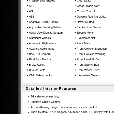
•
•
4-Wheel Disc Brakes
Cloth Seats
•
•
A/C
Cross-Traffic Alert
•
•
A/T
Cruise Control
•
•
ABS
Daytime Running Lights
•
•
Adaptive Cruise Control
Driver Air Bag
•
•
Adjustable Steering Wheel
Electric Fuel System
•
•
Aerial View Display System
Electric Motor
•
•
Aluminum Wheels
Evasion Assist
•
•
Automatic Highbeams
Floor Mats
•
•
Auxiliary Audio Input
Front Collision Mitigation
•
•
Back-Up Camera
Front Collision Warning
•
•
Blind Spot Monitor
Front Head Air Bag
•
•
Brake Assist
Front Side Air Bag
•
•
Bucket Seats
Front Wheel Drive
•
•
Child Safety Locks
Intermittent Wipers
Detailed Interior Features
•
5G vehicle connectivity
•
Adaptive Cruise Control
•
Air conditioning : single-zone automatic climate control
•
Audio System : 17.7" diagonal advanced color LCD display with Go