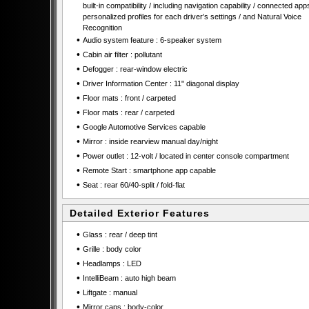
built-in compatibility / including navigation capability / connected apps
personalized profiles for each driver’s settings / and Natural Voice
Recognition
•
Audio system feature : 6-speaker system
•
Cabin air filter : pollutant
•
Defogger : rear-window electric
•
Driver Information Center : 11" diagonal display
•
Floor mats : front / carpeted
•
Floor mats : rear / carpeted
•
Google Automotive Services capable
•
Mirror : inside rearview manual day/night
•
Power outlet : 12-volt / located in center console compartment
•
Remote Start : smartphone app capable
•
Seat : rear 60/40-split / fold-flat
Detailed Exterior Features
•
Glass : rear / deep tint
•
Grille : body color
•
Headlamps : LED
•
IntelliBeam : auto high beam
•
Liftgate : manual
•
Mirror caps : body-color