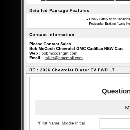
Detailed Package Features
•
Chevy Safety Assist include
Pedestrian Braking / Lane Ke
Contact Information
Please Contact Sales
Bob McCosh Chevrolet GMC Cadillac NEW Cars
Web
:
bobmccoshgm.com
Email
:
jmiller@bmcmail.com
RE : 2026 Chevrolet Blazer EV FWD LT
Question
My
*First Name, Middle Initial