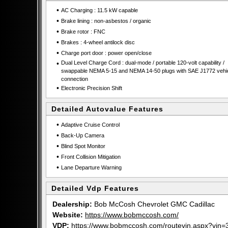
•
AC Charging : 11.5 kW capable
•
Brake lining : non-asbestos / organic
•
Brake rotor : FNC
•
Brakes : 4-wheel antilock disc
•
Charge port door : power open/close
•
Dual Level Charge Cord : dual-mode / portable 120-volt capability /
swappable NEMA 5-15 and NEMA 14-50 plugs with SAE J1772 vehi
connection
•
Electronic Precision Shift
Detailed Autovalue Features
•
Adaptive Cruise Control
•
Back-Up Camera
•
Blind Spot Monitor
•
Front Collision Mitigation
•
Lane Departure Warning
Detailed Vdp Features
Dealership:
Bob McCosh Chevrolet GMC Cadillac
Website:
https://www.bobmccosh.com/
VDP:
https://www.bobmccosh.com/routevin.aspx?v