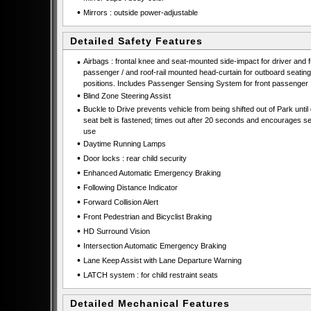
•
Mirrors : outside power-adjustable
Detailed Safety Features
•
Airbags : frontal knee and seat-mounted side-impact for driver and f
passenger / and roof-rail mounted head-curtain for outboard seating
positions. Includes Passenger Sensing System for front passenger
•
Blind Zone Steering Assist
•
Buckle to Drive prevents vehicle from being shifted out of Park until 
seat belt is fastened; times out after 20 seconds and encourages se
use
•
Daytime Running Lamps
•
Door locks : rear child security
•
Enhanced Automatic Emergency Braking
•
Following Distance Indicator
•
Forward Collision Alert
•
Front Pedestrian and Bicyclist Braking
•
HD Surround Vision
•
Intersection Automatic Emergency Braking
•
Lane Keep Assist with Lane Departure Warning
•
LATCH system : for child restraint seats
Detailed Mechanical Features