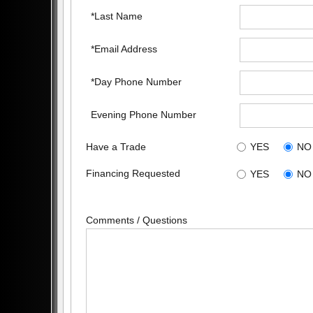
*Last Name
*Email Address
*Day Phone Number
Evening Phone Number
Have a Trade
YES
NO
Financing Requested
YES
NO
Comments / Questions