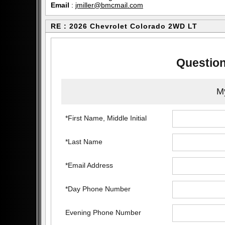
Email
:
jmiller@bmcmail.com
RE : 2026 Chevrolet Colorado 2WD LT
Question
My
*First Name, Middle Initial
*Last Name
*Email Address
*Day Phone Number
Evening Phone Number