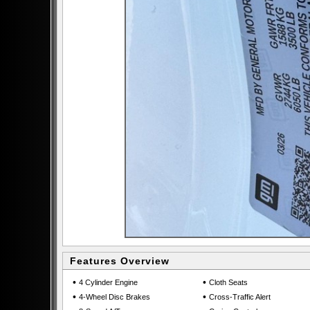
Features Overview
•
•
4 Cylinder Engine
Cloth Seats
•
•
4-Wheel Disc Brakes
Cross-Traffic Alert