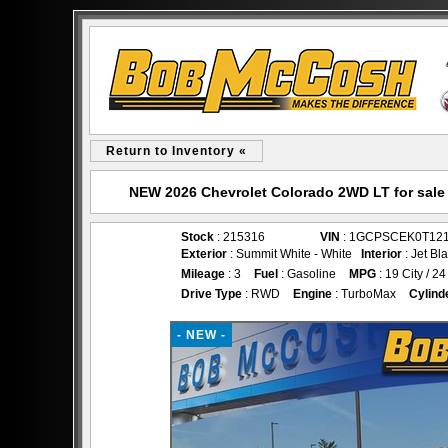
Return to Inventory «
NEW 2026 Chevrolet Colorado 2WD LT for sal
Stock
: 215316
VIN
: 1GCPSCEK0T12
Exterior
: Summit White - White
Interior
: Jet Bl
Mileage
: 3
Fuel
: Gasoline
MPG
: 19 City / 
Drive Type
: RWD
Engine
: TurboMax
Cylind
- NEW -