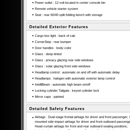
•
Power outlet : 12-volt located in center console bin
•
Remote vehicle starter system
•
Seat : rear 60/40 split-folding bench with storage
Detailed Exterior Features
•
Cargo box light : back of cab
•
CornerStep : rear bumper
•
Door handles : body-color
•
Glass : deep-tinted
•
Glass : privacy glazing rear side windows
•
Glass : solar glazing front side windows
•
Headlamp control : automatic on and off with automatic delay
•
Headlamps : halogen with automatic exterior lamp control
•
IntelliBeam : automatic high beam on/off
•
Locking cylinder Tailgate : keyed cylinder lock
•
Mirror caps : painted
Detailed Safety Features
•
Airbags : Dual-stage frontal airbags for driver and front passenger; 
mounted side-impact airbags for driver and front outboard passenge
Head-curtain airbags for front and rear outboard seating positions;