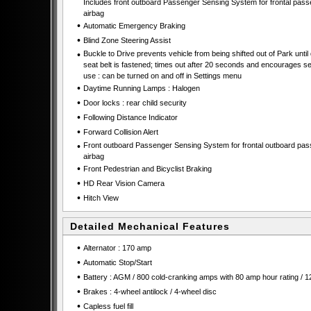
Includes front outboard Passenger Sensing System for frontal pas
airbag
•
Automatic Emergency Braking
•
Blind Zone Steering Assist
•
Buckle to Drive prevents vehicle from being shifted out of Park until 
seat belt is fastened; times out after 20 seconds and encourages se
use : can be turned on and off in Settings menu
•
Daytime Running Lamps : Halogen
•
Door locks : rear child security
•
Following Distance Indicator
•
Forward Collision Alert
•
Front outboard Passenger Sensing System for frontal outboard pa
airbag
•
Front Pedestrian and Bicyclist Braking
•
HD Rear Vision Camera
•
Hitch View
Detailed Mechanical Features
•
Alternator : 170 amp
•
Automatic Stop/Start
•
Battery : AGM / 800 cold-cranking amps with 80 amp hour rating / 1
•
Brakes : 4-wheel antilock / 4-wheel disc
•
Capless fuel fill