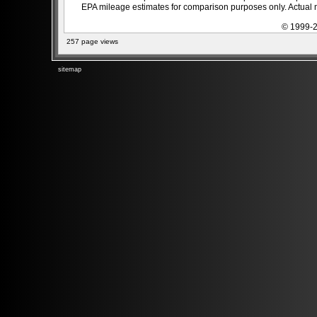
EPA mileage estimates for comparison purposes only. Actual m
© 1999-2
257 page views
sitemap