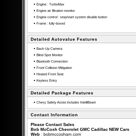
•
Engine : TurboMax
•
Engine air filtration monitor
•
Engine control : stop/start system disable button
•
Frame : fully-boxed
Detailed Autovalue Features
•
Back-Up Camera
•
Blind Spot Monitor
•
Bluetooth Connection
•
Front Collision Mitigation
•
Heated Front Seat
•
Keyless Entry
Detailed Package Features
•
Chevy Safety Assist includes IntelliBeam
Contact Information
Please Contact Sales
Bob McCosh Chevrolet GMC Cadillac NEW Cars
Web
:
bobmccoshgm.com