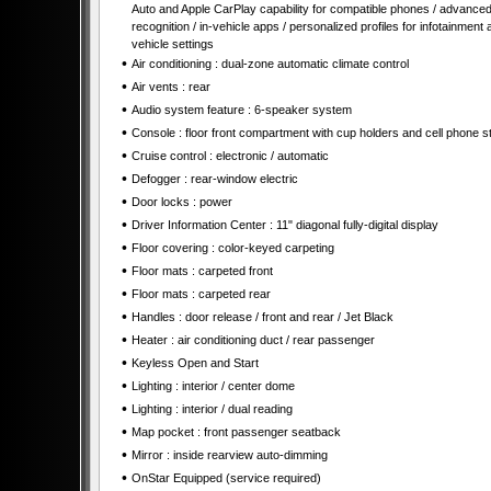
Auto and Apple CarPlay capability for compatible phones / advanced
recognition / in-vehicle apps / personalized profiles for infotainment 
vehicle settings
•
Air conditioning : dual-zone automatic climate control
•
Air vents : rear
•
Audio system feature : 6-speaker system
•
Console : floor front compartment with cup holders and cell phone s
•
Cruise control : electronic / automatic
•
Defogger : rear-window electric
•
Door locks : power
•
Driver Information Center : 11" diagonal fully-digital display
•
Floor covering : color-keyed carpeting
•
Floor mats : carpeted front
•
Floor mats : carpeted rear
•
Handles : door release / front and rear / Jet Black
•
Heater : air conditioning duct / rear passenger
•
Keyless Open and Start
•
Lighting : interior / center dome
•
Lighting : interior / dual reading
•
Map pocket : front passenger seatback
•
Mirror : inside rearview auto-dimming
•
OnStar Equipped (service required)