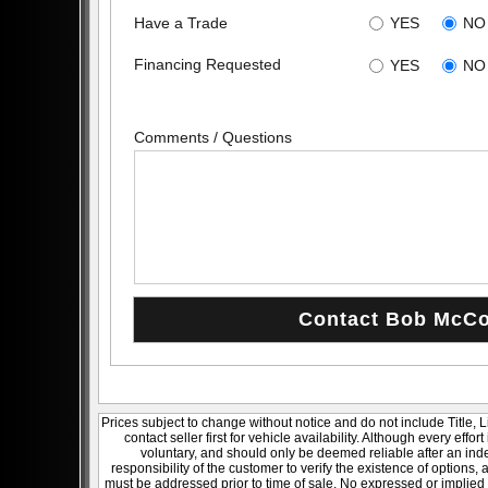
Have a Trade
YES
NO
Financing Requested
YES
NO
Comments / Questions
Prices subject to change without notice and do not include Title, 
contact seller first for vehicle availability. Although every effo
voluntary, and should only be deemed reliable after an inde
responsibility of the customer to verify the existence of options,
must be addressed prior to time of sale. No expressed or implied w