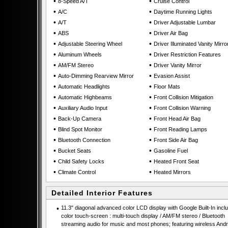
•
•
8-Speed A/T
Cruise Control
•
•
A/C
Daytime Running Lights
•
•
A/T
Driver Adjustable Lumbar
•
•
ABS
Driver Air Bag
•
•
Adjustable Steering Wheel
Driver Illuminated Vanity Mirro
•
•
Aluminum Wheels
Driver Restriction Features
•
•
AM/FM Stereo
Driver Vanity Mirror
•
•
Auto-Dimming Rearview Mirror
Evasion Assist
•
•
Automatic Headlights
Floor Mats
•
•
Automatic Highbeams
Front Collision Mitigation
•
•
Auxiliary Audio Input
Front Collision Warning
•
•
Back-Up Camera
Front Head Air Bag
•
•
Blind Spot Monitor
Front Reading Lamps
•
•
Bluetooth Connection
Front Side Air Bag
•
•
Bucket Seats
Gasoline Fuel
•
•
Child Safety Locks
Heated Front Seat
•
•
Climate Control
Heated Mirrors
Detailed Interior Features
•
11.3" diagonal advanced color LCD display with Google Built-In incl
color touch-screen : multi-touch display / AM/FM stereo / Bluetooth
streaming audio for music and most phones; featuring wireless Andr