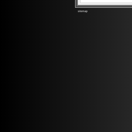
sitemap