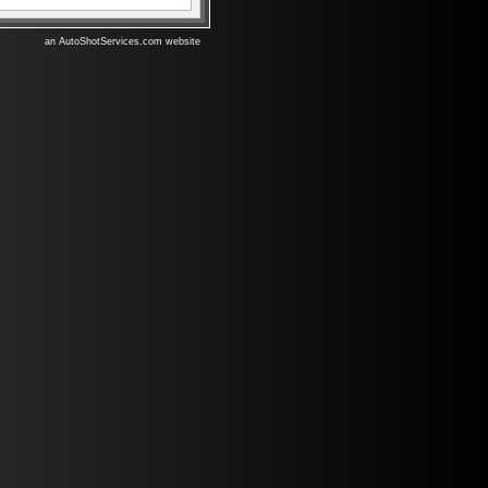
an AutoShotServices.com website