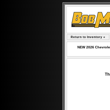
Return to Inventory «
NEW 2026 Chevrole
Th