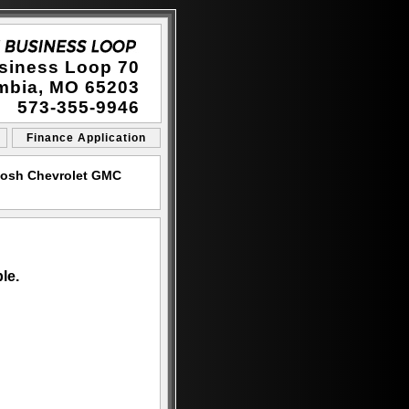
siness Loop 70
mbia, MO 65203
573-355-9946
Finance Application
Cosh Chevrolet GMC
le.