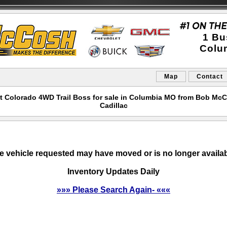
1 Bu
Colu
Map
Contact
t Colorado 4WD Trail Boss for sale in Columbia MO from Bob Mc
Cadillac
e vehicle requested may have moved or is no longer availab
Inventory Updates Daily
»»» Please Search Again- «««