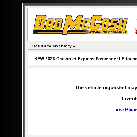
Return to Inventory «
NEW 2026 Chevrolet Express Passenger LS for s
The vehicle requested may 
Invent
»»» Plea