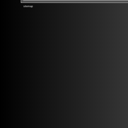
sitemap