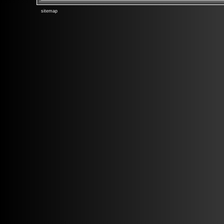
sitemap