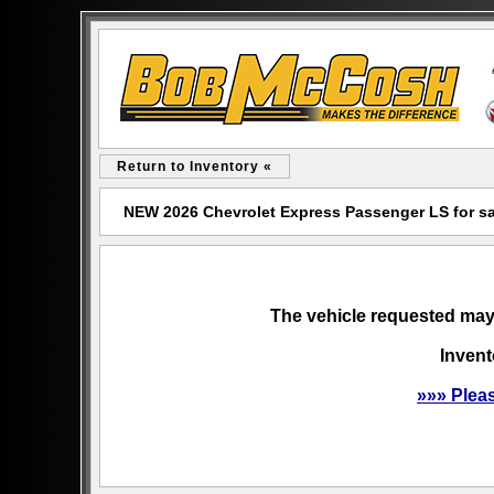
Return to Inventory «
NEW 2026 Chevrolet Express Passenger LS for s
The vehicle requested may 
Invent
»»» Plea