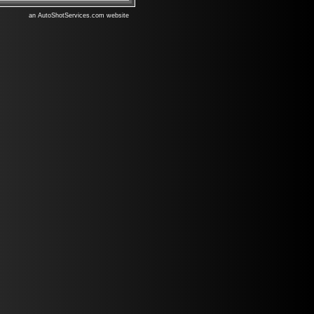
an AutoShotServices.com website