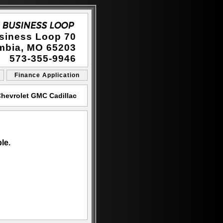
siness Loop 70
mbia, MO 65203
573-355-9946
Finance Application
hevrolet GMC Cadillac
le.