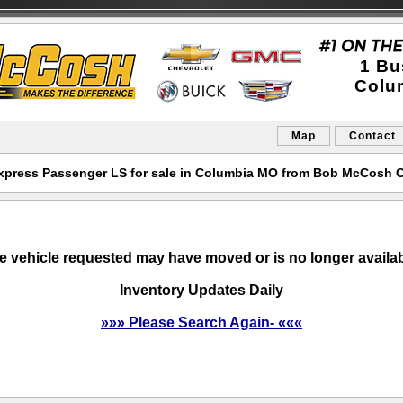
1 Bu
Colu
Map
Contact
xpress Passenger LS for sale in Columbia MO from Bob McCosh C
e vehicle requested may have moved or is no longer availab
Inventory Updates Daily
»»» Please Search Again- «««