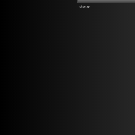
sitemap