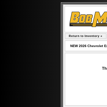
Return to Inventory «
NEW 2026 Chevrolet E
Th