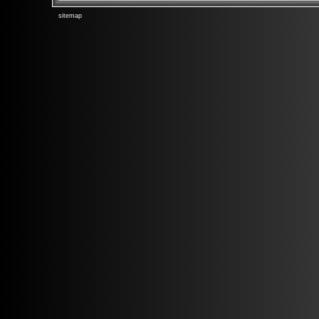
sitemap