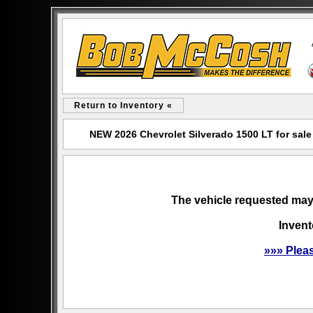
Return to Inventory «
NEW 2026 Chevrolet Silverado 1500 LT for sa
The vehicle requested may 
Invent
»»» Plea