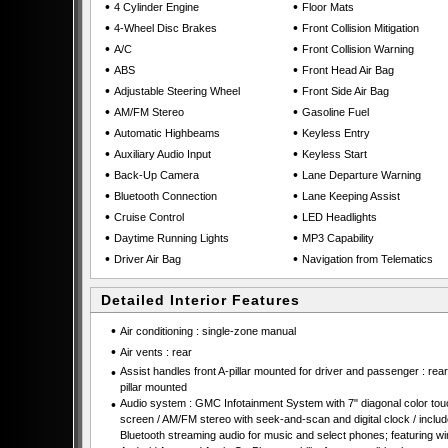
•
•
4 Cylinder Engine
Floor Mats
•
•
4-Wheel Disc Brakes
Front Collision Mitigation
•
•
A/C
Front Collision Warning
•
•
ABS
Front Head Air Bag
•
•
Adjustable Steering Wheel
Front Side Air Bag
•
•
AM/FM Stereo
Gasoline Fuel
•
•
Automatic Highbeams
Keyless Entry
•
•
Auxiliary Audio Input
Keyless Start
•
•
Back-Up Camera
Lane Departure Warning
•
•
Bluetooth Connection
Lane Keeping Assist
•
•
Cruise Control
LED Headlights
•
•
Daytime Running Lights
MP3 Capability
•
•
Driver Air Bag
Navigation from Telematics
Detailed Interior Features
•
Air conditioning : single-zone manual
•
Air vents : rear
•
Assist handles front A-pillar mounted for driver and passenger : rear
pillar mounted
•
Audio system : GMC Infotainment System with 7" diagonal color tou
screen / AM/FM stereo with seek-and-scan and digital clock / inclu
Bluetooth streaming audio for music and select phones; featuring wi