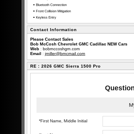
•
Bluetooth Connection
•
Front Collision Mitigation
•
Keyless Entry
Contact Information
Please Contact Sales
Bob McCosh Chevrolet GMC Cadillac NEW Cars
Web
:
bobmccoshgm.com
Email
:
jmiller@bmcmail.com
RE : 2026 GMC Sierra 1500 Pro
Question
My
*First Name, Middle Initial