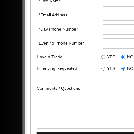
*Last Name
*Email Address
*Day Phone Number
Evening Phone Number
Have a Trade
YES
NO
Financing Requested
YES
NO
Comments / Questions