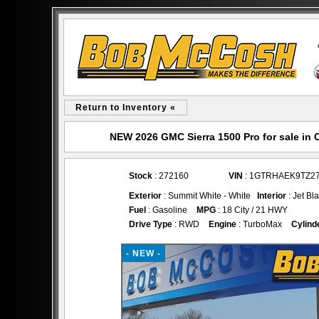
Return to Inventory «
NEW 2026 GMC Sierra 1500 Pro for sale i
Stock
: 272160
VIN
: 1GTRHAEK9TZ2
Exterior
: Summit White - White
Interior
: Jet Bl
Fuel
: Gasoline
MPG
: 18 City / 21 HWY
Drive Type
: RWD
Engine
: TurboMax
Cylind
- NEW -