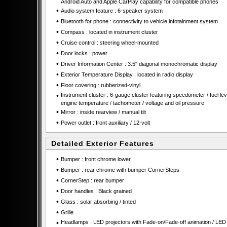
Android Auto and Apple CarPlay capability for compatible phones
•
Audio system feature : 6-speaker system
•
Bluetooth for phone : connectivity to vehicle infotainment system
•
Compass : located in instrument cluster
•
Cruise control : steering wheel-mounted
•
Door locks : power
•
Driver Information Center : 3.5" diagonal monochromatic display
•
Exterior Temperature Display : located in radio display
•
Floor covering : rubberized-vinyl
•
Instrument cluster : 6-gauge cluster featuring speedometer / fuel leve
engine temperature / tachometer / voltage and oil pressure
•
Mirror : inside rearview / manual tilt
•
Power outlet : front auxiliary / 12-volt
Detailed Exterior Features
•
Bumper : front chrome lower
•
Bumper : rear chrome with bumper CornerSteps
•
CornerStep : rear bumper
•
Door handles : Black grained
•
Glass : solar absorbing / tinted
•
Grille
•
Headlamps : LED projectors with Fade-on/Fade-off animation / LED 