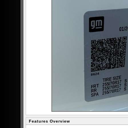
Features Overview