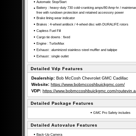
•
Automatic Stop/Start
•
Battery : heavy-duty 730 cold-cranking amps/80 Amp-hr / maintena
free with rundown protection and retained accessory power
•
Brake lining wear indicator
•
Brakes : 4-wheel antilock / 4-wheel disc with DURALIFE rotors
•
Capless Fuel Fill
•
Cargo tie downs : fixed
•
Engine : TurboMax
•
Exhaust : aluminized stainless-steel muffler and tailpipe
•
Exhaust : single outlet
Detailed Vdp Features
Dealership:
Bob McCosh Chevrolet GMC Cadillac
Website:
https://www.bobmccoshbuickgmc.com/
VDP:
https://www.bobmccoshbuickgmc.com/routevi
Detailed Package Features
•
GMC Pro Safety includes
Detailed Autovalue Features
•
Back-Up Camera