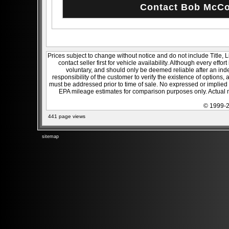
Prices subject to change without notice and do not include Title, 
contact seller first for vehicle availability. Although every effo
voluntary, and should only be deemed reliable after an inde
responsibility of the customer to verify the existence of options,
must be addressed prior to time of sale. No expressed or implied w
EPA mileage estimates for comparison purposes only. Actual m
© 1999-2
441 page views
sitemap