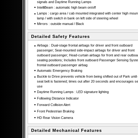
signals and Daytime Running Lamps
•
IntelliBeam : automatic high beam on/off
•
Lamps : cargo area / cab mounted integrated with center high moun
lamp / with switch in bank on left side of steering wheel
•
Mirrors : outside manual / Black
Detailed Safety Features
•
Airbags : Dual-stage frontal airbags for driver and front outboard
passenger; Seat-mounted side-impact airbags for driver and front
outboard passenger; Head-curtain airbags for front and rear outboa
seating positions; Includes front outboard Passenger Sensing Syste
frontal outboard passenger airbag
•
Automatic Emergency Braking
•
Buckle to Drive prevents vehicle from being shifted out of Park until 
seat belt is fastened; times out after 20 seconds and encourages se
use
•
Daytime Running Lamps : LED signature lighting
•
Following Distance Indicator
•
Forward Collision Alert
•
Front Pedestrian Braking
•
HD Rear Vision Camera
Detailed Mechanical Features