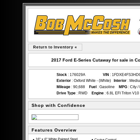
Return to Inventory «
2017 Ford E-Series Cutaway for sale in
Stock
: 176029A
VIN
: 1FDXE4FS3HD
Exterior
: Oxford White - (White)
Interior
: Mediu
Mileage
: 90,688
Fuel
: Gasoline
MPG
: City 
Drive Type
: RWD
Engine
: 6.8L EFI Triton V10
Shop with Confidence
Features Overview
•
16" x 6" White Painted Steel
•
Cruise Control