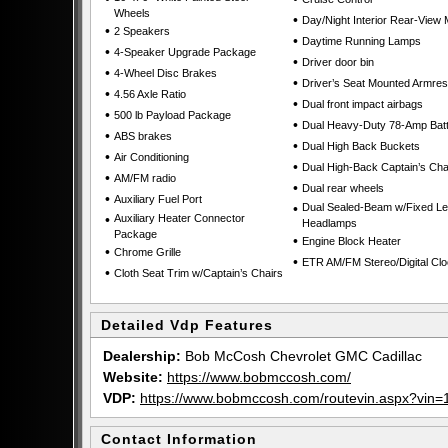
Wheels
•
Day/Night Interior Rear-View 
•
2 Speakers
•
Daytime Running Lamps
•
4-Speaker Upgrade Package
•
Driver door bin
•
4-Wheel Disc Brakes
•
Driver’s Seat Mounted Armres
•
4.56 Axle Ratio
•
Dual front impact airbags
•
500 lb Payload Package
•
Dual Heavy-Duty 78-Amp Batt
•
ABS brakes
•
Dual High Back Buckets
•
Air Conditioning
•
Dual High-Back Captain’s Cha
•
AM/FM radio
•
Dual rear wheels
•
Auxiliary Fuel Port
•
Dual Sealed-Beam w/Fixed L
•
Auxiliary Heater Connector
Headlamps
Package
•
Engine Block Heater
•
Chrome Grille
•
ETR AM/FM Stereo/Digital Cl
•
Cloth Seat Trim w/Captain’s Chairs
Detailed Vdp Features
Dealership:
Bob McCosh Chevrolet GMC Cadillac
Website:
https://www.bobmccosh.com/
VDP:
https://www.bobmccosh.com/routevin.aspx?v
Contact Information