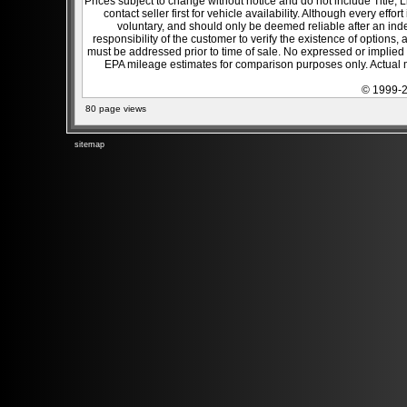
Prices subject to change without notice and do not include Title, 
contact seller first for vehicle availability. Although every effo
voluntary, and should only be deemed reliable after an inde
responsibility of the customer to verify the existence of options,
must be addressed prior to time of sale. No expressed or implied w
EPA mileage estimates for comparison purposes only. Actual m
© 1999-2
80 page views
sitemap