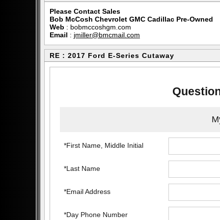
Please Contact Sales
Bob McCosh Chevrolet GMC Cadillac Pre-Owned
Web
:
bobmccoshgm.com
Email
:
jmiller@bmcmail.com
RE : 2017 Ford E-Series Cutaway
Question
My
*First Name, Middle Initial
*Last Name
*Email Address
*Day Phone Number