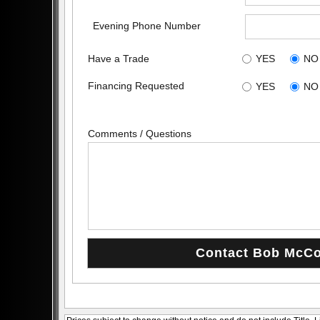
Evening Phone Number
Have a Trade
YES
NO
Financing Requested
YES
NO
Comments / Questions