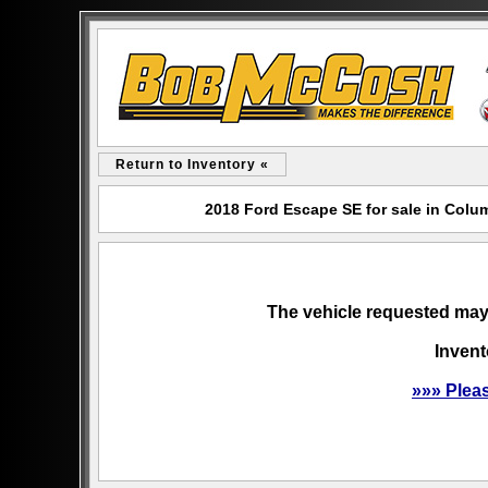
Return to Inventory «
2018 Ford Escape SE for sale in Col
The vehicle requested may 
Invent
»»» Plea