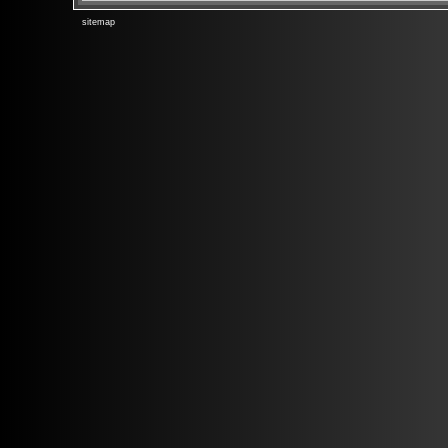
sitemap