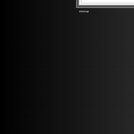
sitemap