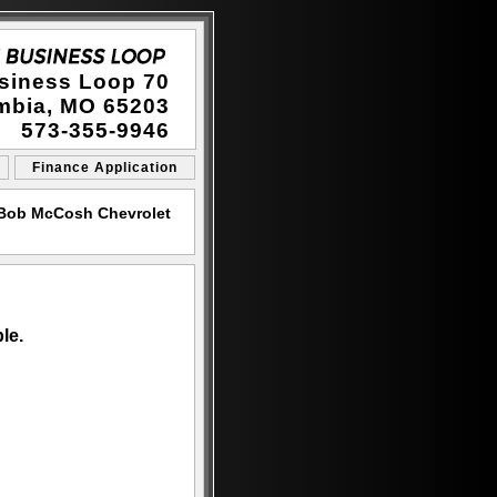
siness Loop 70
mbia, MO 65203
573-355-9946
Finance Application
 Bob McCosh Chevrolet
le.