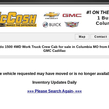
1 Bu
Colu
Map
Contact
rado 1500 4WD Work Truck Crew Cab for sale in Columbia MO from
GMC Cadillac
e vehicle requested may have moved or is no longer availab
Inventory Updates Daily
»»» Please Search Again- «««