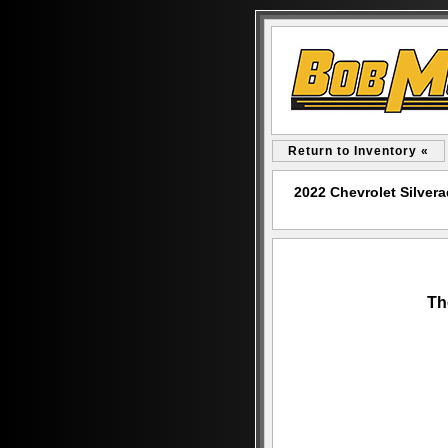
Return to Inventory «
2022 Chevrolet Silve
Th