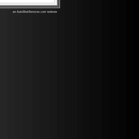
an AutoShotServices.com website