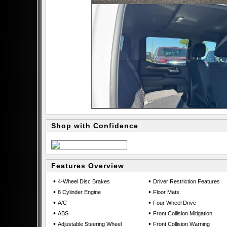
Shop with Confidence
Features Overview
•
•
4-Wheel Disc Brakes
Driver Restriction Features
•
•
8 Cylinder Engine
Floor Mats
•
•
A/C
Four Wheel Drive
•
•
ABS
Front Collision Mitigation
•
•
Adjustable Steering Wheel
Front Collision Warning