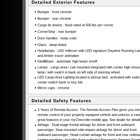
Detailed Exterior Features
•
Bumper : front chrome
•
Bumper : rear chrome
•
Cargo tie downs : fixed rated at 500 lbs per corner
•
CornerStep : rear bumper
•
Door handles : body-color
•
Glass : deep-tinted
•
Headlamps : LED reflector with LED signature Daytime Running La
and Amber tracer animation
•
IntelliBeam : automatic high beam on/off
•
Lamps : cargo area / cab mounted integrated with center high moun
lamp / with switch in bank on left side of steering wheel
•
LED Cargo Area Lighting located in pickup bed : activated with swit
center switch bank or key fob
•
Mirror caps : chrome
Detailed Safety Features
•
3 Years of Remote Access. The Remote Access Plan gives you simp
remote control of your properly equipped vehicle and unlocks a vari
great features in your myChevrolet mobile app. See dealer for detail
•
Airbags : Dual-stage frontal airbags for driver and front outboard
passenger; Seat-mounted side-impact airbags for driver and front
outboard passenger; Head-curtain airbags for front and rear outboa
seating positions; Includes front outboard Passenger Sensing Syste