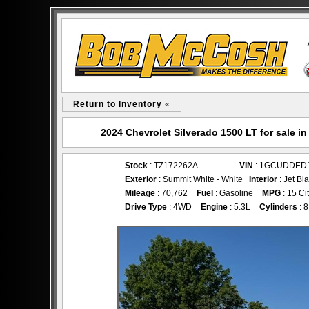
Return to Inventory «
2024 Chevrolet Silverado 1500 LT for sale
Stock
: TZ172262A
VIN
: 1GCUDDED
Exterior
: Summit White - White
Interior
: Jet Bl
Mileage
: 70,762
Fuel
: Gasoline
MPG
: 15 Ci
Drive Type
: 4WD
Engine
: 5.3L
Cylinders
: 8