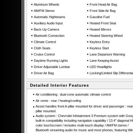
•
•
Aluminum Wheels
Front Head Air Bag
•
•
AM/FM Stereo
Front Side Air Bag
•
•
Automatic Highbeams
Gasoline Fuel
•
•
Auxiliary Audio Input
Heated Front Seat
•
•
Back-Up Camera
Heated Mirrors
•
•
Bluetooth Connection
Heated Steering Wheel
•
•
Climate Control
Keyless Entry
•
•
Cloth Seats
Keyless Start
•
•
Cruise Control
Lane Departure Warning
•
•
Daytime Running Lights
Lane Keeping Assist
•
•
Driver Adjustable Lumbar
LED Headlights
•
•
Driver Air Bag
Locking/Limited Slip Differentia
Detailed Interior Features
•
Air conditioning : dual-zone automatic climate control
•
Air vents : rear / heating/cooling
•
Assist handles front A-pillar mounted for driver and passenger : rear
pillar mounted
•
Audio system : Chevrolet Infotainment 3 Premium system with Goog
built-in compatibility including navigation capability / 13.4" diagonal 
color touchscreen / includes multi-touch display / AM/FM stereo /
Bluetooth streaming audio for music and most phones; featuring Wir