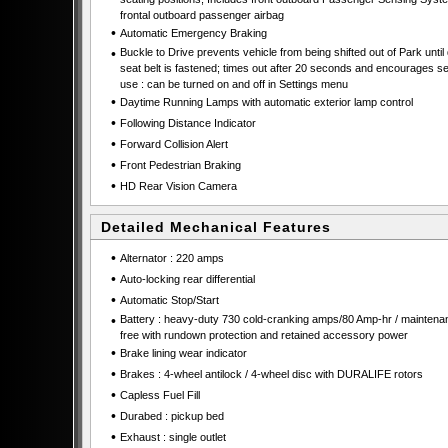
frontal outboard passenger airbag
•
Automatic Emergency Braking
•
Buckle to Drive prevents vehicle from being shifted out of Park until 
seat belt is fastened; times out after 20 seconds and encourages se
use : can be turned on and off in Settings menu
•
Daytime Running Lamps with automatic exterior lamp control
•
Following Distance Indicator
•
Forward Collision Alert
•
Front Pedestrian Braking
•
HD Rear Vision Camera
Detailed Mechanical Features
•
Alternator : 220 amps
•
Auto-locking rear differential
•
Automatic Stop/Start
•
Battery : heavy-duty 730 cold-cranking amps/80 Amp-hr / maintena
free with rundown protection and retained accessory power
•
Brake lining wear indicator
•
Brakes : 4-wheel antilock / 4-wheel disc with DURALIFE rotors
•
Capless Fuel Fill
•
Durabed : pickup bed
•
Exhaust : single outlet