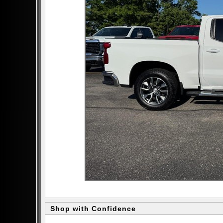
Shop with Confidence