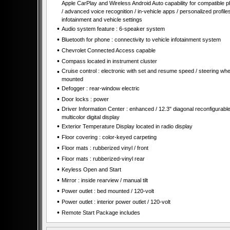
Apple CarPlay and Wireless Android Auto capability for compatible 
/ advanced voice recognition / in-vehicle apps / personalized profiles
infotainment and vehicle settings
•
Audio system feature : 6-speaker system
•
Bluetooth for phone : connectivity to vehicle infotainment system
•
Chevrolet Connected Access capable
•
Compass located in instrument cluster
•
Cruise control : electronic with set and resume speed / steering whe
mounted
•
Defogger : rear-window electric
•
Door locks : power
•
Driver Information Center : enhanced / 12.3" diagonal reconfigurabl
multicolor digital display
•
Exterior Temperature Display located in radio display
•
Floor covering : color-keyed carpeting
•
Floor mats : rubberized vinyl / front
•
Floor mats : rubberized-vinyl rear
•
Keyless Open and Start
•
Mirror : inside rearview / manual tilt
•
Power outlet : bed mounted / 120-volt
•
Power outlet : interior power outlet / 120-volt
•
Remote Start Package includes