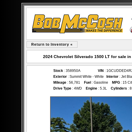
Return to Inventory «
2024 Chevrolet Silverado 1500 LT for sale
Stock
: 358950A
VIN
: 1GCUDDED4R
Exterior
: Summit White - White
Interior
: Jet Bl
Mileage
: 56,781
Fuel
: Gasoline
MPG
: 15 Ci
Drive Type
: 4WD
Engine
: 5.3L
Cylinders
: 8