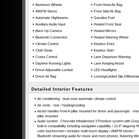
•
•
Aluminum Wheels
Front Head Air Bag
•
•
AM/FM Stereo
Front Side Air Bag
•
•
Automatic Highbeams
Gasoline Fuel
•
•
Auxiliary Audio Input
Heated Front Seat
•
•
Back-Up Camera
Heated Mirrors
•
•
Bluetooth Connection
Heated Steering Wheel
•
•
Climate Control
Keyless Entry
•
•
Cloth Seats
Keyless Start
•
•
Cruise Control
Lane Departure Warning
•
•
Daytime Running Lights
Lane Keeping Assist
•
•
Driver Adjustable Lumbar
LED Headlights
•
•
Driver Air Bag
Locking/Limited Slip Differentia
Detailed Interior Features
•
Air conditioning : dual-zone automatic climate control
•
Air vents : rear / heating/cooling
•
Assist handles front A-pillar mounted for driver and passenger : rear
pillar mounted
•
Audio system : Chevrolet Infotainment 3 Premium system with Goog
built-in compatibility including navigation capability / 13.4" diagonal 
color touchscreen / includes multi-touch display / AM/FM stereo /
Bluetooth streaming audio for music and most phones; featuring Wir