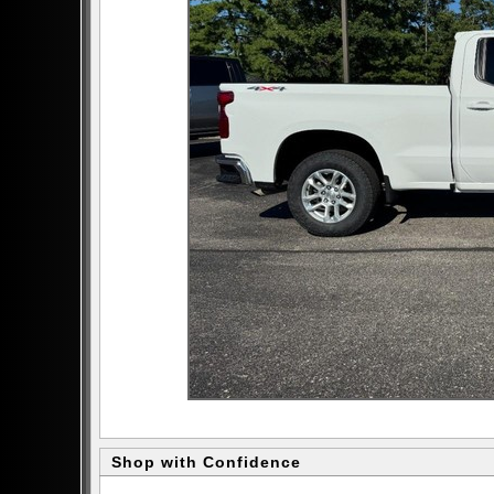
Shop with Confidence