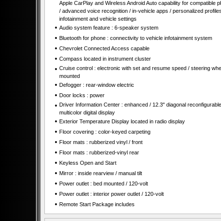
Apple CarPlay and Wireless Android Auto capability for compatible 
/ advanced voice recognition / in-vehicle apps / personalized profiles
infotainment and vehicle settings
•
Audio system feature : 6-speaker system
•
Bluetooth for phone : connectivity to vehicle infotainment system
•
Chevrolet Connected Access capable
•
Compass located in instrument cluster
•
Cruise control : electronic with set and resume speed / steering whe
mounted
•
Defogger : rear-window electric
•
Door locks : power
•
Driver Information Center : enhanced / 12.3" diagonal reconfigurabl
multicolor digital display
•
Exterior Temperature Display located in radio display
•
Floor covering : color-keyed carpeting
•
Floor mats : rubberized vinyl / front
•
Floor mats : rubberized-vinyl rear
•
Keyless Open and Start
•
Mirror : inside rearview / manual tilt
•
Power outlet : bed mounted / 120-volt
•
Power outlet : interior power outlet / 120-volt
•
Remote Start Package includes