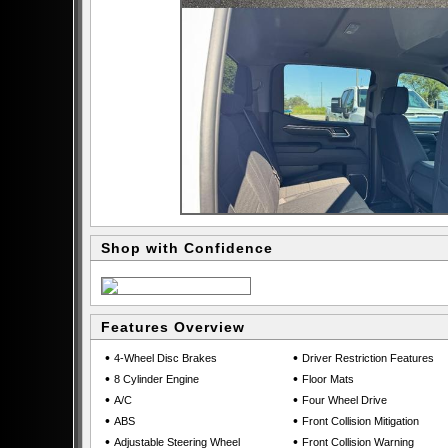
Shop with Confidence
Features Overview
•
•
4-Wheel Disc Brakes
Driver Restriction Features
•
•
8 Cylinder Engine
Floor Mats
•
•
A/C
Four Wheel Drive
•
•
ABS
Front Collision Mitigation
•
•
Adjustable Steering Wheel
Front Collision Warning