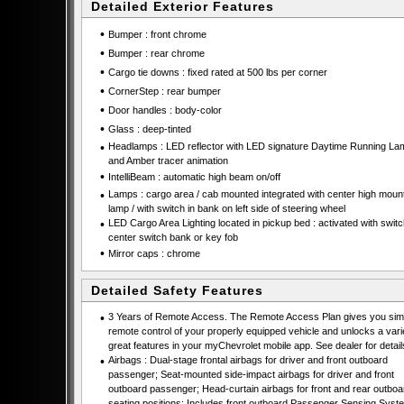
Detailed Exterior Features
•
Bumper : front chrome
•
Bumper : rear chrome
•
Cargo tie downs : fixed rated at 500 lbs per corner
•
CornerStep : rear bumper
•
Door handles : body-color
•
Glass : deep-tinted
•
Headlamps : LED reflector with LED signature Daytime Running La
and Amber tracer animation
•
IntelliBeam : automatic high beam on/off
•
Lamps : cargo area / cab mounted integrated with center high moun
lamp / with switch in bank on left side of steering wheel
•
LED Cargo Area Lighting located in pickup bed : activated with swit
center switch bank or key fob
•
Mirror caps : chrome
Detailed Safety Features
•
3 Years of Remote Access. The Remote Access Plan gives you simp
remote control of your properly equipped vehicle and unlocks a vari
great features in your myChevrolet mobile app. See dealer for detail
•
Airbags : Dual-stage frontal airbags for driver and front outboard
passenger; Seat-mounted side-impact airbags for driver and front
outboard passenger; Head-curtain airbags for front and rear outboa
seating positions; Includes front outboard Passenger Sensing Syste