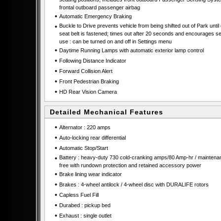
frontal outboard passenger airbag
•
Automatic Emergency Braking
•
Buckle to Drive prevents vehicle from being shifted out of Park until 
seat belt is fastened; times out after 20 seconds and encourages se
use : can be turned on and off in Settings menu
•
Daytime Running Lamps with automatic exterior lamp control
•
Following Distance Indicator
•
Forward Collision Alert
•
Front Pedestrian Braking
•
HD Rear Vision Camera
Detailed Mechanical Features
•
Alternator : 220 amps
•
Auto-locking rear differential
•
Automatic Stop/Start
•
Battery : heavy-duty 730 cold-cranking amps/80 Amp-hr / maintena
free with rundown protection and retained accessory power
•
Brake lining wear indicator
•
Brakes : 4-wheel antilock / 4-wheel disc with DURALIFE rotors
•
Capless Fuel Fill
•
Durabed : pickup bed
•
Exhaust : single outlet