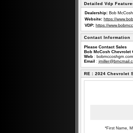
Detailed Vdp Feature
Dealership:
Bob McCosh 
Website:
https://www.b
VDP:
https://www.bobm
Contact Information
Please Contact Sales
Bob McCosh Chevrolet 
Web
:
bobmccoshgm.co
Email
:
jmiller@bmcmail.
RE : 2024 Chevrolet 
*First Name, Mi