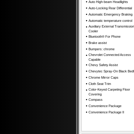
•
Auto High-beam Headlights
•
Auto-Locking Rear Differential
•
Automatic Emergency Braking
•
Automatic temperature control
•
Auxiliary External Transmission
Cooler
•
Bluetooth® For Phone
•
Brake assist
•
Bumpers: chrome
•
Chevrolet Connected Access
Capable
•
Chevy Safety Assist
•
Chevytec Spray-On Black Bedl
•
Chrome Mirror Caps
•
Cloth Seat Trim
•
Color-Keyed Carpeting Floor
Covering
•
Compass
•
Convenience Package
•
Convenience Package II