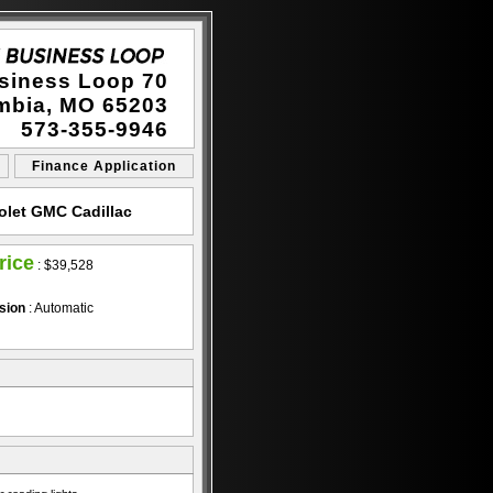
siness Loop 70
mbia, MO 65203
573-355-9946
Finance Application
olet GMC Cadillac
rice
:
$39,528
sion
: Automatic