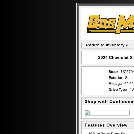
Return to Inventory «
2024 Chevrolet S
Stock
: UC679
Exterior
: Summ
Mileage
: 62,6
Drive Type
: 4
Shop with Confidenc
Features Overview
10-Way Power Driver Seat