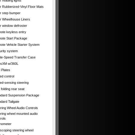
 reading lights
r Rubberized-Vinyl Floor Mats
r step bumper
r Wheelhouse Liners
r window defroster
ote keyless entry
ote Start Package
ote Vehicle Starter System
urity system
gle-Speed Transfer Case
iusXM w/360L
 Plates
ed control
ed-sensing steering
t folding rear seat
ndard Suspension Package
dard Tailgate
ering Wheel Audio Controls
ering wheel mounted audio
rols
hometer
escoping steering wheel