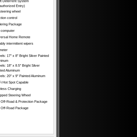
ft Deterrent System
authorized Entry)
 steering wheel
tion control
ilering Package
p computer
versal Home Remote
ably intermittent wipers
meter
ls: 17" x 8" Bright Silver Painted
minum
ls: 18" x 8.5" Bright Silver
nted Aluminum
els: 20" x 9" Painted Aluminum
Fi Hot Spot Capable
eless Charging
pped Steering Wheel
 Off-Road & Protection Package
 Off-Road Package