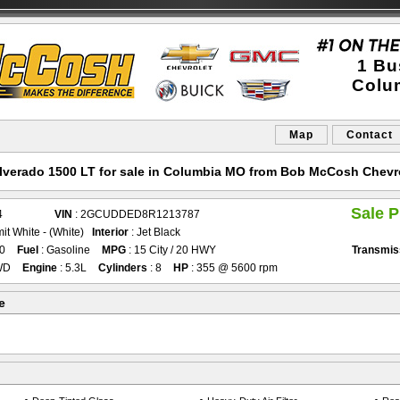
1 Bu
Colu
Map
Contact
ilverado 1500 LT for sale in Columbia MO from Bob McCosh Chevr
Sale P
4
VIN
: 2GCUDDED8R1213787
it White - (White)
Interior
: Jet Black
90
Fuel
: Gasoline
MPG
: 15 City / 20 HWY
Transmis
WD
Engine
: 5.3L
Cylinders
: 8
HP
: 355 @ 5600 rpm
e