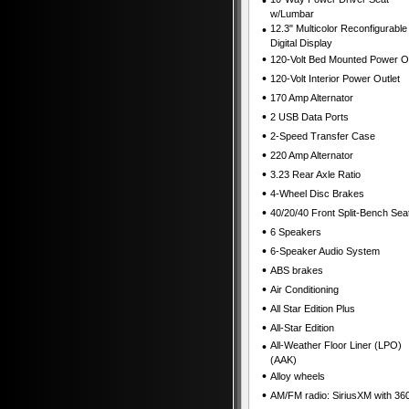
•
w/Lumbar
•
12.3" Multicolor Reconfigurable
Digital Display
•
120-Volt Bed Mounted Power Ou
•
120-Volt Interior Power Outlet
•
170 Amp Alternator
•
2 USB Data Ports
•
2-Speed Transfer Case
•
220 Amp Alternator
•
3.23 Rear Axle Ratio
•
4-Wheel Disc Brakes
•
40/20/40 Front Split-Bench Sea
•
6 Speakers
•
6-Speaker Audio System
•
ABS brakes
•
Air Conditioning
•
All Star Edition Plus
•
All-Star Edition
•
All-Weather Floor Liner (LPO)
(AAK)
•
Alloy wheels
•
AM/FM radio: SiriusXM with 36