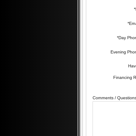
*Ema
*Day Pho
Evening Pho
Hav
Financing 
Comments / Question