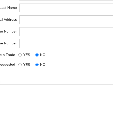
*Last Name
il Address
ne Number
ne Number
e a Trade
YES
NO
Requested
YES
NO
s