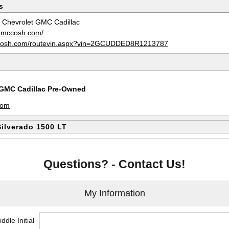
s
Chevrolet GMC Cadillac
obmccosh.com/
ccosh.com/routevin.aspx?vin=2GCUDDED8R1213787
GMC Cadillac Pre-Owned
m
com
Silverado 1500 LT
Questions? - Contact Us!
My Information
ddle Initial