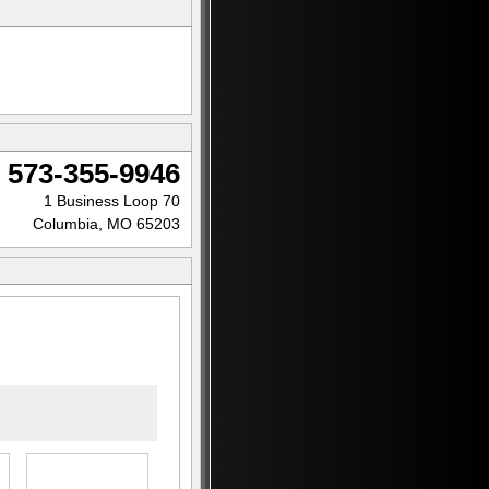
573-355-9946
1 Business Loop 70
Columbia, MO 65203