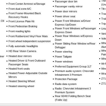
•
The
•
Passenger door bin
•
Front Center Armrest w/Storage
(Un
•
Passenger vanity mirror
•
•
Front dual zone A/C
Tilt
•
Power door mirrors
•
Front Frame-Mounted Black
•
Trac
•
Power driver seat
Recovery Hooks
•
Tra
 Oil
•
•
Power Front Windows w/Driver
Front License Plate Kit
•
Tri
Express Up/Down
•
Front Pedestrian Braking
•
•
Power Front Windows w/Passenger
Uni
•
Front reading lights
Express Down
•
Vari
•
•
Power Rear Windows w/Express
Front Rubberized Vinyl Floor Mats
•
Volt
Down
•
Front wheel independent suspension
•
Whee
•
Power Sliding Rear Window w/Rear
•
Fully automatic headlights
Alu
Defogger
•
•
Whee
HD Rear Vision Camera
•
Power steering
Pai
•
Heated door mirrors
•
iner
Power Tailgate
•
Whe
•
Heated Driver & Front Outboard
•
Power windows
•
Wi-
Passenger Seats
•
Preferred Equipment Group 1LT
•
•
Heated front seats
Wir
•
Premium audio system: Chevrolet
•
Heated Power-Adjustable Outside
•
Wra
Infotainment 3 Premium
Mirrors
•
•
Z71
Protection Package
•
Heated Steering Wheel
•
•
Z71
Radio data system
•
Heated steering wheel
•
Radio: Chevrolet Infotainment 3
Premium System
•
Rear 60/40 Folding Bench Seat
(Folds Up)