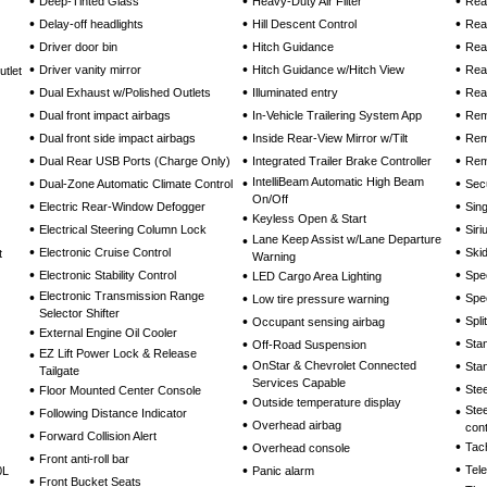
•
•
•
Deep-Tinted Glass
Heavy-Duty Air Filter
Rear
•
•
•
Delay-off headlights
Hill Descent Control
Rea
•
•
•
Driver door bin
Hitch Guidance
Rea
•
•
•
Driver vanity mirror
Hitch Guidance w/Hitch View
Rea
tlet
•
•
•
Dual Exhaust w/Polished Outlets
Illuminated entry
Rea
•
•
•
Dual front impact airbags
In-Vehicle Trailering System App
Rem
•
•
•
Dual front side impact airbags
Inside Rear-View Mirror w/Tilt
Rem
•
•
•
Dual Rear USB Ports (Charge Only)
Integrated Trailer Brake Controller
Rem
•
•
IntelliBeam Automatic High Beam
•
Dual-Zone Automatic Climate Control
Sec
On/Off
•
•
Electric Rear-Window Defogger
Sin
•
Keyless Open & Start
•
•
Electrical Steering Column Lock
Sir
•
Lane Keep Assist w/Lane Departure
•
•
Electronic Cruise Control
Skid
t
Warning
•
•
•
Electronic Stability Control
Spe
LED Cargo Area Lighting
•
Electronic Transmission Range
•
•
Spe
Low tire pressure warning
Selector Shifter
•
•
Spli
Occupant sensing airbag
•
External Engine Oil Cooler
•
•
Sta
Off-Road Suspension
•
EZ Lift Power Lock & Release
•
•
OnStar & Chevrolet Connected
Stan
Tailgate
Services Capable
•
•
Ste
Floor Mounted Center Console
•
Outside temperature display
•
Ste
•
Following Distance Indicator
•
Overhead airbag
cont
•
Forward Collision Alert
•
•
Tac
Overhead console
•
Front anti-roll bar
•
•
Tel
0L
Panic alarm
•
Front Bucket Seats