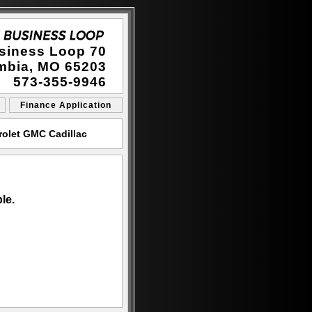
siness Loop 70
mbia, MO 65203
573-355-9946
Finance Application
rolet GMC Cadillac
le.