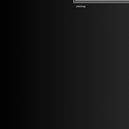
sitemap