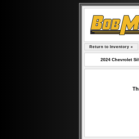
Return to Inventory «
2024 Chevrolet Si
Th