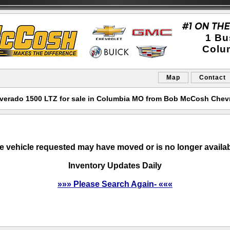
1 Bu
Colu
Map
Contact
lverado 1500 LTZ for sale in Columbia MO from Bob McCosh Chev
e vehicle requested may have moved or is no longer availab
Inventory Updates Daily
»»» Please Search Again- «««