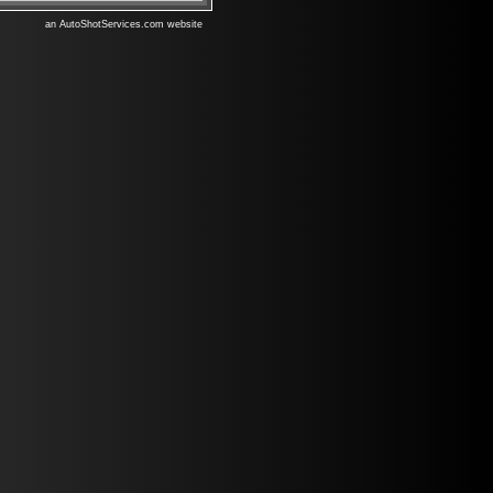
an AutoShotServices.com website