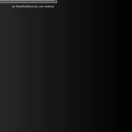
an AutoShotServices.com website