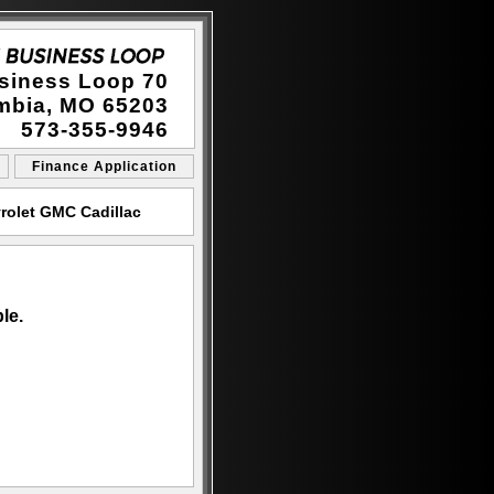
siness Loop 70
mbia, MO 65203
573-355-9946
Finance Application
rolet GMC Cadillac
le.