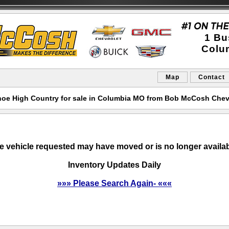
1 Bu
Colu
Map
Contact
hoe High Country for sale in Columbia MO from Bob McCosh Chev
e vehicle requested may have moved or is no longer availab
Inventory Updates Daily
»»» Please Search Again- «««