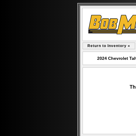
Return to Inventory «
2024 Chevrolet Ta
Th