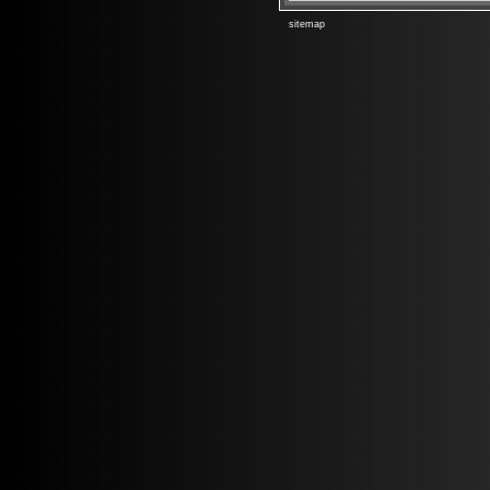
sitemap