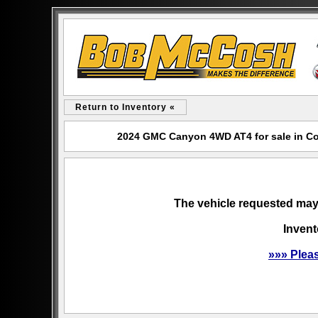
Return to Inventory «
2024 GMC Canyon 4WD AT4 for sale in C
The vehicle requested may 
Invent
»»» Plea