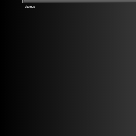
sitemap