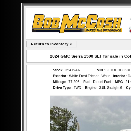
Return to Inventory «
2024 GMC Sierra 1500 SLT for sale in 
Stock
: 354794A
VIN
: 3GTUUDE85R
Exterior
: White Frost Tricoat - White
Interior
: D
Mileage
: 77,206
Fuel
: Diesel Fuel
MPG
: 21
Drive Type
: 4WD
Engine
: 3.0L Straight 6
Cy