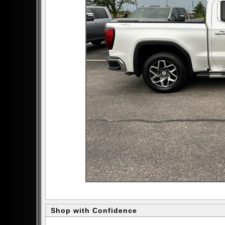
Shop with Confidence