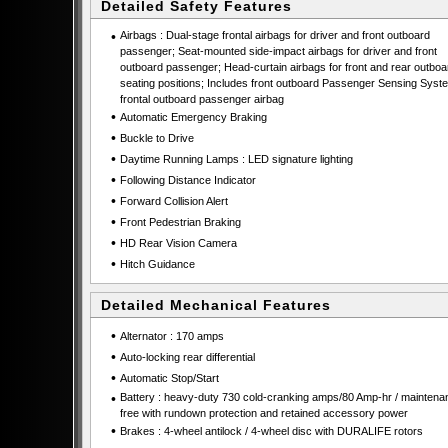
Detailed Safety Features
•
Airbags : Dual-stage frontal airbags for driver and front outboard
passenger; Seat-mounted side-impact airbags for driver and front
outboard passenger; Head-curtain airbags for front and rear outboa
seating positions; Includes front outboard Passenger Sensing Syste
frontal outboard passenger airbag
•
Automatic Emergency Braking
•
Buckle to Drive
•
Daytime Running Lamps : LED signature lighting
•
Following Distance Indicator
•
Forward Collision Alert
•
Front Pedestrian Braking
•
HD Rear Vision Camera
•
Hitch Guidance
Detailed Mechanical Features
•
Alternator : 170 amps
•
Auto-locking rear differential
•
Automatic Stop/Start
•
Battery : heavy-duty 730 cold-cranking amps/80 Amp-hr / maintena
free with rundown protection and retained accessory power
•
Brakes : 4-wheel antilock / 4-wheel disc with DURALIFE rotors