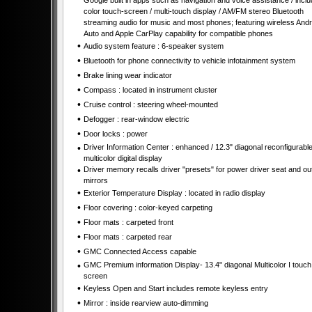
Google built in apps such as navigation and voice assistance / incl
color touch-screen / multi-touch display / AM/FM stereo Bluetooth
streaming audio for music and most phones; featuring wireless Andr
Auto and Apple CarPlay capability for compatible phones
•
Audio system feature : 6-speaker system
•
Bluetooth for phone connectivity to vehicle infotainment system
•
Brake lining wear indicator
•
Compass : located in instrument cluster
•
Cruise control : steering wheel-mounted
•
Defogger : rear-window electric
•
Door locks : power
•
Driver Information Center : enhanced / 12.3" diagonal reconfigurabl
multicolor digital display
•
Driver memory recalls driver "presets" for power driver seat and ou
mirrors
•
Exterior Temperature Display : located in radio display
•
Floor covering : color-keyed carpeting
•
Floor mats : carpeted front
•
Floor mats : carpeted rear
•
GMC Connected Access capable
•
GMC Premium information Display- 13.4" diagonal Multicolor I touch
screen
•
Keyless Open and Start includes remote keyless entry
•
Mirror : inside rearview auto-dimming