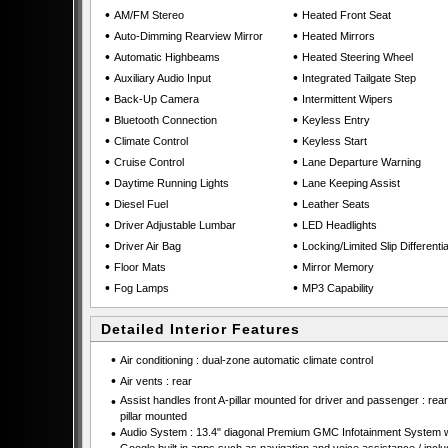
•
•
AM/FM Stereo
Heated Front Seat
•
•
Auto-Dimming Rearview Mirror
Heated Mirrors
•
•
Automatic Highbeams
Heated Steering Wheel
•
•
Auxiliary Audio Input
Integrated Tailgate Step
•
•
Back-Up Camera
Intermittent Wipers
•
•
Bluetooth Connection
Keyless Entry
•
•
Climate Control
Keyless Start
•
•
Cruise Control
Lane Departure Warning
•
•
Daytime Running Lights
Lane Keeping Assist
•
•
Diesel Fuel
Leather Seats
•
•
Driver Adjustable Lumbar
LED Headlights
•
•
Driver Air Bag
Locking/Limited Slip Differentia
•
•
Floor Mats
Mirror Memory
•
•
Fog Lamps
MP3 Capability
Detailed Interior Features
•
Air conditioning : dual-zone automatic climate control
•
Air vents : rear
•
Assist handles front A-pillar mounted for driver and passenger : rear
pillar mounted
•
Audio System : 13.4" diagonal Premium GMC Infotainment System w