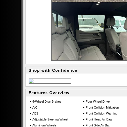
Shop with Confidence
Features Overview
•
•
4-Wheel Disc Brakes
Four Wheel Drive
•
•
A/C
Front Collision Mitigation
•
•
ABS
Front Collision Warning
•
•
Adjustable Steering Wheel
Front Head Air Bag
•
•
Aluminum Wheels
Front Side Air Bag