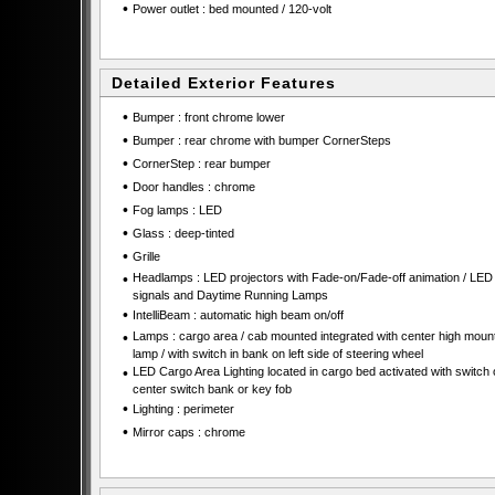
•
Power outlet : bed mounted / 120-volt
Detailed Exterior Features
•
Bumper : front chrome lower
•
Bumper : rear chrome with bumper CornerSteps
•
CornerStep : rear bumper
•
Door handles : chrome
•
Fog lamps : LED
•
Glass : deep-tinted
•
Grille
•
Headlamps : LED projectors with Fade-on/Fade-off animation / LED 
signals and Daytime Running Lamps
•
IntelliBeam : automatic high beam on/off
•
Lamps : cargo area / cab mounted integrated with center high moun
lamp / with switch in bank on left side of steering wheel
•
LED Cargo Area Lighting located in cargo bed activated with switch 
center switch bank or key fob
•
Lighting : perimeter
•
Mirror caps : chrome