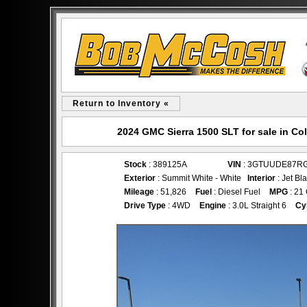
Return to Inventory «
2024 GMC Sierra 1500 SLT for sale in 
Stock
: 389125A
VIN
: 3GTUUDE87R
Exterior
: Summit White - White
Interior
: Jet Bl
Mileage
: 51,826
Fuel
: Diesel Fuel
MPG
: 21
Drive Type
: 4WD
Engine
: 3.0L Straight 6
Cy