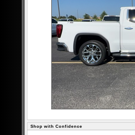
Shop with Confidence