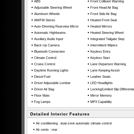
•
•
ABS
Front Collision Warning
•
•
Adjustable Steering Wheel
Front Head Air Bag
•
•
Aluminum Wheels
Front Side Air Bag
•
•
AM/FM Stereo
Heated Front Seat
•
•
Auto-Dimming Rearview Mirror
Heated Mirrors
•
•
Automatic Highbeams
Heated Steering Wheel
•
•
Auxiliary Audio Input
Integrated Tailgate Step
•
•
Back-Up Camera
Intermittent Wipers
•
•
Bluetooth Connection
Keyless Entry
•
•
Climate Control
Keyless Start
•
•
Cruise Control
Lane Departure Warning
•
•
Daytime Running Lights
Lane Keeping Assist
•
•
Diesel Fuel
Leather Seats
•
•
Driver Adjustable Lumbar
LED Headlights
•
•
Driver Air Bag
Locking/Limited Slip Differentia
•
•
Floor Mats
Mirror Memory
•
•
Fog Lamps
MP3 Capability
Detailed Interior Features
•
Air conditioning : dual-zone automatic climate control
•
Air vents : rear