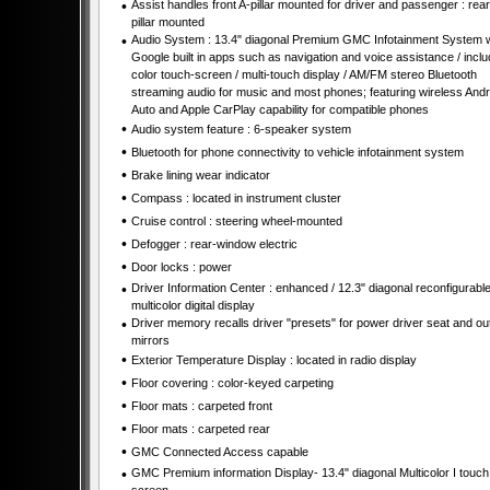
•
Assist handles front A-pillar mounted for driver and passenger : rear
pillar mounted
•
Audio System : 13.4" diagonal Premium GMC Infotainment System w
Google built in apps such as navigation and voice assistance / incl
color touch-screen / multi-touch display / AM/FM stereo Bluetooth
streaming audio for music and most phones; featuring wireless Andr
Auto and Apple CarPlay capability for compatible phones
•
Audio system feature : 6-speaker system
•
Bluetooth for phone connectivity to vehicle infotainment system
•
Brake lining wear indicator
•
Compass : located in instrument cluster
•
Cruise control : steering wheel-mounted
•
Defogger : rear-window electric
•
Door locks : power
•
Driver Information Center : enhanced / 12.3" diagonal reconfigurabl
multicolor digital display
•
Driver memory recalls driver "presets" for power driver seat and ou
mirrors
•
Exterior Temperature Display : located in radio display
•
Floor covering : color-keyed carpeting
•
Floor mats : carpeted front
•
Floor mats : carpeted rear
•
GMC Connected Access capable
•
GMC Premium information Display- 13.4" diagonal Multicolor I touch