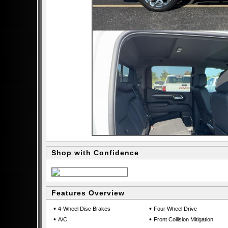
Shop with Confidence
Features Overview
•
•
4-Wheel Disc Brakes
Four Wheel Drive
•
•
A/C
Front Collision Mitigation