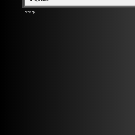
59 page views
sitemap