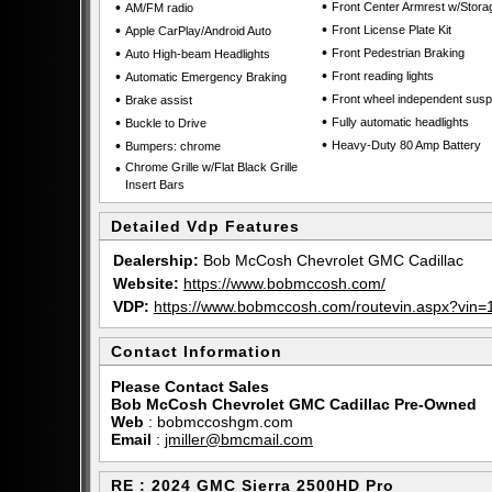
•
•
Front Center Armrest w/Stora
AM/FM radio
•
•
Front License Plate Kit
Apple CarPlay/Android Auto
•
•
Front Pedestrian Braking
Auto High-beam Headlights
•
•
Front reading lights
Automatic Emergency Braking
•
•
Front wheel independent sus
Brake assist
•
•
Fully automatic headlights
Buckle to Drive
•
•
Heavy-Duty 80 Amp Battery
Bumpers: chrome
•
Chrome Grille w/Flat Black Grille
Insert Bars
Detailed Vdp Features
Dealership:
Bob McCosh Chevrolet GMC Cadillac
Website:
https://www.bobmccosh.com/
VDP:
https://www.bobmccosh.com/routevin.aspx?vi
Contact Information
Please Contact Sales
Bob McCosh Chevrolet GMC Cadillac Pre-Owned
Web
:
bobmccoshgm.com
Email
:
jmiller@bmcmail.com
RE : 2024 GMC Sierra 2500HD Pro