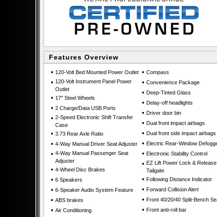
Features Overview
•
•
120-Volt Bed Mounted Power Outlet
Compass
•
120-Volt Instrument Panel Power
•
Convenience Package
Outlet
•
Deep-Tinted Glass
•
17" Steel Wheels
•
Delay-off headlights
•
2 Charge/Data USB Ports
•
Driver door bin
•
2-Speed Electronic Shift Transfer
•
Dual front impact airbags
Case
•
•
Dual front side impact airbags
3.73 Rear Axle Ratio
•
•
Electric Rear-Window Defogg
4-Way Manual Driver Seat Adjuster
•
•
4-Way Manual Passenger Seat
Electronic Stability Control
Adjuster
•
EZ Lift Power Lock & Release
•
4-Wheel Disc Brakes
Tailgate
•
•
Following Distance Indicator
6 Speakers
•
•
Forward Collision Alert
6-Speaker Audio System Feature
•
•
Front 40/20/40 Split-Bench Se
ABS brakes
•
•
Front anti-roll bar
Air Conditioning