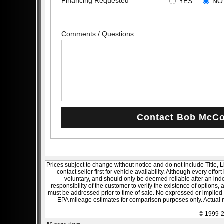
Financing Requested
YES
NO
Comments / Questions
Prices subject to change without notice and do not include Title, 
contact seller first for vehicle availability. Although every effo
voluntary, and should only be deemed reliable after an inde
responsibility of the customer to verify the existence of options,
must be addressed prior to time of sale. No expressed or implied w
EPA mileage estimates for comparison purposes only. Actual m
© 1999-2