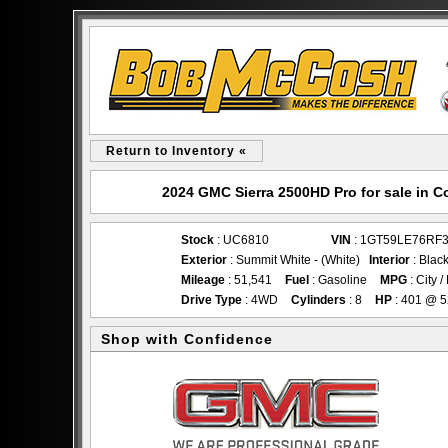
Return to Inventory «
2024 GMC Sierra 2500HD Pro for sale in
Stock
: UC6810
VIN
: 1GT59LE76RF
Exterior
: Summit White - (White)
Interior
: Blac
Mileage
: 51,541
Fuel
: Gasoline
MPG
: City 
Drive Type
: 4WD
Cylinders
: 8
HP
: 401 @ 
Shop with Confidence