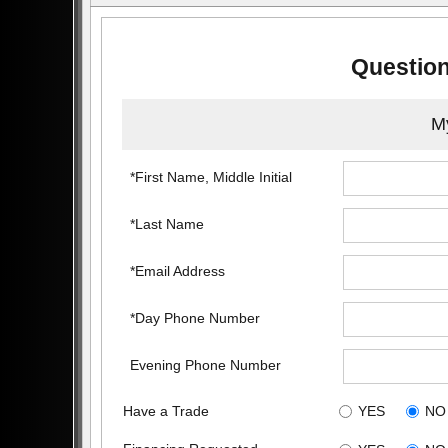
Question
My
*First Name, Middle Initial
*Last Name
*Email Address
*Day Phone Number
Evening Phone Number
Have a Trade
YES
NO