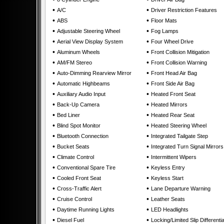
•
•
A/C
Driver Restriction Features
•
•
ABS
Floor Mats
•
•
Adjustable Steering Wheel
Fog Lamps
•
•
Aerial View Display System
Four Wheel Drive
•
•
Aluminum Wheels
Front Collision Mitigation
•
•
AM/FM Stereo
Front Collision Warning
•
•
Auto-Dimming Rearview Mirror
Front Head Air Bag
•
•
Automatic Highbeams
Front Side Air Bag
•
•
Auxiliary Audio Input
Heated Front Seat
•
•
Back-Up Camera
Heated Mirrors
•
•
Bed Liner
Heated Rear Seat
•
•
Blind Spot Monitor
Heated Steering Wheel
•
•
Bluetooth Connection
Integrated Tailgate Step
•
•
Bucket Seats
Integrated Turn Signal Mirrors
•
•
Climate Control
Intermittent Wipers
•
•
Conventional Spare Tire
Keyless Entry
•
•
Cooled Front Seat
Keyless Start
•
•
Cross-Traffic Alert
Lane Departure Warning
•
•
Cruise Control
Leather Seats
•
•
Daytime Running Lights
LED Headlights
•
•
Diesel Fuel
Locking/Limited Slip Differentia