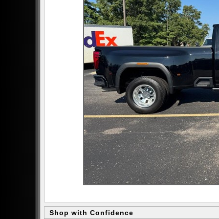
Shop with Confidence