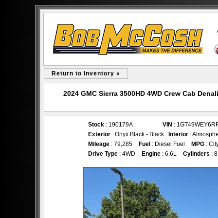
Return to Inventory «
2024 GMC Sierra 3500HD 4WD Crew Cab Denali
Stock
: 190179A
VIN
: 1GT49WEY6R
Exterior
: Onyx Black - Black
Interior
: Atmosphe
Mileage
: 79,285
Fuel
: Diesel Fuel
MPG
: Cit
Drive Type
: 4WD
Engine
: 6.6L
Cylinders
: 8