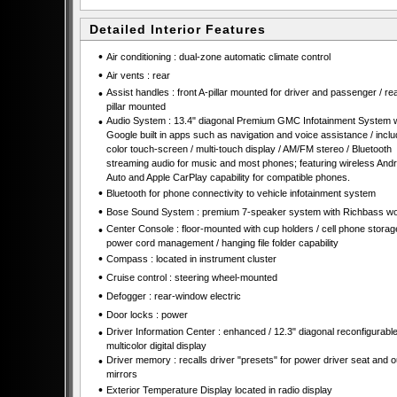
Detailed Interior Features
•
Air conditioning : dual-zone automatic climate control
•
Air vents : rear
•
Assist handles : front A-pillar mounted for driver and passenger / re
pillar mounted
•
Audio System : 13.4" diagonal Premium GMC Infotainment System w
Google built in apps such as navigation and voice assistance / incl
color touch-screen / multi-touch display / AM/FM stereo / Bluetooth
streaming audio for music and most phones; featuring wireless Andr
Auto and Apple CarPlay capability for compatible phones.
•
Bluetooth for phone connectivity to vehicle infotainment system
•
Bose Sound System : premium 7-speaker system with Richbass wo
•
Center Console : floor-mounted with cup holders / cell phone storage
power cord management / hanging file folder capability
•
Compass : located in instrument cluster
•
Cruise control : steering wheel-mounted
•
Defogger : rear-window electric
•
Door locks : power
•
Driver Information Center : enhanced / 12.3" diagonal reconfigurabl
multicolor digital display
•
Driver memory : recalls driver "presets" for power driver seat and o
mirrors
•
Exterior Temperature Display located in radio display