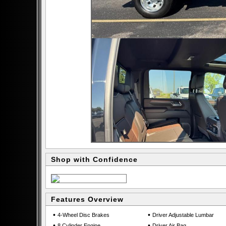
Shop with Confidence
Features Overview
•
•
4-Wheel Disc Brakes
Driver Adjustable Lumbar
•
•
8 Cylinder Engine
Driver Air Bag