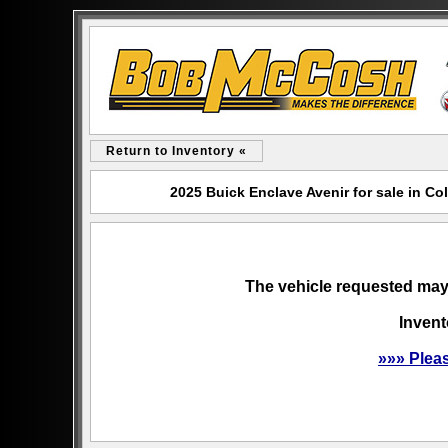
Return to Inventory «
2025 Buick Enclave Avenir for sale in 
The vehicle requested may 
Invent
»»» Plea