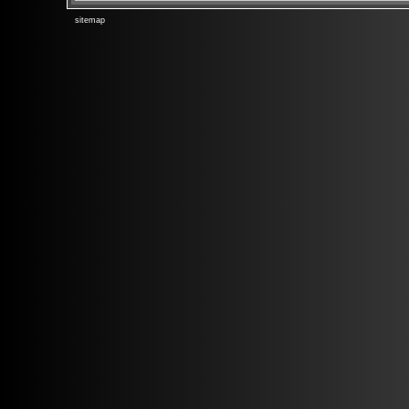
sitemap