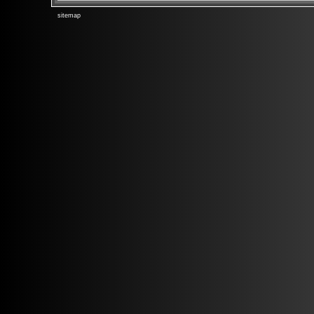
sitemap