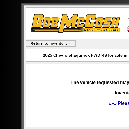
Return to Inventory «
2025 Chevrolet Equinox FWD RS for sale i
The vehicle requested may 
Invent
»»» Plea