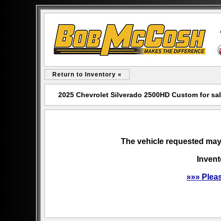
Return to Inventory «
2025 Chevrolet Silverado 2500HD Custom for s
The vehicle requested may 
Invent
»»» Plea