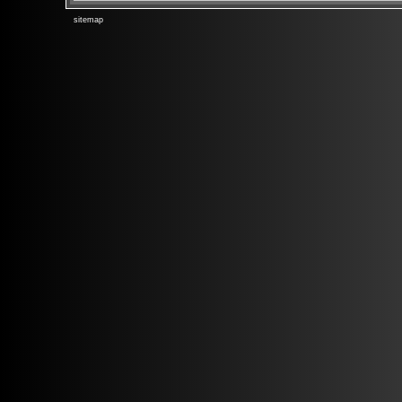
sitemap